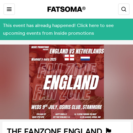
This event has already happened! Click here to see
upcoming events from Inside promotions
THE FANZONE ENGLAND 🏴󠁧󠁢󠁥󠁮󠁧󠁿