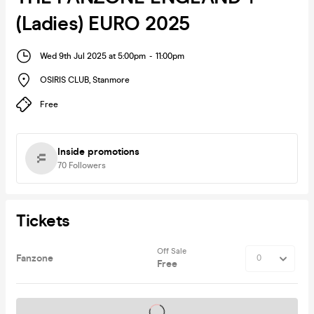
(Ladies) EURO 2025
Wed 9th Jul 2025 at 5:00pm
-
11:00pm
OSIRIS CLUB
,
Stanmore
Free
Inside promotions
70
Followers
Tickets
Off Sale
Fanzone
Free
Tickets on sale soon