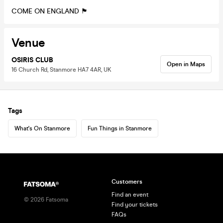
COME ON ENGLAND 🏴󠁧󠁢󠁥󠁮󠁧󠁿
Venue
OSIRIS CLUB
Open in Maps
16 Church Rd, Stanmore HA7 4AR, UK
Tags
What's On Stanmore
Fun Things in Stanmore
Customers
Find an event
©
2026
Fatsoma
Find your tickets
FAQs