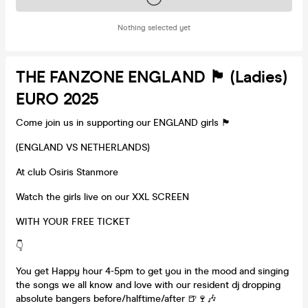
Nothing selected yet
THE FANZONE ENGLAND 🏴󠁧󠁢󠁥󠁮󠁧󠁿 (Ladies)
EURO 2025
Come join us in supporting our ENGLAND girls 🏴󠁧󠁢󠁥󠁮󠁧󠁿
(ENGLAND VS NETHERLANDS)
At club Osiris Stanmore
Watch the girls live on our XXL SCREEN
WITH YOUR FREE TICKET
👇
You get Happy hour 4-5pm to get you in the mood and singing
the songs we all know and love with our resident dj dropping
absolute bangers before/halftime/after 🍺🍷🎶