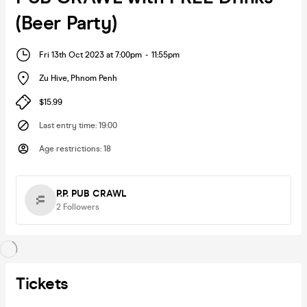
(Beer Party)
Fri 13th Oct 2023 at 7:00pm
-
11:55pm
Zu Hive
,
Phnom Penh
$15.99
Last entry time
:
19:00
Age restrictions
:
18
P.P. PUB CRAWL
2
Followers
Tickets