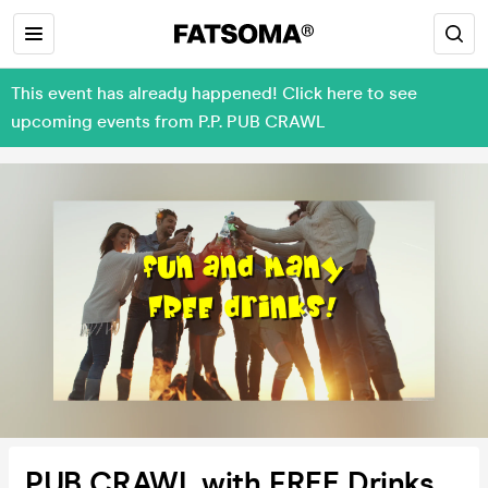
This event has already happened! Click here to see
upcoming events from P.P. PUB CRAWL
PUB CRAWL with FREE Drinks