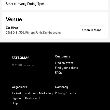
Start is every Friday 7pm
Venue
Zu Hive
Open in Maps
258EO St 376, Phnom Penh, Kambodscha
Customers
Find an event
©
2026
Fatsoma
Find your tickets
FAQs
Organisers
Company
Ticketing and Event Marketing
Privacy & Terms
Sign in to Dashboard
Help