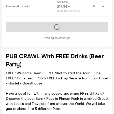
Off Sale
General Ticket
$14.54 +
$1.45 booking fee
Tickets on sale soon
Nothing selected yet
PUB CRAWL With FREE Drinks (Beer
Party)
FREE "Welcome Beer" & FREE Shot to start the Tour & One
FREE Shot at each Pub & FREE Pick up Service from your Hotel
/ Hostel / Guesthouse
Have a lot of fun with many people and many FREE drinks 😉
Discover the best Bars / Pubs in Phnom Penh in a mixed Group
with Locals and Travelers from all over the World. We will take
you to about 4 to 5 different Pubs.