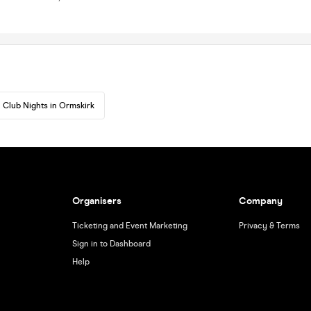
Club Nights in Ormskirk
Organisers
Company
Ticketing and Event Marketing
Privacy & Terms
Sign in to Dashboard
Help