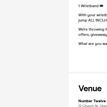
1 Wristband 🎟️
With your wrist
jump ALL INCL
We’re throwing h
offers, giveawa
What are you wa
Venue
Number Twelve 
12 Church St, Orm