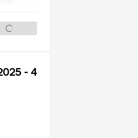
s on sale soon
025 - 4