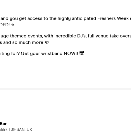
band you get access to the highly anticipated Freshers Week
UDED! ⭐
uge themed events, with incredible DJ’s, full venue take over
ys and so much more 🍻
iting for? Get your wristband NOW!! 🔜
Bar
skirk L39 3AN, UK