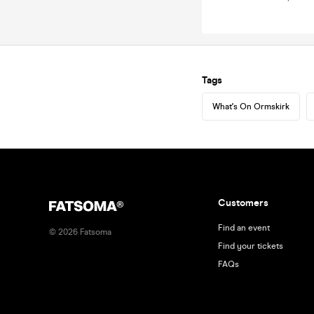
Tags
What's On Ormskirk
Customers
Find an event
©
2026
Fatsoma
Find your tickets
FAQs