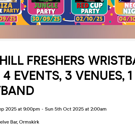
HILL FRESHERS WRIST
 4 EVENTS, 3 VENUES, 1
TBAND
ep 2025 at 9:00pm
-
Sun 5th Oct 2025 at 2:00am
lve Bar
,
Ormskirk