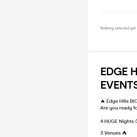
Nothing selected yet
EDGE H
EVENTS
🔥 Edge Hills BI
Are you ready fo
4 HUGE Nights 
3 Venues ⛺️