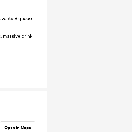
 events & queue
s, massive drink
Open in Maps