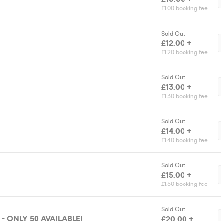
£1.00 booking fee
Sold Out
£12.00 +
£1.20 booking fee
Sold Out
£13.00 +
£1.30 booking fee
Sold Out
£14.00 +
£1.40 booking fee
Sold Out
£15.00 +
£1.50 booking fee
Sold Out
- ONLY 50 AVAILABLE!
£20.00 +