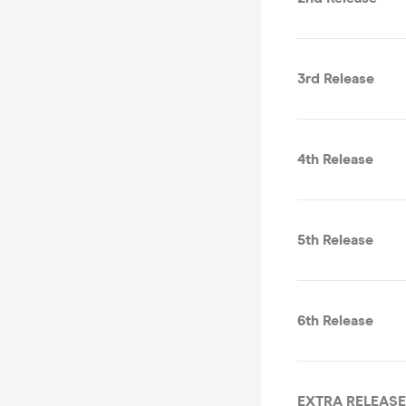
3rd Release
4th Release
5th Release
6th Release
EXTRA RELEASE 