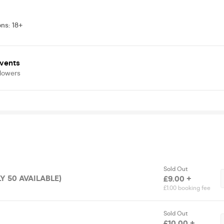
ons
:
18+
vents
llowers
Sold Out
LY 50 AVAILABLE)
£9.00 +
£1.00 booking fee
Sold Out
£10.00 +