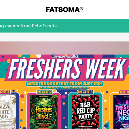
ing events from EchoEvents