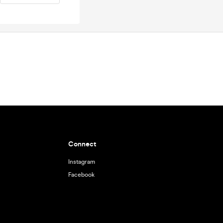
Connect
Instagram
Facebook