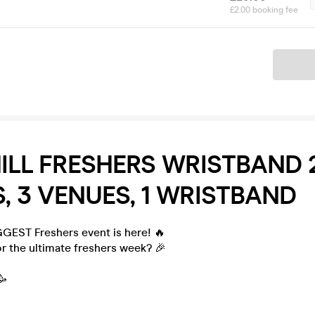
£2.00 booking fee
Ticket
ILL FRESHERS WRISTBAND 2
, 3 VENUES, 1 WRISTBAND
GGEST Freshers event is here! 🔥
r the ultimate freshers week? 🎉
🥳