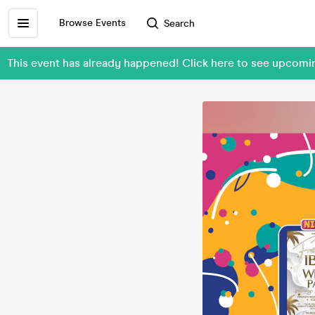
Browse Events
Search
This event has already happened! Click here to see upcom