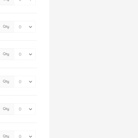
Qty
Qty
Qty
Qty
Qty