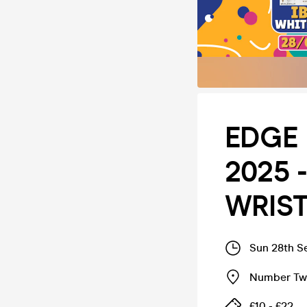
EDGE 
2025 -
WRIS
Sun 28th S
Number Twe
£10 - £22