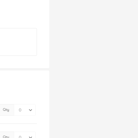
Qty
Qty