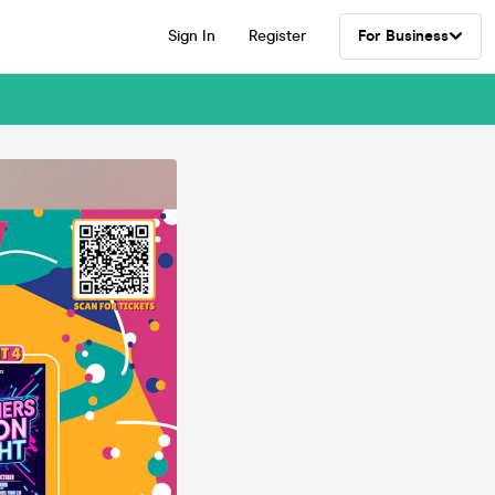
Sign In
Register
For Business