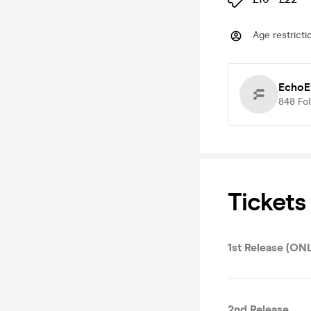
Age restricti
EchoE
848
Fo
Tickets
1st Release (ON
2nd Release