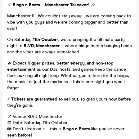
🎉
Bingo n Beats – Manchester Takeover!
🎶
Manchester !! , We couldnt stay away! , we are coming back to
vibe with you guys and we are coming bigger and better than
ever!
On Saturday
11th October
, we’re bringing the ultimate party
night to
BLVD, Manchester
– where bingo meets banging beats
and the vibes are always unmatched.
🔥 Expect
bigger prizes, better energy, and non-stop
entertainment
as our DJs, hosts, and games keep the dance
floor buzzing all night long. Whether you’re here for the bingo,
the music, or just the madness – this is one night you won’t
forget.
⚡
Tickets are guaranteed to sell out
, so grab yours now before
they’re gone.
📍 Venue: BLVD Manchester
📅 Date: Saturday 11th October
🎟️ Don’t sleep on it – this is
Bingo n Beats
like you’ve never
seen before!