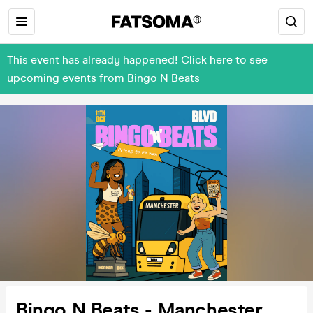
This event has already happened! Click here to see
upcoming events from Bingo N Beats
Bingo N Beats - Manchester