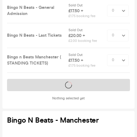
Sold Out
Bingo N Beats - General
£17.50 +
Admission
£1.75 booking fee
Sold Out
Bingo N Beats - Last Tickets
£20.00 +
£2.00 booking fee
Sold Out
Bingo n Beats Manchester (
£17.50 +
STANDING TICKETS)
£1.75 booking fee
Tickets on sale soon
Nothing selected yet
Bingo N Beats - Manchester