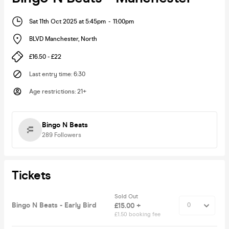
Sat 11th Oct 2025 at 5:45pm
-
11:00pm
BLVD Manchester
,
North
£16.50 - £22
Last entry time
:
6:30
Age restrictions
:
21+
Bingo N Beats
289
Followers
Tickets
Sold Out
Bingo N Beats - Early Bird
£15.00 +
£1.50 booking fee