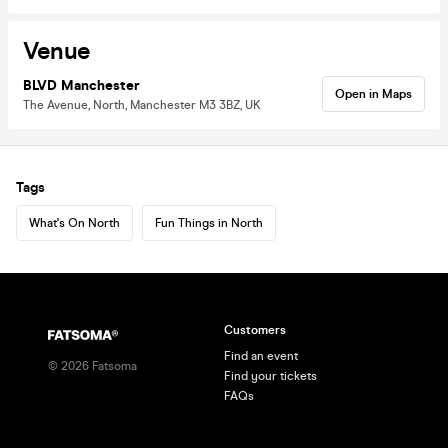
Venue
BLVD Manchester
Open in Maps
The Avenue, North, Manchester M3 3BZ, UK
Tags
What's On North
Fun Things in North
Customers
Find an event
©
2026
Fatsoma
Find your tickets
FAQs