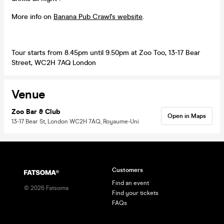
More info on
Banana Pub Crawl's website
.
Tour starts from 8.45pm until 9.50pm at Zoo Too, 13-17 Bear
Street, WC2H 7AQ London
Venue
Zoo Bar & Club
Open in Maps
13-17 Bear St, London WC2H 7AQ, Royaume-Uni
Customers
Find an event
©
2026
Fatsoma
Find your tickets
FAQs