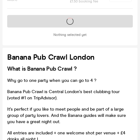
£1.50 booking fee
Tickets on sale soon
Nothing selected yet
Banana Pub Crawl London
What is Banana Pub Crawl ?
Why go to one party when you can go to 4 ?
Banana Pub Crawl is Central London's best clubbing tour
(voted #1 on TripAdvisor).
It's perfect if you like to meet people and be part of a large
group of party lovers. And the Banana guides will make sure
you have a great night out.
All entries are included + one welcome shot per venue + £4
drinks all night !