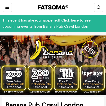
This event has already happened! Click here to see
upcoming events from Banana Pub Crawl London
Banana Pub Crawl London