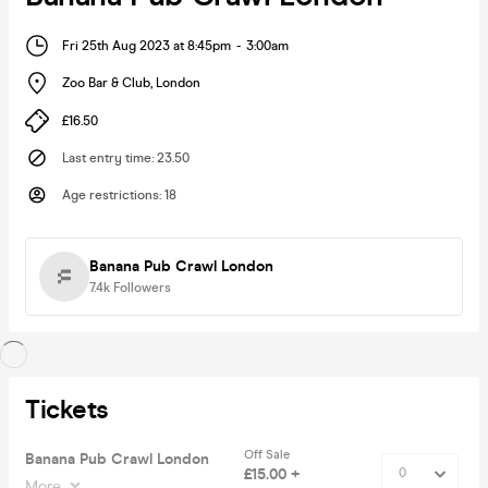
Fri 25th Aug 2023 at 8:45pm
-
3:00am
Zoo Bar & Club
,
London
£16.50
Last entry time
:
23.50
Age restrictions
:
18
Banana Pub Crawl London
7.4k
Followers
Tickets
Off Sale
Banana Pub Crawl London
£15.00 +
More