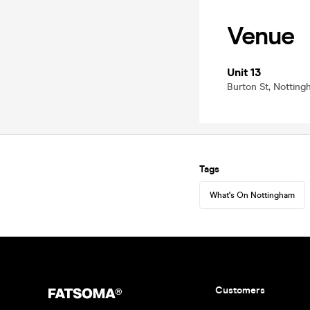
Venue
Unit 13
Burton St, Nottin
Tags
What's On Nottingham
Customers