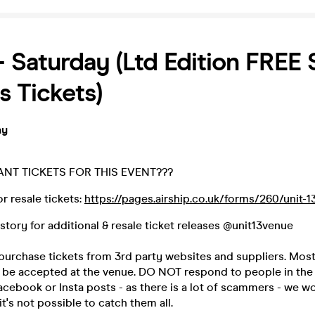
 - Saturday (Ltd Edition FRE
s Tickets)
ay
ANT TICKETS FOR THIS EVENT???
r resale tickets:
https://pages.airship.co.uk/forms/260/unit-1
 story for additional & resale ticket releases @unit13venue
urchase tickets from 3rd party websites and suppliers. Most
ot be accepted at the venue. DO NOT respond to people in t
acebook or Insta posts - as there is a lot of scammers - we w
t's not possible to catch them all.