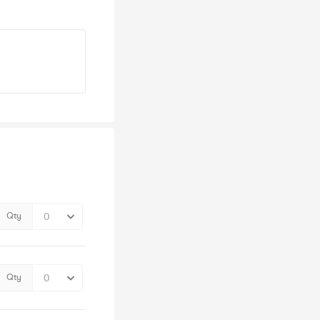
Qty
Qty