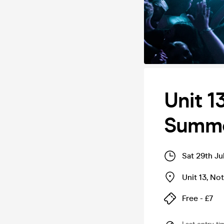
Unit 1
Summe
Sat 29th Ju
Unit 13
,
Not
Free - £7