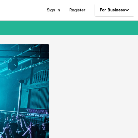
Sign In
Register
For Business