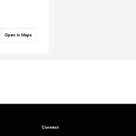
Open in Maps
Connect