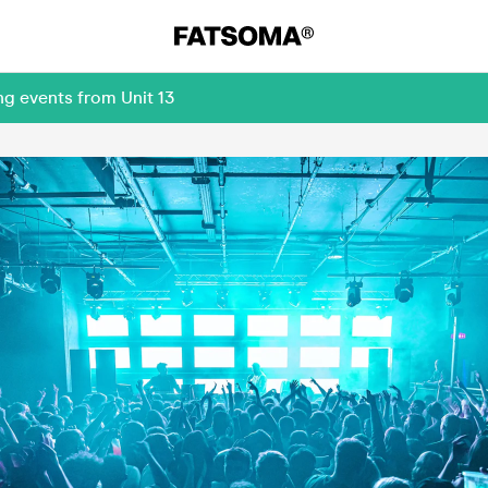
ng events from Unit 13