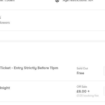
me
:
1.30am
Age restrictions
:
18+
3
llowers
 Ticket - Entry Strictly Before 11pm
Sold Out
Free
Off Sale
dnight
£6.00 +
£1.00 booking fee