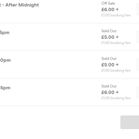
Off Sale
t - After Midnight
£6.00 +
£1.00 booking fee
Sold Out
15pm
£5.00 +
£1.00 booking fee
Sold Out
.30pm
£5.00 +
£1.00 booking fee
Sold Out
.45pm
£6.00 +
£1.00 booking fee
Ticket