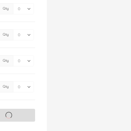
Qty
Qty
Qty
Qty
s on sale soon