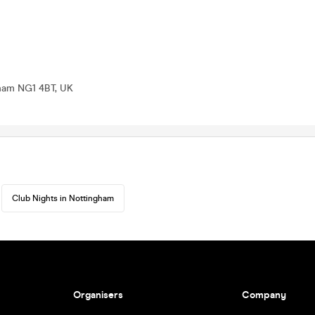
gham NG1 4BT, UK
Club Nights in Nottingham
Organisers
Company