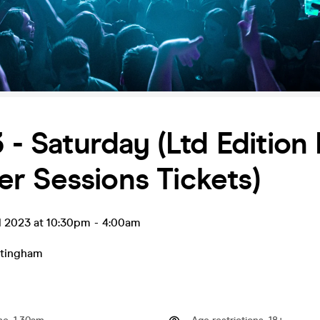
3 - Saturday (Ltd Edition
r Sessions Tickets)
l 2023 at 10:30pm
-
4:00am
tingham