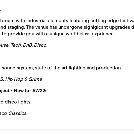
:
itorium with industrial elements featuring cutting edge festiv
 and staging. The venue has undergone signigicant upgrades d
to provide you with a unique world class exprience.
use, Tech, DnB, Disco.
 sound system, state of the art lighting and production.
&B, Hip Hop & Grime
oject - New for AW22:
d disco lights.
sco Classics.