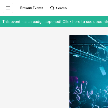
Browse Events
Search
This event has already happened! Click here to see upcomi