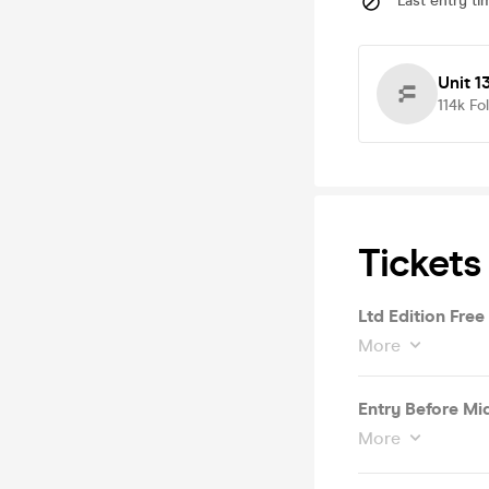
Last entry ti
Unit 1
114k
Fo
Tickets
Ltd Edition Free
More
Entry Before Mi
More