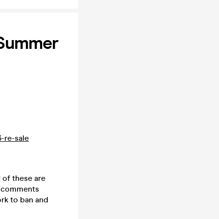
E Summer
3-re-sale
 of these are
he comments
ork to ban and