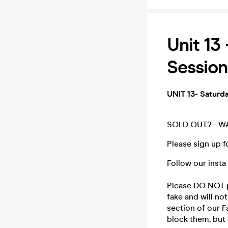
Unit 13
Session
UNIT 13- Saturd
SOLD OUT? - W
Please sign up fo
Follow our insta
Please DO NOT p
fake and will n
section of our F
block them, but i