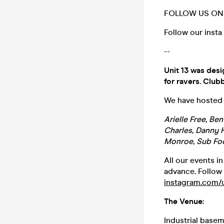
FOLLOW US ON 
Follow our insta
--
Unit 13 was desi
for ravers. Clubb
We have hosted t
Arielle Free, Be
Charles, Danny H
Monroe, Sub Fo
All our events i
advance. Follow 
instagram.com/
The Venue:
Industrial base