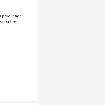
al production,
uring the