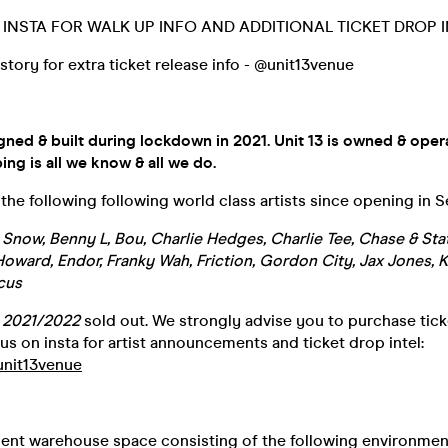
INSTA FOR WALK UP INFO AND ADDITIONAL TICKET DROP I
 story for extra ticket release info - @unit13venue
gned & built during lockdown in 2021. Unit 13 is owned & oper
ing is all we know & all we do.
he following following world class artists since opening in 
n Snow, Benny L, Bou, Charlie Hedges, Charlie Tee, Chase & Sta
oward, Endor, Franky Wah, Friction, Gordon City, Jax Jones, 
cus
n
2021/2022
sold out. We strongly advise you to purchase ticke
us on insta for artist announcements and ticket drop intel:
unit13venue
ment warehouse space consisting of the following environmen