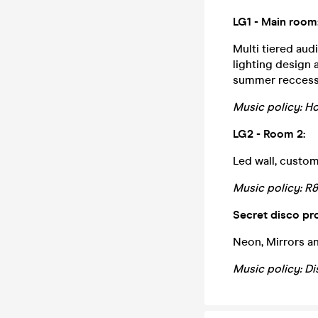
LG1 - Main room
Multi tiered aud
lighting design
summer reccess 
Music policy: Ho
LG2 - Room 2:
Led wall, custom
Music policy: R
Secret disco pr
Neon, Mirrors an
Music policy: Di