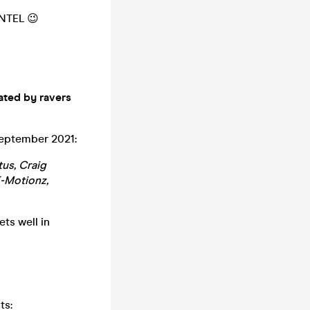
NTEL 😉
ated by ravers
September 2021:
tus, Craig
K-Motionz,
ts well in
ts: