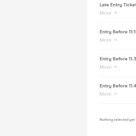
Late Entry Ticke
More
Entry Before 11:
More
Entry Before 11
More
Entry Before 11
More
Nothing selected yet