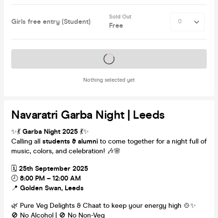
Sold Out
Girls free entry (Student)
Free
Tickets on sale soon
Nothing selected yet
Navaratri Garba Night | Leeds
✨💃
Garba Night 2025
💃✨
Calling all
students & alumni
to come together for a night full of
music, colors, and celebration! 🎶🌸
🗓
25th September 2025
🕗
8:00 PM – 12:00 AM
📍
Golden Swan, Leeds
🌿 Pure Veg Delights & Chaat to keep your energy high 🍲✨
🚫 No Alcohol | 🚫 No Non-Veg