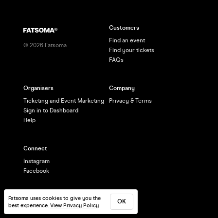
Customers
Find an event
©
2026
Fatsoma
Find your tickets
FAQs
Organisers
Company
Ticketing and Event Marketing
Privacy & Terms
Sign in to Dashboard
Help
Connect
Instagram
Facebook
Fatsoma uses cookies to give you the
OK
best experience.
View Privacy Policy