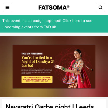
This event has already happened! Click here to see
upcoming events from TAD uk
Navaratri Garba night | Leeds