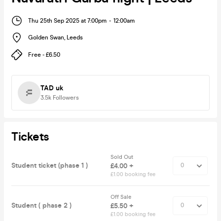
Thu 25th Sep 2025 at 7:00pm
-
12:00am
Golden Swan
,
Leeds
Free - £6.50
TAD uk
3.5k
Followers
Tickets
Sold Out
Student ticket (phase 1 )
£4.00 +
£1.00 booking fee
Off Sale
Student ( phase 2 )
£5.50 +
£1.00 booking fee