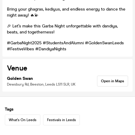
Bring your ghagras, kediyus, and endless energy to dance the
night away! 🔥💫
🎉 Let’s make this Garba Night unforgettable with dandiya,
beats, and togetherness!
#GarbaNight2025 #StudentsAndAlumni #GoldenSwanLeeds
#FestiveVibes #DandiyaNights
Venue
Golden Swan
Open in Maps
Dewsbury Rd, Beeston, Leeds LS11 5LR, UK
Tags
What's On Leeds
Festivals in Leeds