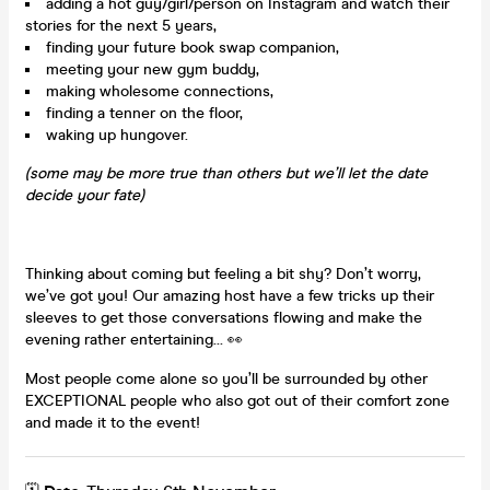
adding a hot guy/girl/person on Instagram and watch their
stories for the next 5 years,
finding your future book swap companion,
meeting your new gym buddy,
making wholesome connections,
finding a tenner on the floor,
waking up hungover.
(some may be more true than others but we’ll let the date
decide your fate)
Thinking about coming but feeling a bit shy? Don’t worry,
we’ve got you! Our amazing host have a few tricks up their
sleeves to get those conversations flowing and make the
evening rather entertaining… 👀
Most people come alone so you’ll be surrounded by other
EXCEPTIONAL people who also got out of their comfort zone
and made it to the event!