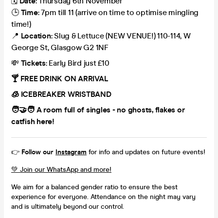
🗓️
Date
: Thursday 6th November
🕒
Time
: 7pm till 11 (arrive on time to optimise mingling
time!)
📍
Location
: Slug & Lettuce (NEW VENUE!) 110-114, W
George St, Glasgow G2 1NF
💸
Tickets
: Early Bird just £10
🍸 FREE DRINK ON ARRIVAL
🧊 ICEBREAKER WRISTBAND
🧑‍🤝‍🧑 A room full of singles - no ghosts, flakes or
catfish here!
👉
Follow our
Instagram
for info and updates on future events!
💚 Join our WhatsApp and more!
We aim for a balanced gender ratio to ensure the best
experience for everyone. Attendance on the night may vary
and is ultimately beyond our control.