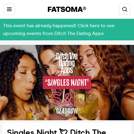
This event has already happened! Click here to see
upcoming events from Ditch The Dating Apps
Singles Night 💘 Ditch The