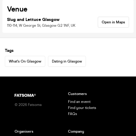
Venue
Slug and Lettuce Glasgow
Open in Maps
110-114, W George St, Glasgow G2 1NF, UK
Tags
What's On Glasgow
Dating in Glasgow
Customers
Find an event
©
2026
Fatsoma
Find your tickets
FAQs
Organisers
Company