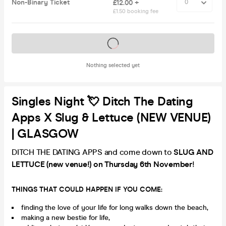
Non-Binary Ticket
£12.00 +
£1.50 booking fee
Tickets on sale soon
Nothing selected yet
Singles Night 💘 Ditch The Dating
Apps X Slug & Lettuce (NEW VENUE)
| GLASGOW
DITCH THE DATING APPS and come down to
SLUG AND
LETTUCE (new venue!) on Thursday 6th November
!
THINGS THAT COULD HAPPEN IF YOU COME:
finding the love of your life for long walks down the beach,
making a new bestie for life,