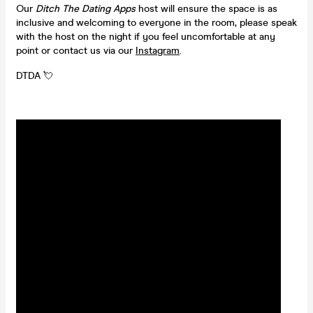
Our
Ditch The Dating Apps
host will ensure the space is as
inclusive and welcoming to everyone in the room, please speak
with the host on the night if you feel uncomfortable at any
point or contact us via our
Instagram
.
DTDA 💘