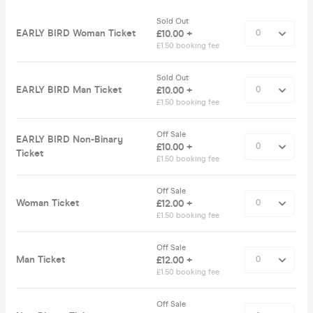
Sold Out
EARLY BIRD Woman Ticket
£10.00 +
£1.50 booking fee
Sold Out
EARLY BIRD Man Ticket
£10.00 +
£1.50 booking fee
Off Sale
EARLY BIRD Non-Binary
£10.00 +
Ticket
£1.50 booking fee
Off Sale
Woman Ticket
£12.00 +
£1.50 booking fee
Off Sale
Man Ticket
£12.00 +
£1.50 booking fee
Off Sale