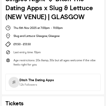
Dating Apps x Slug & Lettuce
(NEW VENUE) | GLASGOW
Thu 6th Nov 2025 at 7:00pm
-
11:00pm
Slug and Lettuce Glasgow
,
Glasgow
£11.50 - £13.50
Last entry time
:
10pm
Age restrictions
:
20s &amp; 30s but all ages welcome if the vibe
feels right for you
Ditch The Dating Apps
1.2k
Followers
Tickets