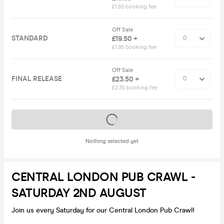
£1.65 booking fee
Off Sale
STANDARD
£19.50 +
£1.95 booking fee
Off Sale
FINAL RELEASE
£23.50 +
£2.35 booking fee
Tickets on sale soon
Nothing selected yet
CENTRAL LONDON PUB CRAWL -
SATURDAY 2ND AUGUST
Join us every Saturday for our Central London Pub Crawl!