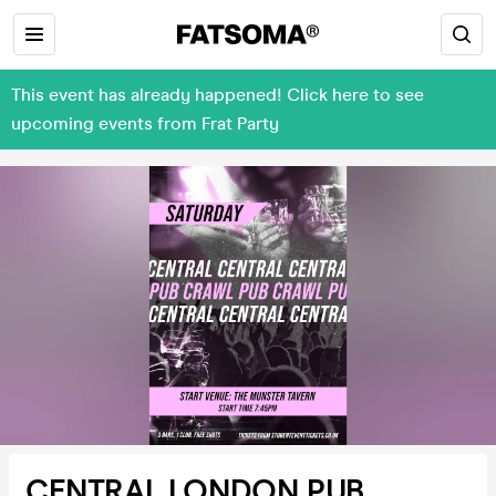
This event has already happened! Click here to see
upcoming events from Frat Party
CENTRAL LONDON PUB