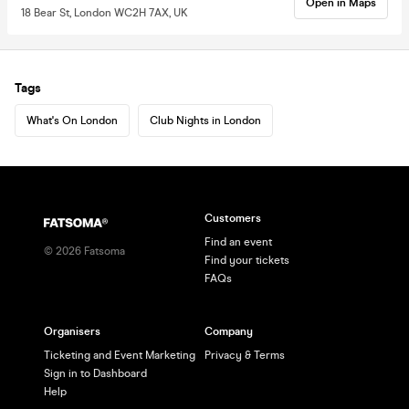
Open in Maps
18 Bear St, London WC2H 7AX, UK
Tags
What's On London
Club Nights in London
Customers
Find an event
©
2026
Fatsoma
Find your tickets
FAQs
Organisers
Company
Ticketing and Event Marketing
Privacy & Terms
Sign in to Dashboard
Help