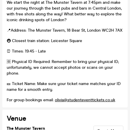
We start the night at The Munster Tavern at 7:45pm and make
our journey through the best pubs and bars in Central London,
with free shots along the way! What better way to explore the
iconic drinking spots of London?
📍Address: The Munster Tavern, 18 Bear St, London WC2H 7AX
🚇 Closest train station: Leicester Square
⏰ Times: 19:45 - Late
🆔 Physical ID Required: Remember to bring your physical ID;
unfortunately, we cannot accept photos or scans on your
phone.
🎫 Ticket Name: Make sure your ticket name matches your ID
name for a smooth entry.
For group bookings email:
olivia@studenteventtickets.co.uk
Venue
The Munster Tavern