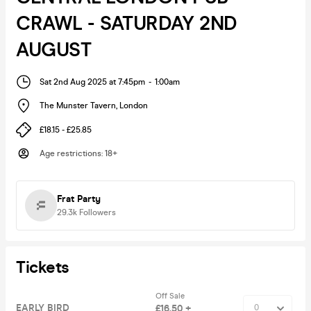
CRAWL - SATURDAY 2ND
AUGUST
Sat 2nd Aug 2025 at 7:45pm
-
1:00am
The Munster Tavern
,
London
£18.15 - £25.85
Age restrictions
:
18+
Frat Party
29.3k
Followers
Tickets
Off Sale
EARLY BIRD
£16.50 +