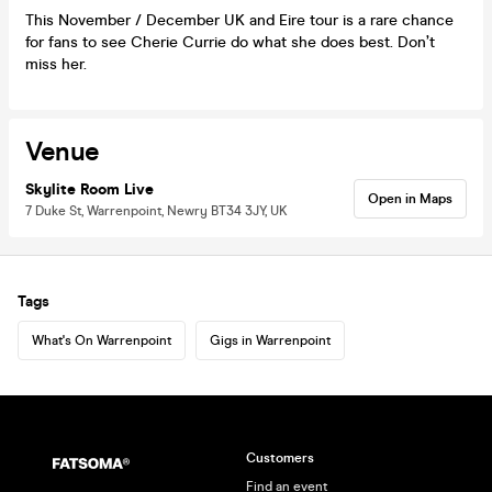
This November / December UK and Eire tour is a rare chance
for fans to see Cherie Currie do what she does best. Don’t
miss her.
Venue
Skylite Room Live
Open in Maps
7 Duke St, Warrenpoint, Newry BT34 3JY, UK
Tags
What's On Warrenpoint
Gigs in Warrenpoint
Customers
Find an event