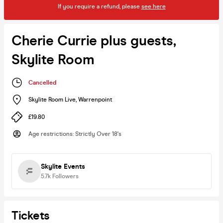
If you require a refund, please
see here
Cherie Currie plus guests,
Skylite Room
Cancelled
Skylite Room Live
,
Warrenpoint
£19.80
Age restrictions
:
Strictly Over 18's
Skylite Events
5.7k
Followers
Tickets