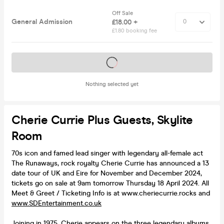
Off Sale
General Admission
£18.00 +
£1.80 booking fee
Tickets on sale soon
Nothing selected yet
Cherie Currie Plus Guests, Skylite
Room
70s icon and famed lead singer with legendary all-female act
The Runaways, rock royalty Cherie Currie has announced a 13
date tour of UK and Eire for November and December 2024,
tickets go on sale at 9am tomorrow Thursday 18 April 2024. All
Meet & Greet / Ticketing Info is at www.cheriecurrie.rocks and
www.SDEntertainment.co.uk
Joining in 1975, Cherie appears on the three legendary albums