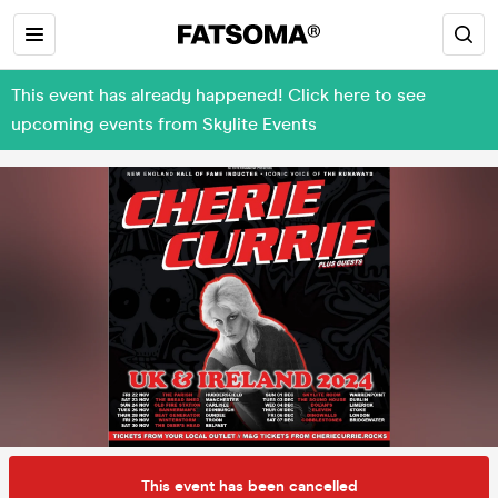
This event has already happened! Click here to see
upcoming events from Skylite Events
This event has been cancelled