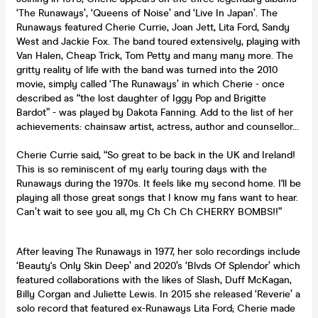
‘The Runaways’, ‘Queens of Noise’ and ‘Live In Japan’. The
Runaways featured Cherie Currie, Joan Jett, Lita Ford, Sandy
West and Jackie Fox. The band toured extensively, playing with
Van Halen, Cheap Trick, Tom Petty and many many more. The
gritty reality of life with the band was turned into the 2010
movie, simply called ‘The Runaways’ in which Cherie - once
described as “the lost daughter of Iggy Pop and Brigitte
Bardot” - was played by Dakota Fanning. Add to the list of her
achievements: chainsaw artist, actress, author and counsellor…
Cherie Currie said, “So great to be back in the UK and Ireland!
This is so reminiscent of my early touring days with the
Runaways during the 1970s. It feels like my second home. I'll be
playing all those great songs that I know my fans want to hear.
Can’t wait to see you all, my Ch Ch Ch CHERRY BOMBS!!”
After leaving The Runaways in 1977, her solo recordings include
‘Beauty's Only Skin Deep’ and 2020’s ‘Blvds Of Splendor’ which
featured collaborations with the likes of Slash, Duff McKagan,
Billy Corgan and Juliette Lewis. In 2015 she released ‘Reverie’ a
solo record that featured ex-Runaways Lita Ford; Cherie made