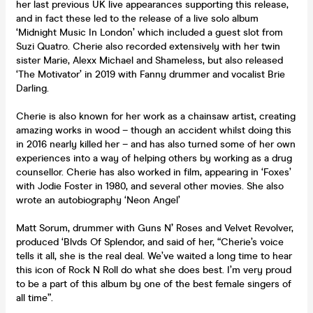
her last previous UK live appearances supporting this release,
and in fact these led to the release of a live solo album
‘Midnight Music In London’ which included a guest slot from
Suzi Quatro. Cherie also recorded extensively with her twin
sister Marie, Alexx Michael and Shameless, but also released
‘The Motivator’ in 2019 with Fanny drummer and vocalist Brie
Darling.
Cherie is also known for her work as a chainsaw artist, creating
amazing works in wood – though an accident whilst doing this
in 2016 nearly killed her – and has also turned some of her own
experiences into a way of helping others by working as a drug
counsellor. Cherie has also worked in film, appearing in ‘Foxes’
with Jodie Foster in 1980, and several other movies. She also
wrote an autobiography ‘Neon Angel’
Matt Sorum, drummer with Guns N
’
Roses and Velvet Revolver,
produced ‘Blvds Of Splendor, and said of her, “Cherie’s voice
tells it all, she is the real deal. We’ve waited a long time to hear
this icon of Rock N Roll do what she does best. I’m very proud
to be a part of this album by one of the best female singers of
all time”.