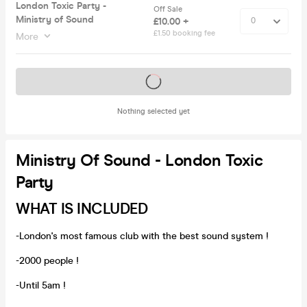
London Toxic Party -
Off Sale
Ministry of Sound
£10.00 +
£1.50 booking fee
More
Tickets on sale soon
Nothing selected yet
Ministry Of Sound - London Toxic
Party
WHAT IS INCLUDED
-London's most famous club with the best sound system !
-2000 people !
-Until 5am !