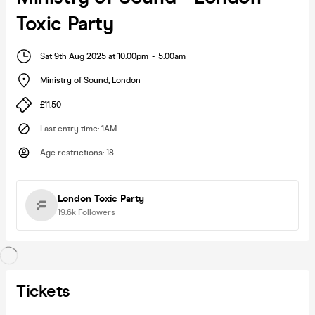
Toxic Party
Sat 9th Aug 2025 at 10:00pm
-
5:00am
Ministry of Sound
,
London
£11.50
Last entry time
:
1AM
Age restrictions
:
18
London Toxic Party
19.6k
Followers
Tickets