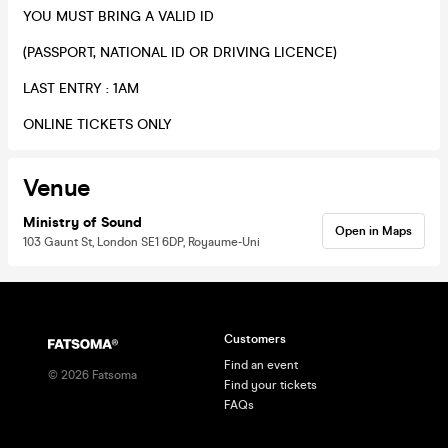
​YOU MUST BRING A VALID ID
(PASSPORT, NATIONAL ID OR DRIVING LICENCE)
​LAST ENTRY : 1AM
​ONLINE TICKETS ONLY
Venue
Ministry of Sound
Open in Maps
103 Gaunt St, London SE1 6DP, Royaume-Uni
Customers
Find an event
©
2026
Fatsoma
Find your tickets
FAQs