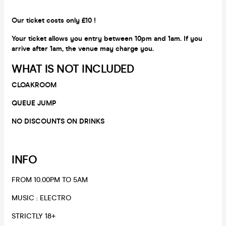
Our ticket costs only £10 !
Your ticket allows you entry between 10pm and 1am. If you
arrive after 1am, the venue may charge you.
WHAT IS NOT INCLUDED
CLOAKROOM
QUEUE JUMP
NO DISCOUNTS ON DRINKS
INFO
FROM 10.00PM TO 5AM
​MUSIC : ELECTRO
​STRICTLY 18+​