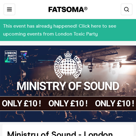
This event has already happened! Click here to see
upcoming events from London Toxic Party
Ministry of Sound - London