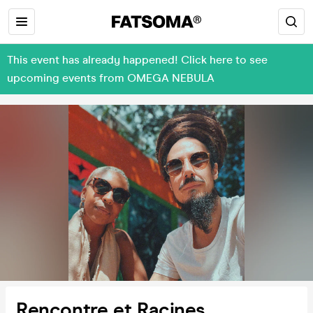
This event has already happened! Click here to see
upcoming events from OMEGA NEBULA
Rencontre et Racines