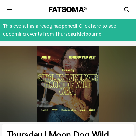
This event has already happened! Click here to see
upcoming events from Thursday Melbourne
Thursday | Moon Dog Wild