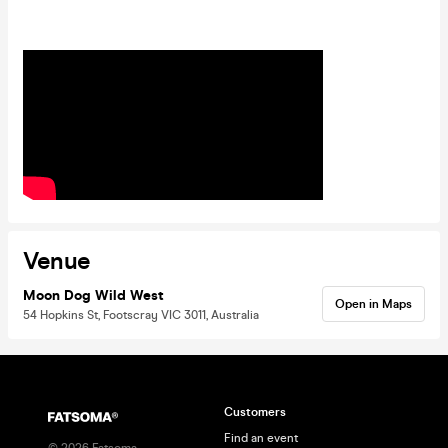
Venue
Moon Dog Wild West
Open in Maps
54 Hopkins St, Footscray VIC 3011, Australia
Customers
Find an event