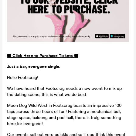
🎟️ Click Here to Purchase Tickets 🎟️
Just a bar, everyone single.
Hello Footscray!
We have heard that Footscray needs a new event to mix up
the dating scene, this is what we do best.
Moon Dog Wild West in Footscray boasts an impressive 100
taps across three floors of fun! Featuring a mechanical bull,
stage space, balcony and pool hall, there is truly something
here for everyone!
Our events sell out very quickly and so if you think this event