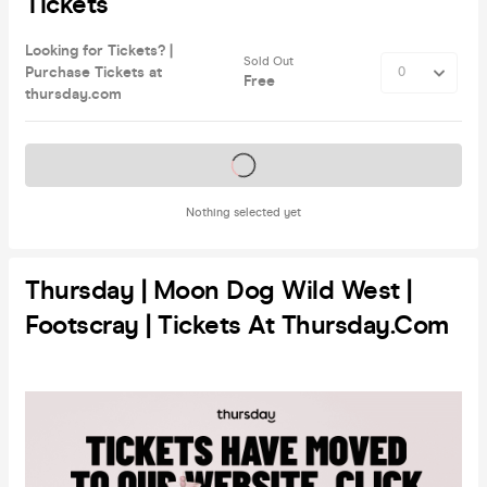
Tickets
Looking for Tickets? |
Sold Out
Purchase Tickets at
Free
thursday.com
Tickets on sale soon
Nothing selected yet
Thursday | Moon Dog Wild West |
Footscray | Tickets At Thursday.com