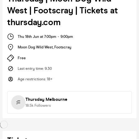
West | Footscray | Tickets at
thursday.com
Thu 18th Jun at 7:00pm
-
9:00pm
Moon Dog Wild West
,
Footscray
Free
Last entry time
:
9.30
Age restrictions
:
18+
Thursday Melbourne
18.5k
Followers