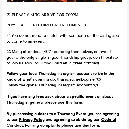
⏰ PLEASE AIM TO ARRIVE FOR 7.00PM!
PHYSICAL I.D. REQUIRED. NO REFUNDS. 18+
✅ You do not need to match with someone on the dating app
to come to an event.
🥰 Many attendees (40%) come by themselves, so even if
you’re the only single in your friendship group, don’t hesitate
to join us solo. You’ll find yourself in great company.
Follow your local Thursday Instagram account to be in the
know of what’s coming up:
thursday.melbourne
👈
Follow the global
Thursday Instagram account
👈
If you have any feedback about a specific event or about
Thursday in general please use this
form.
By purchasing a ticket to a Thursday Event you are agreeing
to our
Privacy Policy
and agreeing to abide by our
Code of
Conduct.
For any complaints please use this
form.