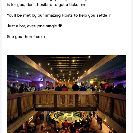
is for you, don't hesitate to get a ticket 🎫
You'll be met by our amazing Hosts to help you settle in.
Just a bar, everyone single 🖤
See you there! xoxo