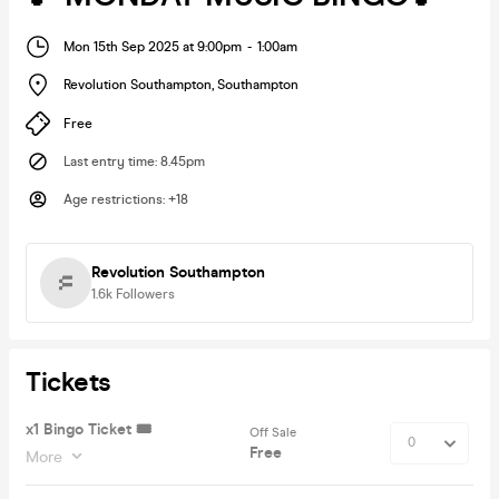
Mon 15th Sep 2025 at 9:00pm
-
1:00am
Revolution Southampton
,
Southampton
Free
Last entry time
:
8.45pm
Age restrictions
:
+18
Revolution Southampton
1.6k
Followers
Tickets
x1 Bingo Ticket 🎟
Off Sale
Free
More