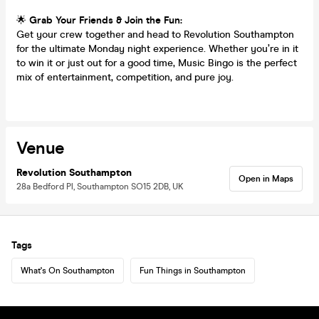
🌟
Grab Your Friends & Join the Fun:
Get your crew together and head to Revolution Southampton
for the ultimate Monday night experience. Whether you’re in it
to win it or just out for a good time, Music Bingo is the perfect
mix of entertainment, competition, and pure joy.
Venue
Revolution Southampton
Open in Maps
28a Bedford Pl, Southampton SO15 2DB, UK
Tags
What's On Southampton
Fun Things in Southampton