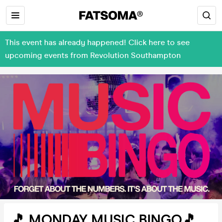
This event has already happened! Click here to see
upcoming events from Revolution Southampton
🎵 MONDAY MUSIC BINGO🎵