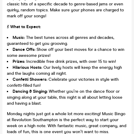
classic hits of a specific decade to genre-based jams or even
quirky, random topics. Make sure your phones are charged to
mark off your songs!
💃
What to Expect:
Music:
The best tunes across all genres and decades,
guaranteed to get you grooving.
Dance Offs:
Show off your best moves for a chance to win
some awesome prizes!
Prizes:
Incredible free drink prizes, with over 15 to win!
Hilarious Hosts:
Our lively hosts will keep the energy high
and the laughs coming all night.
Confetti Showers:
Celebrate your victories in style with
confetti-filled fun!
Dancing & Singing:
Whether you’re on the dance floor or
singing along at your table, this night is all about letting loose
and having a blast.
Monday nights just got a whole lot more exciting! Music Bingo
at Revolution Southampton is the perfect way to start your
week on a high note. With fantastic music, great company, and
loads of fun, this is one event you won’t want to miss.