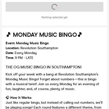
Tickets on sale soon
Nothing selected yet
🎵 MONDAY MUSIC BINGO🎵
Event: Monday Music Bingo
Location:
Revolution Southampton
Date:
Every Monday
Time:
9 PM - LATE
THE OG MUSIC BINGO IN SOUTHAMPTON!
Kick off your week with a bang at Revolution Southampton’s
Monday Music Bingo! Forget about numbers—this is bingo
with a musical twist! Join us every Monday for an evening of
fun, laughter, and, of course, plenty of music.
🎧
How It Works:
Just like regular bingo, but instead of calling out numbers, we’ll
be playing songs! Each round features a different theme, from