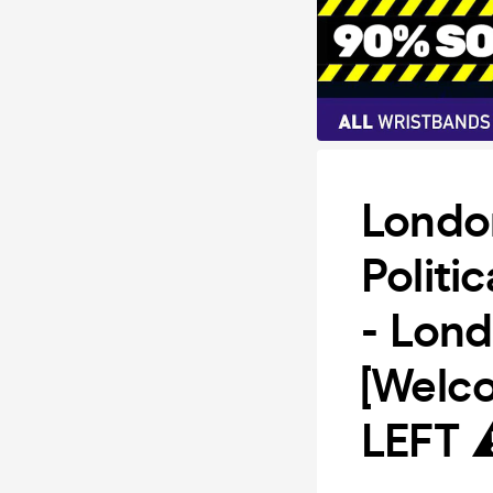
Londo
Politi
- Lon
[Welc
LEFT 