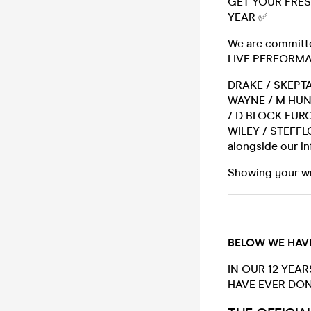
GET YOUR FRES
YEAR ✅
We are committed
LIVE PERFORMAN
DRAKE / SKEPTA
WAYNE / M HUN
/ D BLOCK EURO
WILEY / STEFFL
alongside our i
Showing your wri
BELOW WE HAVE
IN OUR 12 YEAR
HAVE EVER DON