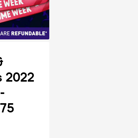
&
rs 2022
-
 75