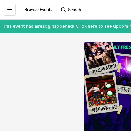
Browse Events
Search
This event has already happened! Click here to see upc