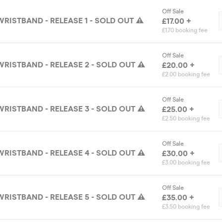
Off Sale
RISTBAND - RELEASE 1 - SOLD OUT ⚠️
£17.00 +
£1.70 booking fee
Off Sale
WRISTBAND - RELEASE 2 - SOLD OUT ⚠️
£20.00 +
£2.00 booking fee
Off Sale
WRISTBAND - RELEASE 3 - SOLD OUT ⚠️
£25.00 +
£2.50 booking fee
Off Sale
WRISTBAND - RELEASE 4 - SOLD OUT ⚠️
£30.00 +
£3.00 booking fee
Off Sale
WRISTBAND - RELEASE 5 - SOLD OUT ⚠️
£35.00 +
£3.50 booking fee