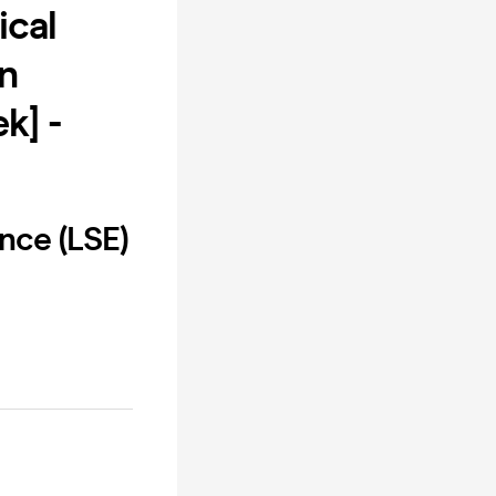
ical
n
k] -
nce (LSE)