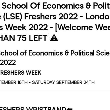
School Of Economics & Polit
 (LSE) Freshers 2022 - Londo
s Week 2022 - [Welcome Wee
HAN 75 LEFT ⚠️
hool of Economics & Political Scie
 2022
RESHERS WEEK
EMBER 18TH - SATURDAY SEPTEMBER 24TH
RESHERS WRISTBAND⬅️