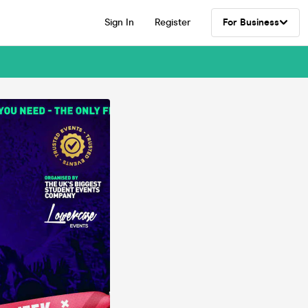
Sign In
Register
For Business