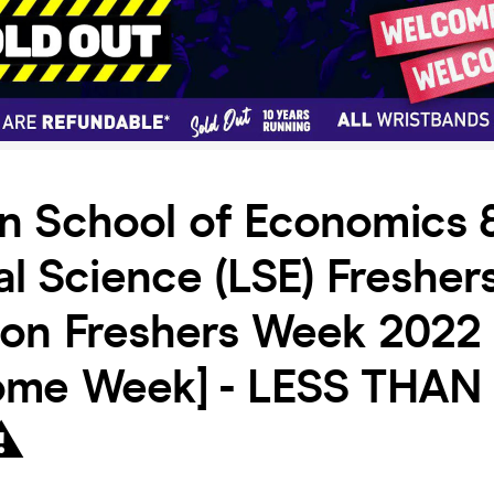
n School of Economics 
cal Science (LSE) Freshe
don Freshers Week 2022 
ome Week] - LESS THAN
⚠️