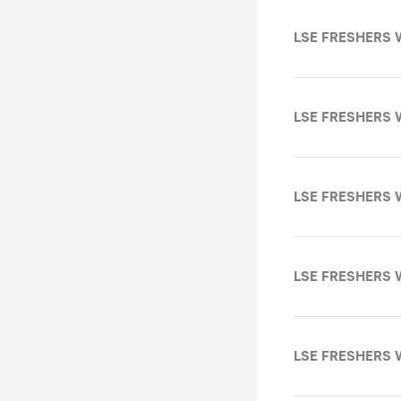
LSE FRESHERS W
LSE FRESHERS 
LSE FRESHERS 
LSE FRESHERS 
LSE FRESHERS 