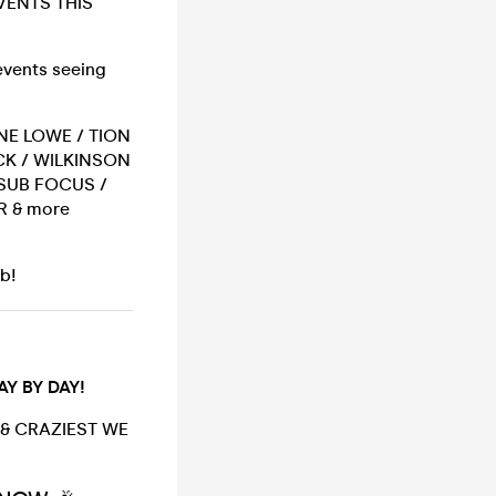
VENTS THIS
 events seeing
ANE LOWE / TION
CK / WILKINSON
 SUB FOCUS /
R & more
ub!
Y BY DAY!
 & CRAZIEST WE