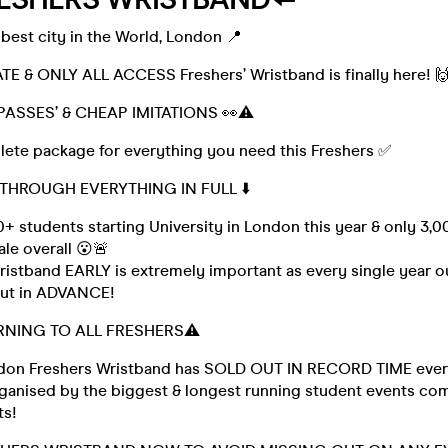
best city in the World, London 📍
TE & ONLY ALL ACCESS Freshers’ Wristband is finally here! 
PASSES’ & CHEAP IMITATIONS 👀⚠️
plete package for everything you need this Freshers ✅
 THROUGH EVERYTHING IN FULL ⬇️
+ students starting University in London this year & only 3,0
le overall 😮🚨
istband EARLY is extremely important as every single year ou
 out in ADVANCE!
RNING TO ALL FRESHERS⚠️
ndon Freshers Wristband has SOLD OUT IN RECORD TIME every
Organised by the biggest & longest running student events co
ts!