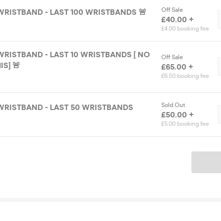
Off Sale
WRISTBAND - LAST 100 WRISTBANDS 🚨
£40.00 +
£4.00 booking fee
WRISTBAND - LAST 10 WRISTBANDS [ NO
Off Sale
S] 🚨
£65.00 +
£6.50 booking fee
Sold Out
WRISTBAND - LAST 50 WRISTBANDS
£50.00 +
£5.00 booking fee
Ticket