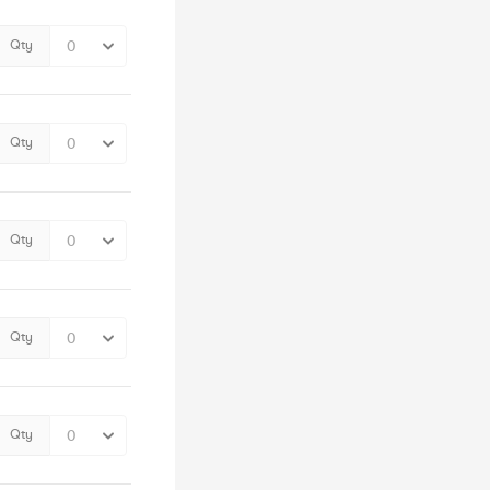
Qty
Qty
Qty
Qty
Qty