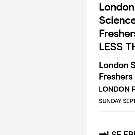
London 
Science
Fresher
LESS T
London Sc
Freshers
LONDON F
SUNDAY SEPT
➡️LSE F