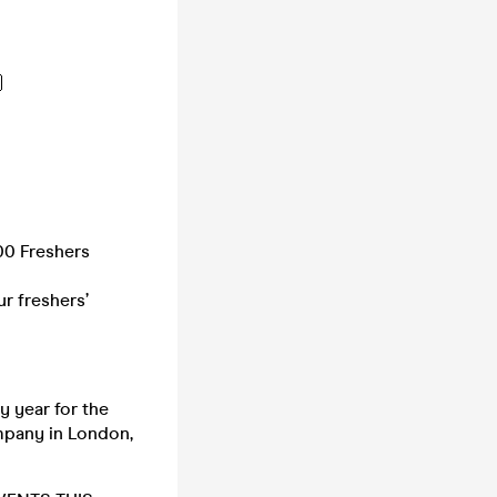

00 Freshers
r freshers’
 year for the
mpany in London,