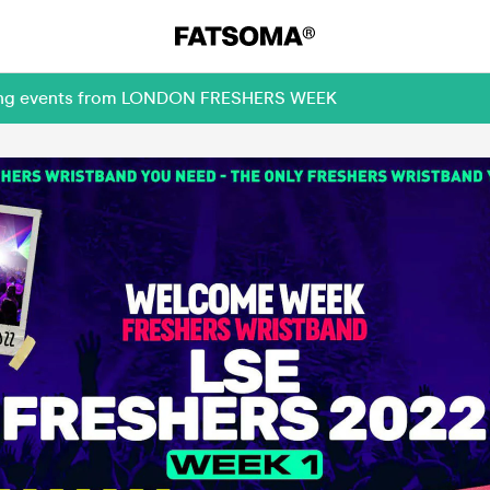
oming events from LONDON FRESHERS WEEK