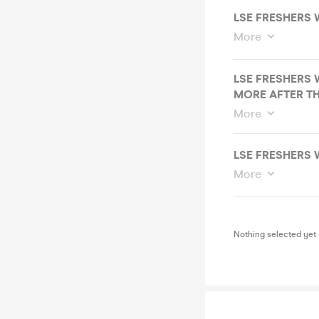
LSE FRESHERS 
More
LSE FRESHERS 
MORE AFTER THI
More
LSE FRESHERS 
More
Nothing selected yet