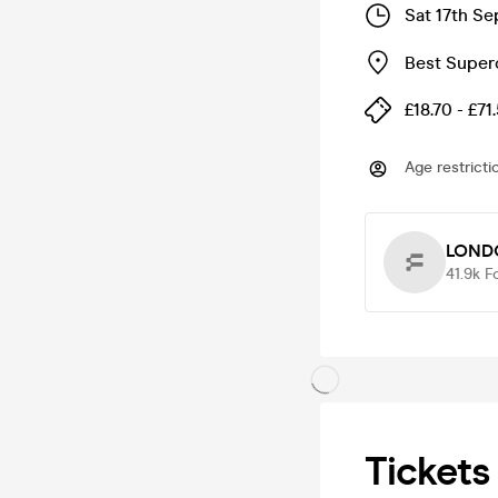
Sat 17th Se
Best Super
£18.70 - £71
Age restricti
LOND
41.9k
F
Tickets