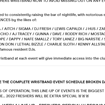
HERS WRISTBAND NOW TO AVOID MISSING OUT ON ANY E
 to consistently raising the bar of nightlife, with notorious
CES by the likes of:
 / AITCH / SIGMA / DJ FRESH / LEWIS CAPALDI / J HUS / Z
CHO / AJ TRACEY / GUNNA / DAVE / RODDY RICH / MOSTA
PE / DAPPY / NAFE SMALLZ / TORY LANEZ / BIG NARSTIE /
ON DON / LETHAL BIZZLE / CHARLIE SLOTH / KENNY ALLSTA
nfamous resident DJs.
stband at each event will give immediate access into the cl
 THE COMPLETE WRISTBAND EVENT SCHEDULE BROKEN DA
S OF OPERATION, THIS LINE-UP OF EVENTS IS THE BIGGEST
E… 2022 FRESHERS WILL BE EXTRA SPECIAL 🚨🚨🚨