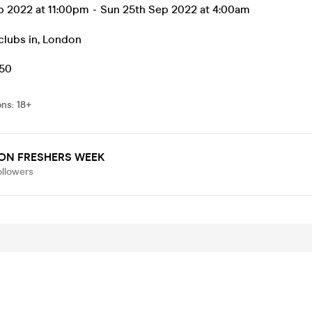
p 2022 at 11:00pm
-
Sun 25th Sep 2022 at 4:00am
clubs in
,
London
.50
ons
:
18+
ON FRESHERS WEEK
ollowers