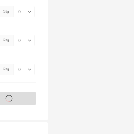
Qty
Qty
Qty
s on sale soon