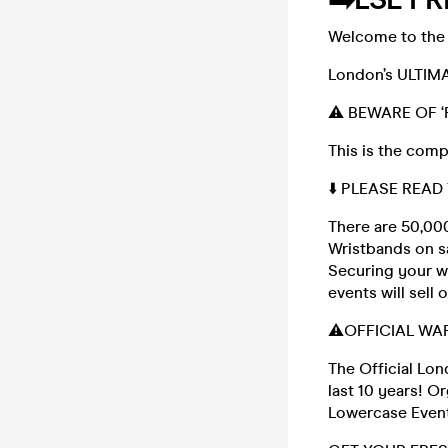
Welcome to the 
London’s ULTIMA
⚠️ BEWARE OF ‘
This is the com
⬇️ PLEASE READ
There are 50,000
Wristbands on sa
Securing your wr
events will sell
⚠️OFFICIAL WA
The Official Lo
last 10 years! 
Lowercase Even