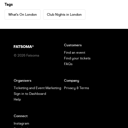
Tags
What's On London
Club Nights in London
Customers
Find an event
©
2026
Fatsoma
Find your tickets
FAQs
Organisers
Company
Ticketing and Event Marketing
Privacy & Terms
Sign in to Dashboard
Help
Connect
Instagram