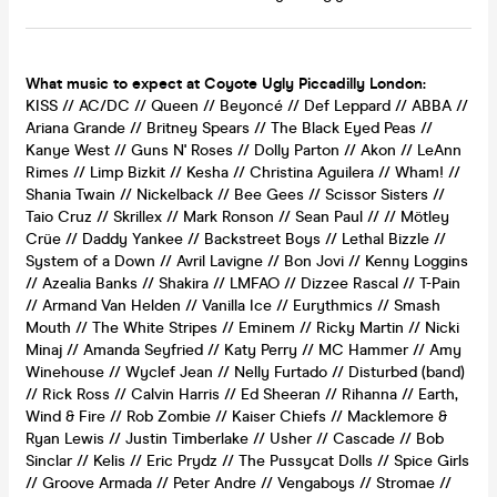
What music to expect at Coyote Ugly Piccadilly London:
KISS // AC/DC // Queen // Beyoncé // Def Leppard // ABBA //
Ariana Grande // Britney Spears // The Black Eyed Peas //
Kanye West // Guns N' Roses // Dolly Parton // Akon // LeAnn
Rimes // Limp Bizkit // Kesha // Christina Aguilera // Wham! //
Shania Twain // Nickelback // Bee Gees // Scissor Sisters //
Taio Cruz // Skrillex // Mark Ronson // Sean Paul // // Mötley
Crüe // Daddy Yankee // Backstreet Boys // Lethal Bizzle //
System of a Down // Avril Lavigne // Bon Jovi // Kenny Loggins
// Azealia Banks // Shakira // LMFAO // Dizzee Rascal // T-Pain
// Armand Van Helden // Vanilla Ice // Eurythmics // Smash
Mouth // The White Stripes // Eminem // Ricky Martin // Nicki
Minaj // Amanda Seyfried // Katy Perry // MC Hammer // Amy
Winehouse // Wyclef Jean // Nelly Furtado // Disturbed (band)
// Rick Ross // Calvin Harris // Ed Sheeran // Rihanna // Earth,
Wind & Fire // Rob Zombie // Kaiser Chiefs // Macklemore &
Ryan Lewis // Justin Timberlake // Usher // Cascade // Bob
Sinclar // Kelis // Eric Prydz // The Pussycat Dolls // Spice Girls
// Groove Armada // Peter Andre // Vengaboys // Stromae //