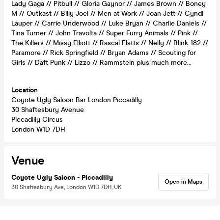
Lady Gaga // Pitbull // Gloria Gaynor // James Brown // Boney
M // Outkast // Billy Joel // Men at Work // Joan Jett // Cyndi
Lauper // Carrie Underwood // Luke Bryan // Charlie Daniels //
Tina Turner // John Travolta // Super Furry Animals // Pink //
The Killers // Missy Elliott // Rascal Flatts // Nelly // Blink-182 //
Paramore // Rick Springfield // Bryan Adams // Scouting for
Girls // Daft Punk // Lizzo // Rammstein plus much more…
Location
Coyote Ugly Saloon Bar London Piccadilly
30 Shaftesbury Avenue
Piccadilly Circus
London W1D 7DH
Venue
Coyote Ugly Saloon - Piccadilly
Open in Maps
30 Shaftesbury Ave, London W1D 7DH, UK