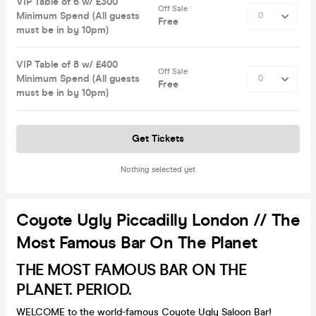
VIP Table of 6 w/ £300
Off Sale
Minimum Spend (All guests
Free
must be in by 10pm)
VIP Table of 8 w/ £400
Off Sale
Minimum Spend (All guests
Free
must be in by 10pm)
Get Tickets
Nothing selected yet
Coyote Ugly Piccadilly London // The
Most Famous Bar On The Planet
THE MOST FAMOUS BAR ON THE
PLANET. PERIOD.
WELCOME to the world-famous Coyote Ugly Saloon Bar!