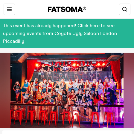
This event has already happened! Click here to see
upcoming events from Coyote Ugly Saloon London
Piccadilly