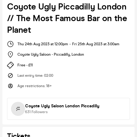
Coyote Ugly Piccadilly London
// The Most Famous Bar on the
Planet
Thu 24th Aug 2023 at 12:00pm
-
Fri 25th Aug 2023 at 3:00am
Coyote Ugly Saloon - Piccadilly
,
London
Free - £11
Last entry time
:
02:00
Age restrictions
:
18+
Coyote Ugly Saloon London Piccadilly
631
Followers
Tickets