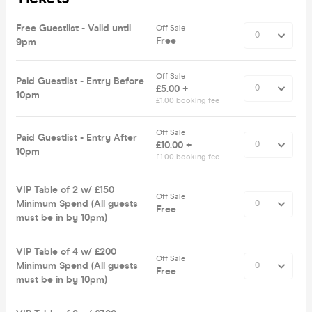
Free Guestlist - Valid until
Off Sale
Free
9pm
Off Sale
Paid Guestlist - Entry Before
£5.00 +
10pm
£1.00 booking fee
Off Sale
Paid Guestlist - Entry After
£10.00 +
10pm
£1.00 booking fee
VIP Table of 2 w/ £150
Off Sale
Minimum Spend (All guests
Free
must be in by 10pm)
VIP Table of 4 w/ £200
Off Sale
Minimum Spend (All guests
Free
must be in by 10pm)