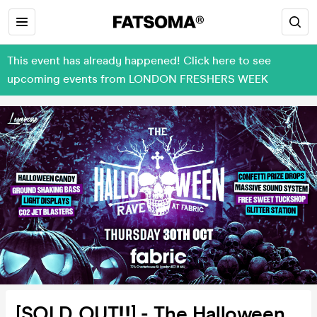
This event has already happened! Click here to see
upcoming events from LONDON FRESHERS WEEK
[SOLD OUT‼️] - The Halloween