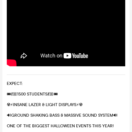
EXPECT:
🎟💃🏼1500 STUDENTS💃🏼🎟
☢️⚡️INSANE LAZER & LIGHT DISPLAYS⚡️☢️
🔊GROUND SHAKING BASS & MASSIVE SOUND SYSTEM🔊
ONE OF THE BIGGEST HALLOWEEN EVENTS THIS YEAR!