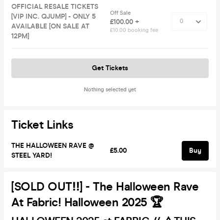
OFFICIAL RESALE TICKETS
Off Sale
[VIP INC. QJUMP] - ONLY 5
£100.00 +
AVAILABLE [ON SALE AT
£10.00 booking fee
12PM]
Get Tickets
Nothing selected yet
Ticket Links
THE HALLOWEEN RAVE @
£5.00
Buy
STEEL YARD!
[SOLD OUT‼️] - The Halloween Rave
At Fabric! Halloween 2025 🏆