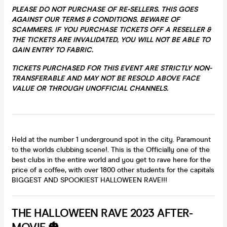
PLEASE DO NOT PURCHASE OF RE-SELLERS. THIS GOES
AGAINST OUR TERMS & CONDITIONS. BEWARE OF
SCAMMERS. IF YOU PURCHASE TICKETS OFF A RESELLER &
THE TICKETS ARE INVALIDATED, YOU WILL NOT BE ABLE TO
GAIN ENTRY TO FABRIC.
TICKETS PURCHASED FOR THIS EVENT ARE STRICTLY NON-
TRANSFERABLE AND MAY
NOT
BE RESOLD ABOVE FACE
VALUE OR THROUGH UNOFFICIAL CHANNELS.
Held at the number 1 underground spot in the city. Paramount
to the worlds clubbing scene!. This is the Officially one of the
best clubs in the entire world and you get to rave here for the
price of a coffee, with over 1800 other students for the capitals
BIGGEST AND SPOOKIEST HALLOWEEN RAVE!!!
THE HALLOWEEN RAVE 2023 AFTER-