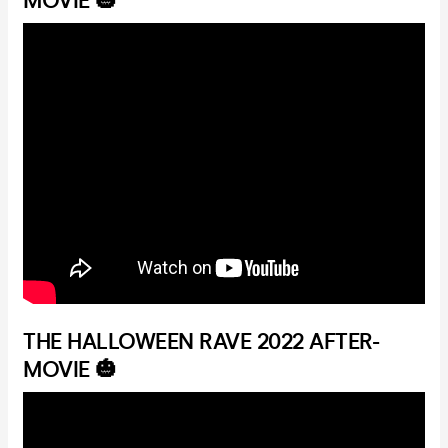
MOVIE 🎃
THE HALLOWEEN RAVE 2022 AFTER-
MOVIE 🎃