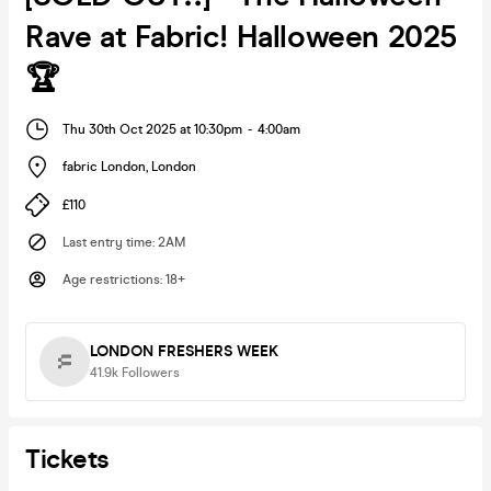
Rave at Fabric! Halloween 2025
🏆
Thu 30th Oct 2025 at 10:30pm
-
4:00am
fabric London
,
London
£110
Last entry time
:
2AM
Age restrictions
:
18+
LONDON FRESHERS WEEK
41.9k
Followers
Tickets