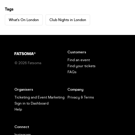
Tags
What's On London
Club Nights in London
Customers
Find an event
©
2026
Fatsoma
Find your tickets
FAQs
Organisers
Company
Ticketing and Event Marketing
Privacy & Terms
Sign in to Dashboard
Help
Connect
Instagram