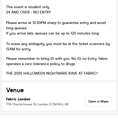
This event is student only.
24 AND OVER - NO ENTRY
Please arrive at 10:30PM sharp to guarantee entry and avoid
long queues.
If you arrive late, queues can be up to 120 minutes long.
To erase any ambiguity you must be at the ticket scanners by
12AM for entry.
Please remember to bring ID with you. No ID, no Entry. fabric
operates a zero tolerance policy to drugs.
THE 2025 HALLOWEEN NIGHTMARE RAVE AT FABRIC!
Venue
fabric London
Open in Maps
77A Charterhouse St, London EC1M 6HJ, UK