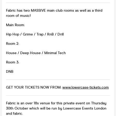
Fabric has two MASSIVE main club rooms as well as a third
room of music!
Main Room:
Hip Hop / Grime / Trap / RnB / Drill
Room 2:
House / Deep House / Minimal Tech
Room 3:
DNB
GET YOUR TICKETS NOW FROM:
www.lowercase-tickets.com
Fabric is an over 18s venue for this private event on Thursday
30th October which will be run by Lowercase Events London
and fabric.