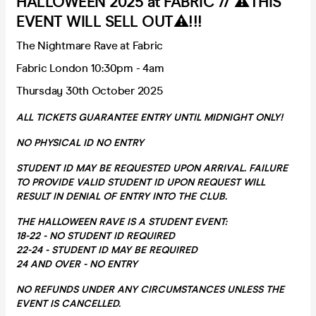
HALLOWEEN 2025 at FABRIC // ⚠️THIS
EVENT WILL SELL OUT⚠️!!!
The Nightmare Rave at Fabric
Fabric London 10:30pm - 4am
Thursday 30th October 2025
ALL TICKETS GUARANTEE ENTRY UNTIL MIDNIGHT ONLY!
NO PHYSICAL ID NO ENTRY
STUDENT ID MAY BE REQUESTED UPON ARRIVAL. FAILURE
TO PROVIDE VALID STUDENT ID UPON REQUEST WILL
RESULT IN DENIAL OF ENTRY INTO THE CLUB.
THE HALLOWEEN RAVE IS A STUDENT EVENT:
18-22 - NO STUDENT ID REQUIRED
22-24 - STUDENT ID MAY BE REQUIRED
24 AND OVER - NO ENTRY
NO REFUNDS UNDER ANY CIRCUMSTANCES UNLESS THE
EVENT IS CANCELLED.