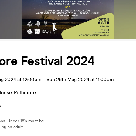
ore Festival 2024
ay 2024 at 12:00pm
-
Sun 26th May 2024 at 11:00pm
House
,
Poltimore
6
ons
:
Under 18's must be
by an adult