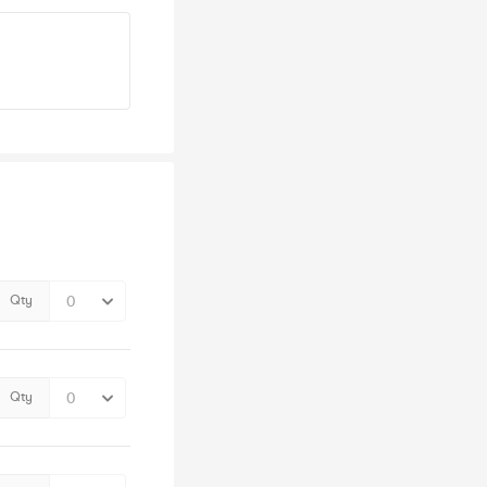
Qty
Qty