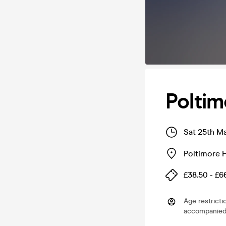
Poltim
Sat 25th M
Poltimore 
£38.50 - £6
Age restricti
accompanied 