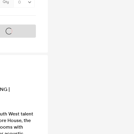
Qty
s on sale soon
ING |
outh West talent
more House, the
 rooms with
or acoustic