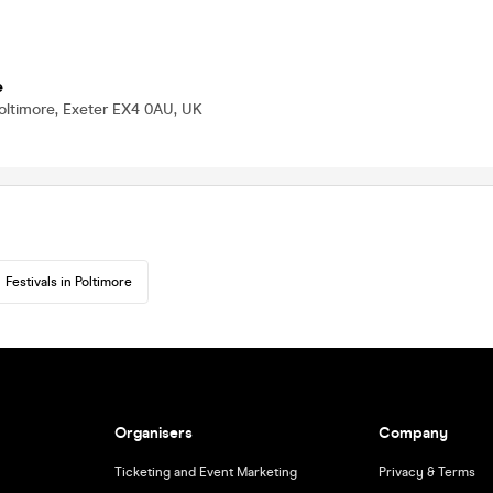
e
oltimore, Exeter EX4 0AU, UK
Festivals in Poltimore
Organisers
Company
Ticketing and Event Marketing
Privacy & Terms