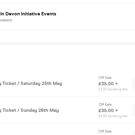
In Devon Initiative Events
lowers
Off Sale
y Ticket / Saturday 25th May
£35.00 +
£3.50 booking fee
Off Sale
y Ticket / Sunday 26th May
£35.00 +
£3.50 booking fee
Off Sale