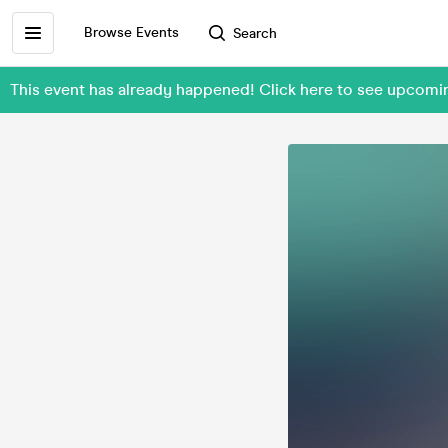
Browse Events
Search
This event has already happened! Click here to see upcomin