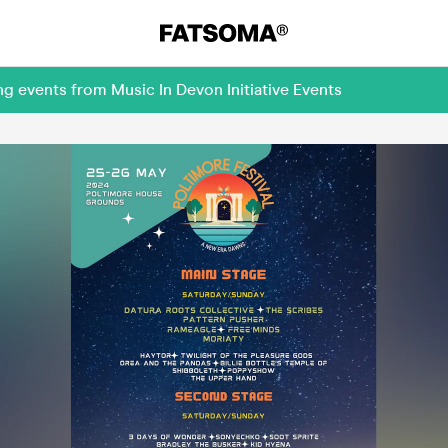
g events from Music In Devon Initiative Events