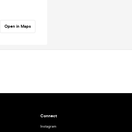
Open in Maps
Connect
Instagram