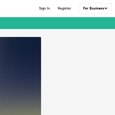
Sign In
Register
For Business