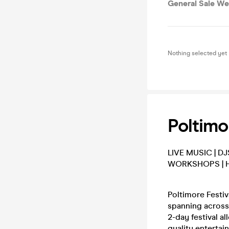
General Sale We
Nothing selected yet
Poltimo
LIVE MUSIC | DJ
WORKSHOPS | 
Poltimore Festiv
spanning across 
2-day festival a
quality entertai