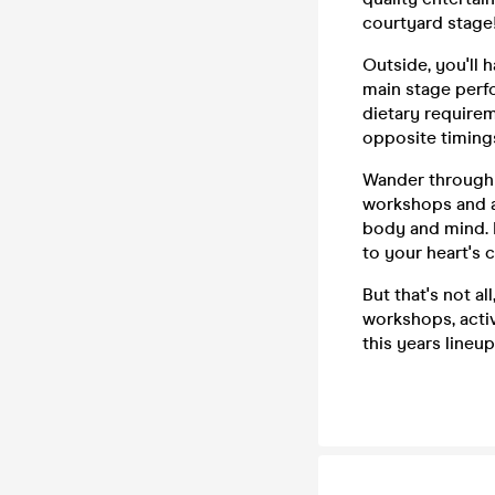
courtyard stage
Outside, you'll 
main stage perfo
dietary requirem
opposite timings
Wander through 
workshops and ac
body and mind. I
to your heart's 
But that's not a
workshops, activ
this years lineup