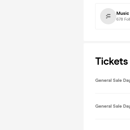
Music 
678
Fol
Tickets
General Sale Da
General Sale Da