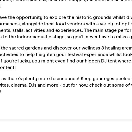
!
have the opportunity to explore the historic grounds whilst di
rmances, alongside local food vendors with a variety of optio
ents, stalls, activities and experiences. The main stage perfo
 to the indoor acoustic stage, so you'll never have to miss 
the sacred gardens and discover our wellness & healing areas
tivities to help heighten your festival experience whilst loo
f you're lucky, you might even find our hidden DJ tent where
content!
ll, as there's plenty more to announce! Keep your eyes peeled
ites, cinema, DJs and more - but for now, check out some of t
!