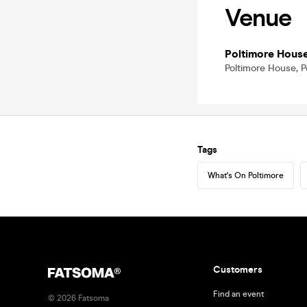
Venue
Poltimore Hous
Poltimore House, P
Tags
What's On Poltimore
Customers
Find an event
©
2026
Fatsoma