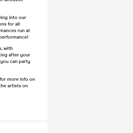
ving into our
ns for all
rmances run at
a performance!
, with
king after your
 you can party
 for more info on
he artists on