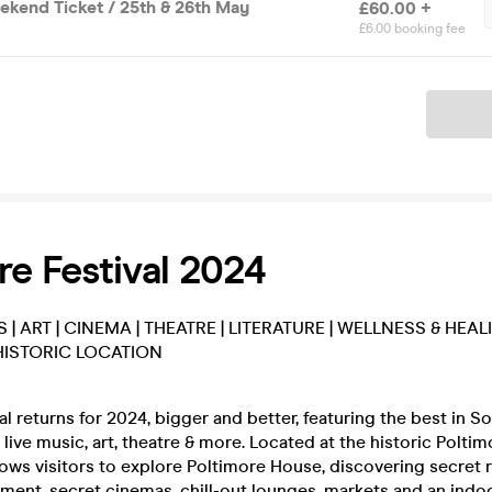
ekend Ticket / 25th & 26th May
£60.00 +
£6.00 booking fee
Ticket
re Festival 2024
S | ART | CINEMA | THEATRE | LITERATURE | WELLNESS & HEAL
HISTORIC LOCATION
al returns for 2024, bigger and better, featuring the best in S
live music, art, theatre & more. Located at the historic Polti
llows visitors to explore Poltimore House, discovering secret
nment, secret cinemas, chill-out lounges, markets and an indo