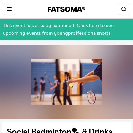
This event has already happened! Click here to see
upcoming events from youngproffessionalsnotts
Social Badminton🏸 & Drinks