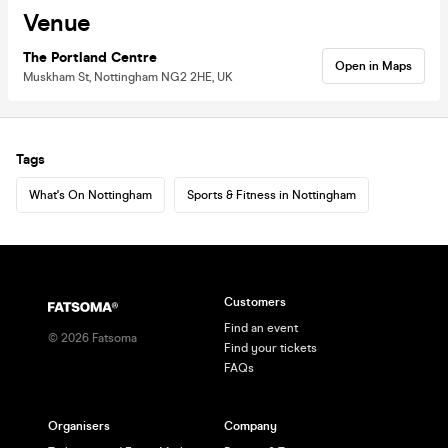
Venue
The Portland Centre
Open in Maps
Muskham St, Nottingham NG2 2HE, UK
Tags
What's On Nottingham
Sports & Fitness in Nottingham
Customers
Find an event
©
2026
Fatsoma
Find your tickets
FAQs
Organisers
Company