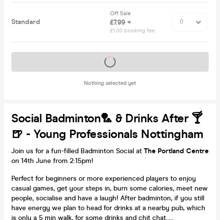
Off Sale
Standard
£7.99 +
£1.00 booking fee
Tickets on sale soon
Nothing selected yet
Social Badminton🏸 & Drinks After 🍸
🍺 - Young Professionals Nottingham
Join us for a fun-filled Badminton Social at
The Portland Centre
on 14th June from 2:15pm!
Perfect for beginners or more experienced players to enjoy
casual games, get your steps in, burn some calories, meet new
people, socialise and have a laugh! After badminton, if you still
have energy we plan to head for drinks at a nearby pub, which
is only a 5 min walk, for some drinks and chit chat.....