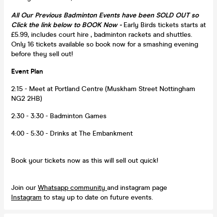
All Our Previous Badminton Events have been SOLD OUT so
Click the link below to BOOK Now -
Early Birds tickets starts at
£5.99, includes court hire , badminton rackets and shuttles.
Only 16 tickets available so book now for a smashing evening
before they sell out!
Event Plan
2:15 - Meet at Portland Centre (Muskham Street Nottingham
NG2 2HB)
2:30 - 3:30 - Badminton Games
4:00 - 5:30 - Drinks at The Embankment
Book your tickets now as this will sell out quick!
Join our
Whatsapp community
and instagram page
Instagram
to stay up to date on future events.