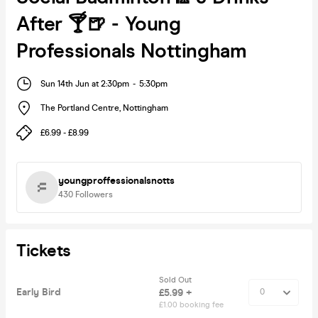
After 🍸🍺 - Young
Professionals Nottingham
Sun 14th Jun at 2:30pm
-
5:30pm
The Portland Centre
,
Nottingham
£6.99 - £8.99
youngproffessionalsnotts
430
Followers
Tickets
Sold Out
Early Bird
£5.99 +
£1.00 booking fee