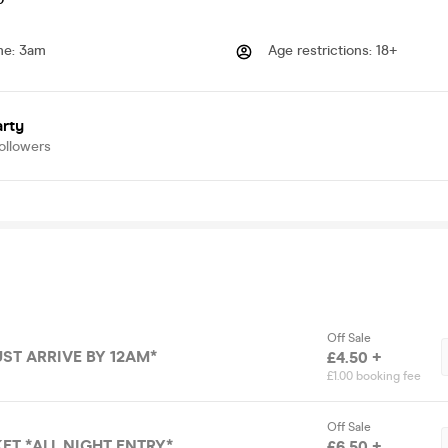
me
:
3am
Age restrictions
:
18+
arty
ollowers
Off Sale
UST ARRIVE BY 12AM*
£4.50 +
£1.00 booking fee
Off Sale
ET *ALL NIGHT ENTRY*
£6.50 +