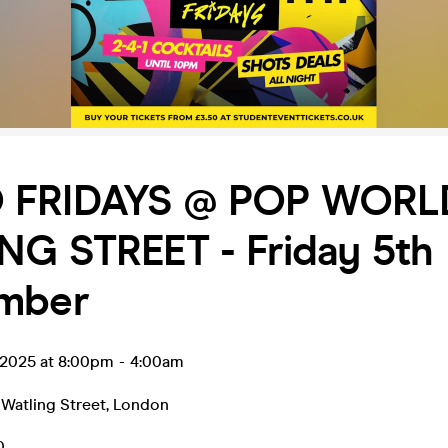
 FRIDAYS @ POP WORL
NG STREET - Friday 5th
mber
 2025 at 8:00pm
-
4:00am
Watling Street
,
London
0