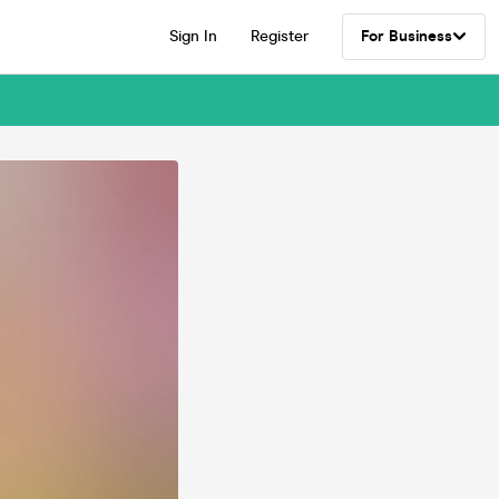
Sign In
Register
For Business