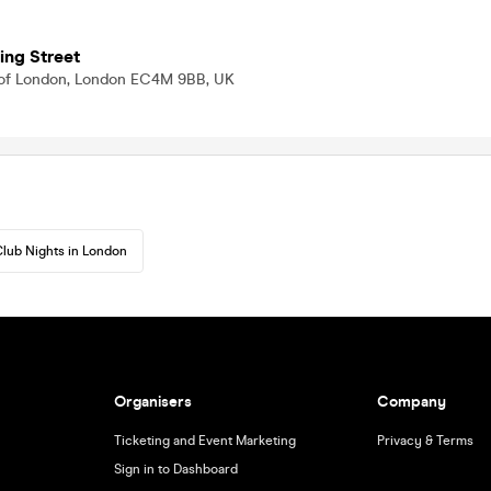
ing Street
ty of London, London EC4M 9BB, UK
lub Nights in London
Organisers
Company
Ticketing and Event Marketing
Privacy & Terms
Sign in to Dashboard