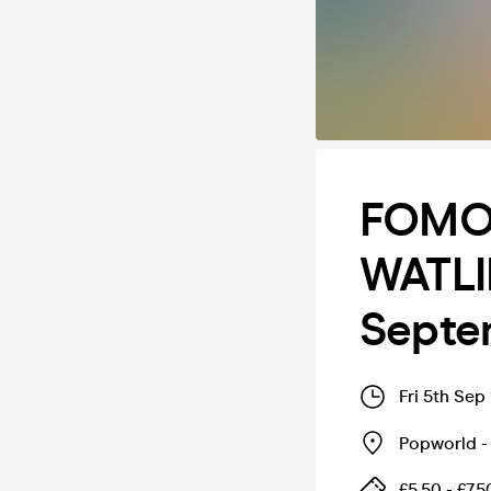
FOMO
WATLI
Septe
Fri 5th Sep
Popworld - 
£5.50 - £7.5