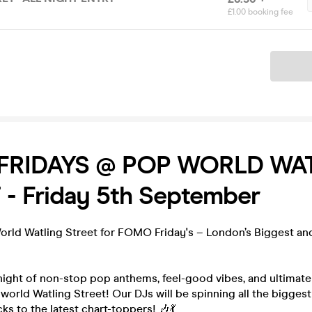
£1.00 booking fee
Ticket
FRIDAYS @ POP WORLD WA
- Friday 5th September
World Watling Street for FOMO Friday's – London’s Biggest a
night of non-stop pop anthems, feel-good vibes, and ultimat
rld Watling Street! Our DJs will be spinning all the biggest
ks to the latest chart-toppers! 🎶💃