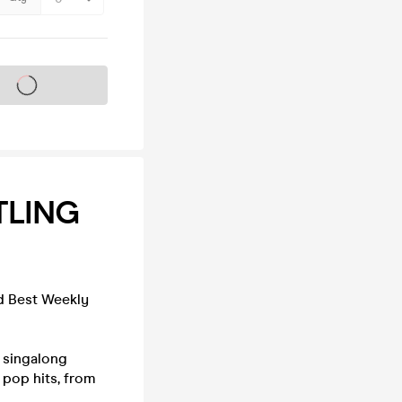
s on sale soon
TLING
nd Best Weekly
e singalong
 pop hits, from