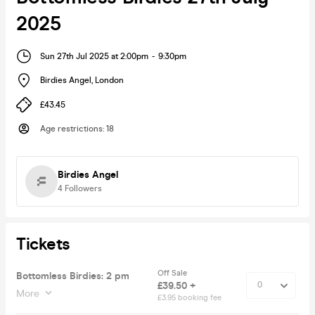
2025
Sun 27th Jul 2025 at 2:00pm
-
9:30pm
Birdies Angel
,
London
£43.45
Age restrictions
:
18
Birdies Angel
4
Followers
Tickets
Off Sale
Bottomless Birdies: 2 pm
£39.50 +
More
£3.95 booking fee