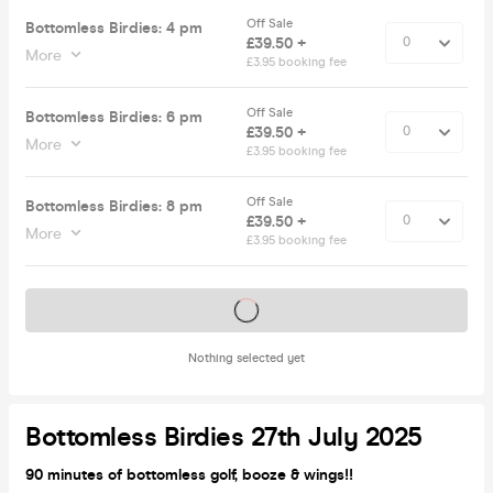
Off Sale
Bottomless Birdies: 4 pm
£39.50 +
More
£3.95 booking fee
Off Sale
Bottomless Birdies: 6 pm
£39.50 +
More
£3.95 booking fee
Off Sale
Bottomless Birdies: 8 pm
£39.50 +
More
£3.95 booking fee
Tickets on sale soon
Nothing selected yet
Bottomless Birdies 27th July 2025
90 minutes of bottomless golf, booze & wings!!