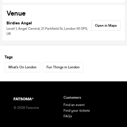
Venue
Birdies Angel
Open in Maps
Level 1, Angel Central, 21 Parkfield St, London N1 0PS,
UK
Tags
What's On London
Fun Things in London
Customers
Find an event
©
2026
Fatsoma
Find your tickets
FAQs