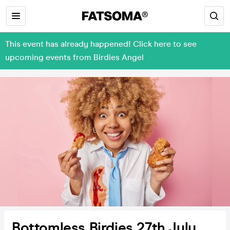
This event has already happened! Click here to see
upcoming events from Birdies Angel
Bottomless Birdies 27th July