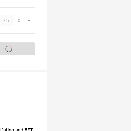
Qty
s on sale soon
yDating and
BFT