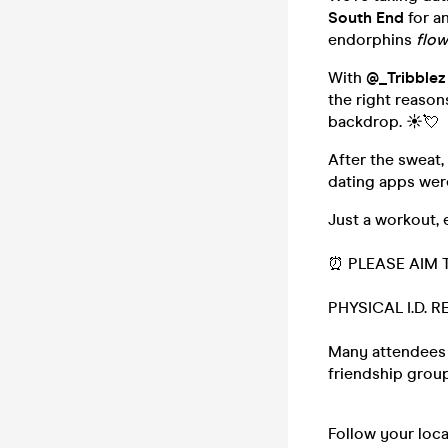
South End
for a
endorphins
flow
With
@_Tribblez
the right reasons
backdrop. ☀️💘
After the sweat
dating apps wer
Just a workout, 
⏰ PLEASE AIM T
PHYSICAL I.D. 
Many attendees (
friendship group,
Follow your loc