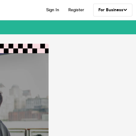
Sign In
Register
For Business