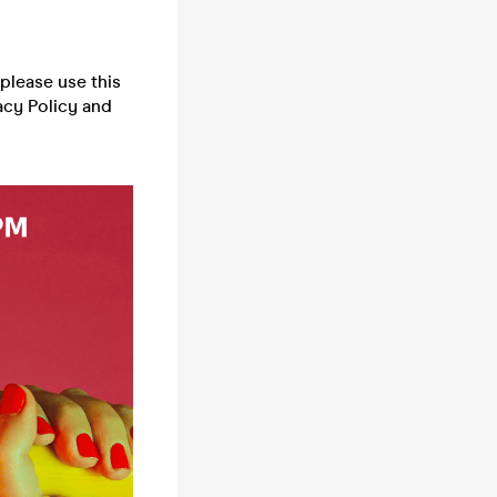
please use this
acy Policy and