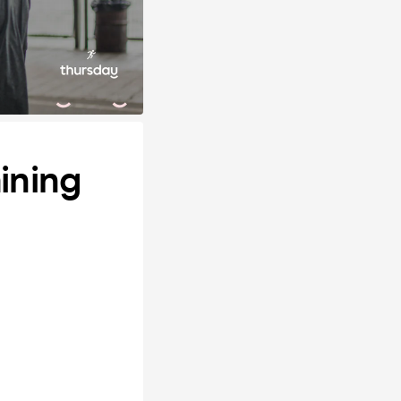
ining