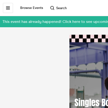
Browse Events
Search
This event has already happened! Click here to see upcomi