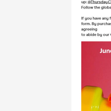
up:
@Thursday.C
Follow the glob
If you have any 
form. By purchas
agreeing
to abide by our