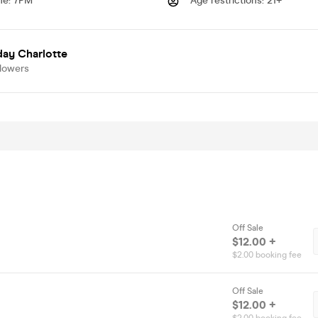
me
:
7PM
Age restrictions
:
21+
day Charlotte
llowers
Off Sale
$12.00 +
$2.00 booking fee
Off Sale
$12.00 +