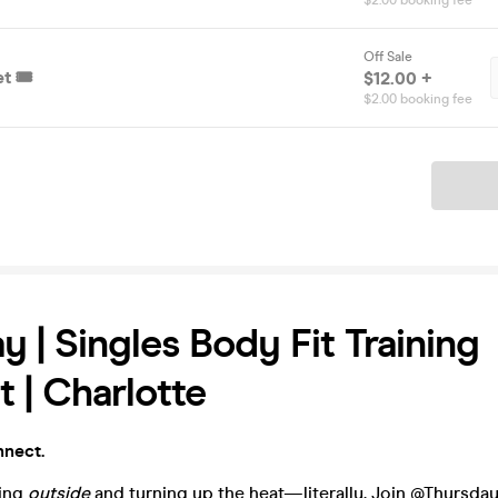
$2.00 booking fee
Off Sale
t 🎟️
$12.00 +
$2.00 booking fee
Ticket
y | Singles Body Fit Training
 | Charlotte
nnect.
ting
outside
and turning up the heat—literally. Join @Thursda