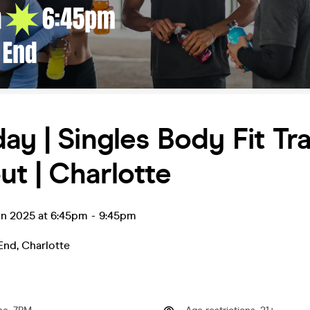
ay | Singles Body Fit Tra
t | Charlotte
un 2025 at 6:45pm
-
9:45pm
End
,
Charlotte