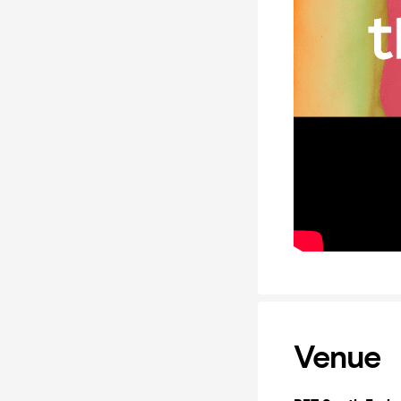
Venue