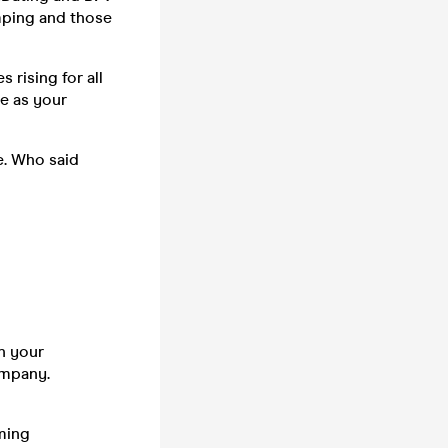
mping and those
 rising for all
ne as your
e. Who said
n your
company.
ming