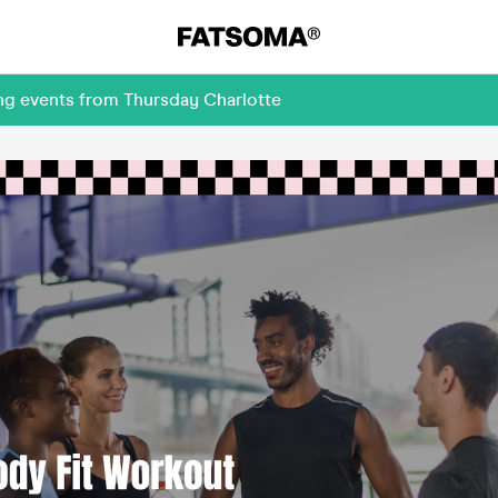
ng events from Thursday Charlotte