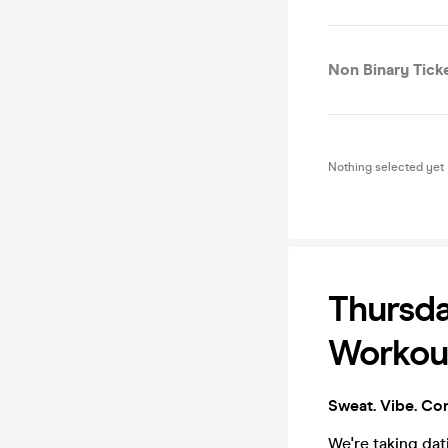
Non Binary Ticke
Nothing selected yet
Thursda
Workout
Sweat. Vibe. Co
We're taking da