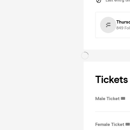
Last entry ti
Thurs
849
Fo
Tickets
Male Ticket 🎟️
Female Ticket 🎟️