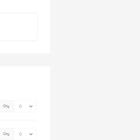
Qty
Qty