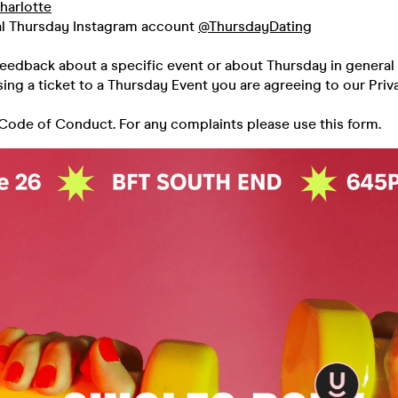
harlotte
al Thursday Instagram account
@ThursdayDating
feedback about a specific event or about Thursday in general 
ing a ticket to a Thursday Event you are agreeing to our Priv
 Code of Conduct. For any complaints please use this form.