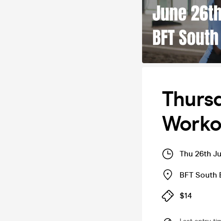
Thursd
Workou
Thu 26th J
BFT South 
$14