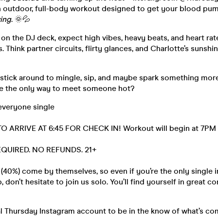
n outdoor, full-body workout designed to get your blood pu
ing
. 🌞💦
on the DJ deck, expect high vibes, heavy beats, and heart rates
. Think partner circuits, flirty glances, and Charlotte’s sunshi
, stick around to mingle, sip, and maybe spark something mor
e the only way to meet someone hot?
everyone single
O ARRIVE AT 6:45 FOR CHECK IN! Workout will begin at 7PM
REQUIRED. NO REFUNDS. 21+
40%) come by themselves, so even if you’re the only single i
 don’t hesitate to join us solo. You’ll find yourself in great 
al Thursday Instagram account to be in the know of what’s co