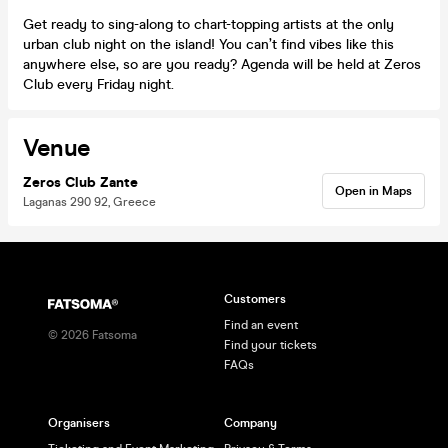
Get ready to sing-along to chart-topping artists at the only
urban club night on the island! You can’t find vibes like this
anywhere else, so are you ready? Agenda will be held at Zeros
Club every Friday night.
Venue
Zeros Club Zante
Open in Maps
Laganas 290 92, Greece
Customers
Find an event
©
2026
Fatsoma
Find your tickets
FAQs
Organisers
Company