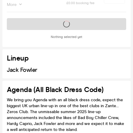
£0.00 booking fee
More
Tickets on sale soon
Nothing selected yet
Lineup
Jack Fowler
Agenda (All Black Dress Code)
We bring you Agenda with an all black dress code, expect the
biggest UK urban line-up in one of the best clubs in Zante…
Zeros Club. The unmissable summer 2025 line-up
announcements included the likes of Bad Boy Chiller Crew,
Hardy Caprio, Jack Fowler and more and we expect it to make
a well anticipated return to the island.