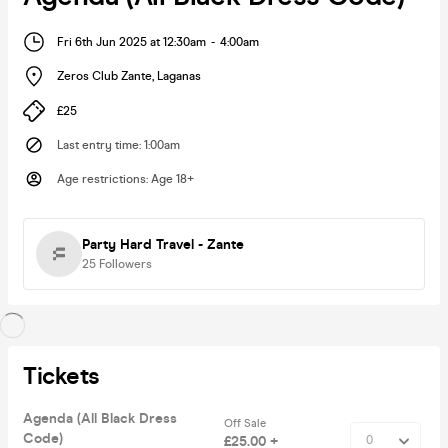
Fri 6th Jun 2025 at 12:30am
-
4:00am
Zeros Club Zante
,
Laganas
£25
Last entry time
:
1:00am
Age restrictions
:
Age 18+
Party Hard Travel - Zante
25
Followers
Tickets
Agenda (All Black Dress
Off Sale
Code)
£25.00 +