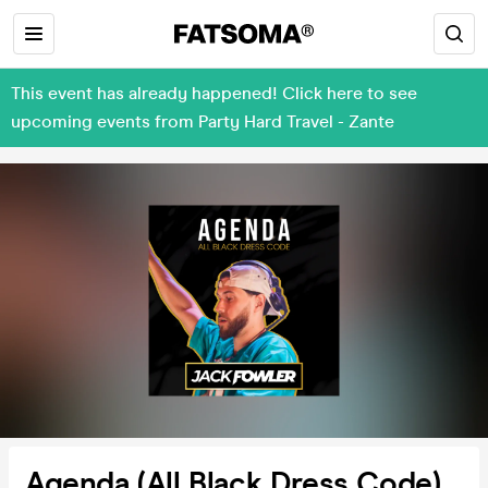
This event has already happened! Click here to see
upcoming events from Party Hard Travel - Zante
Agenda (All Black Dress Code)