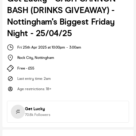
BASH (DRINKS GIVEAWAY) -
Nottingham's Biggest Friday
Night - 25/04/25
Fri 25th Apr 2025 at 10:00pm
-
3:00am
Rock City
,
Nottingham
Free - £55
Last entry time
:
2am
Age restrictions
:
18+
Get Lucky
70.8k
Followers