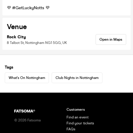
💜 #GetLuckyNotts 💜
Venue
Rock City
Open in Maps
8 Talbot St, Nottingham NG1 5GG, UK
Tags
What's On Nottingham
Club Nights in Nottingham
Customers
Find an event
©
2026
Fatsoma
Find your tickets
FAQs