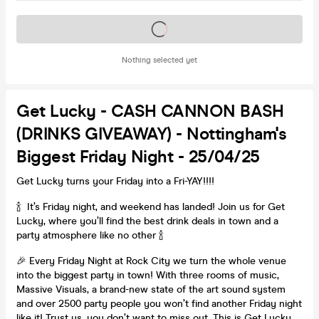
Tickets on sale soon
Nothing selected yet
Get Lucky - CASH CANNON BASH
(DRINKS GIVEAWAY) - Nottingham's
Biggest Friday Night - 25/04/25
Get Lucky turns your Friday into a Fri-YAY!!!!
🍾 It’s Friday night, and weekend has landed! Join us for Get
Lucky, where you’ll find the best drink deals in town and a
party atmosphere like no other 🍾
🎉 Every Friday Night at Rock City we turn the whole venue
into the biggest party in town! With three rooms of music,
Massive Visuals, a brand-new state of the art sound system
and over 2500 party people you won’t find another Friday night
like it! Trust us, you don’t want to miss out…This is Get Lucky