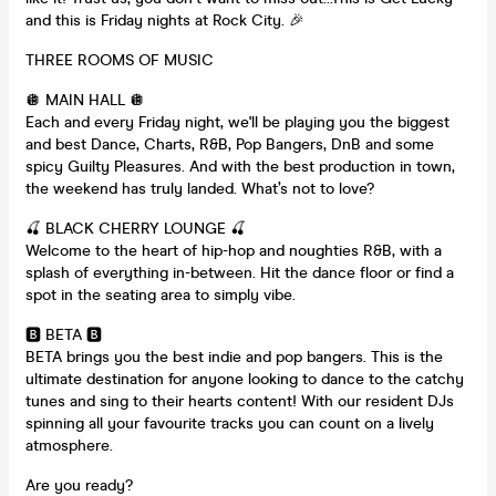
and this is Friday nights at Rock City. 🎉
THREE ROOMS OF MUSIC
🪩 MAIN HALL 🪩
Each and every Friday night, we'll be playing you the biggest
and best Dance, Charts, R&B, Pop Bangers, DnB and some
spicy Guilty Pleasures. And with the best production in town,
the weekend has truly landed. What’s not to love?
🍒 BLACK CHERRY LOUNGE 🍒
Welcome to the heart of hip-hop and noughties R&B, with a
splash of everything in-between. Hit the dance floor or find a
spot in the seating area to simply vibe.
🅱️ BETA 🅱️
BETA brings you the best indie and pop bangers. This is the
ultimate destination for anyone looking to dance to the catchy
tunes and sing to their hearts content! With our resident DJs
spinning all your favourite tracks you can count on a lively
atmosphere.
Are you ready?