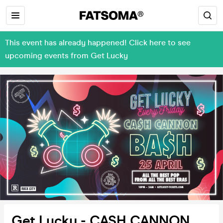
This event has already happened! Click here to see
upcoming events from Get Lucky
Get Lucky - CASH CANNON