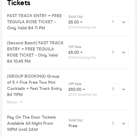
Tickets
FAST TRACK ENTRY + FREE
Sold Out
TEQUILA ROSE TICKET -
£5.00 +
Only Valid B4 11 PM
£1.00 booking fee
(Second Batch) FAST TRACK
Off Sale
ENTRY + FREE TEQUILA
£5.00 +
ROSE TICKET - Only Valid
£1.00 booking fee
B4 10:45 PM
(GROUP BOOKING) Group
of 5 + Five Free Two Pint
Off Sale
Cocktails + Fast Track Entry
£50.00 +
B4 11PM
£5.00 booking fee
More
Pay On The Door Tickets
Sold Out
Available All Night From
Free
10PM Until 2AM