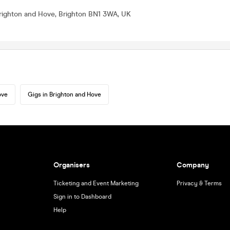
Brighton and Hove, Brighton BN1 3WA, UK
ove
Gigs in Brighton and Hove
Organisers
Company
Ticketing and Event Marketing
Privacy & Terms
Sign in to Dashboard
Help