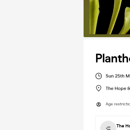
Plant
Sun 25th M
The Hope &
Age restricti
The Ho