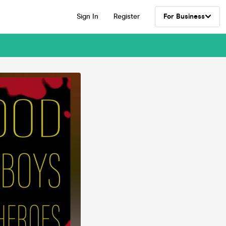
Sign In
Register
For Business