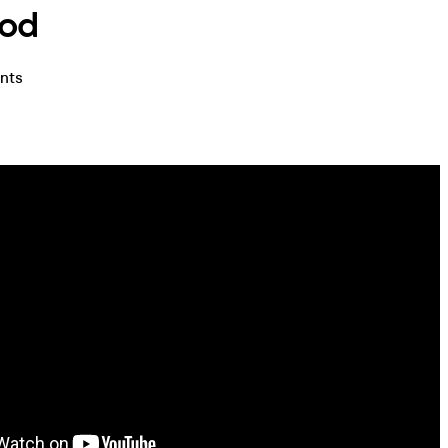
ood
ents