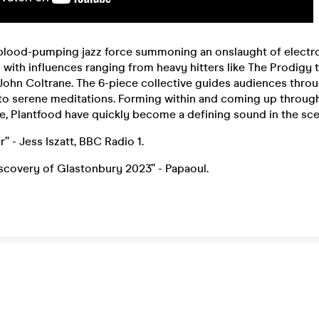
 blood-pumping jazz force summoning an onslaught of electr
with influences ranging from heavy hitters like The Prodigy to
 John Coltrane. The 6-piece collective guides audiences thro
 to serene meditations. Forming within and coming up through
e, Plantfood have quickly become a defining sound in the sce
” - Jess Iszatt, BBC Radio 1.
iscovery of Glastonbury 2023” - Papaoul.