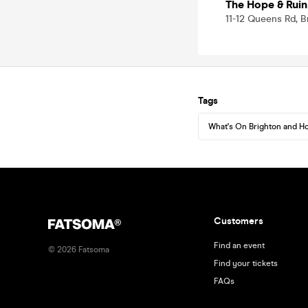
The Hope & Ruin
11-12 Queens Rd, 
Tags
What's On Brighton and H
Customers
Find an event
©
2026
Fatsoma
Find your tickets
FAQs