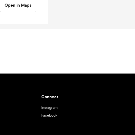
Open in Maps
Connect
Instagram
Facebook