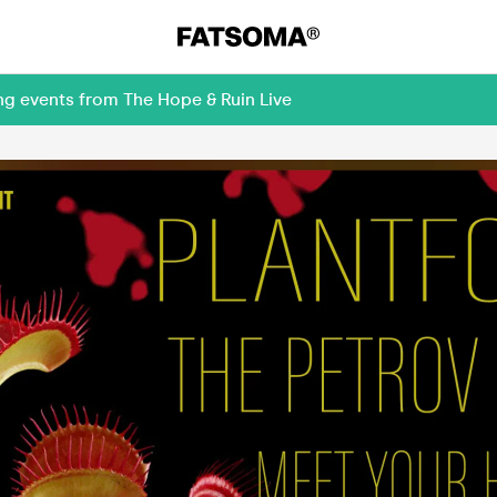
ng events from The Hope & Ruin Live