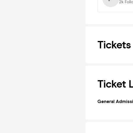
2k
Foll
Tickets
Ticket 
General Admiss