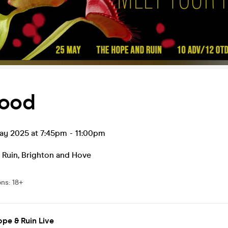
hood
ay 2025 at 7:45pm
-
11:00pm
 Ruin
,
Brighton and Hove
ons
:
18+
pe & Ruin Live