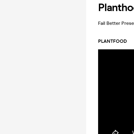
Planth
Fail Better Pres
PLANTFOOD