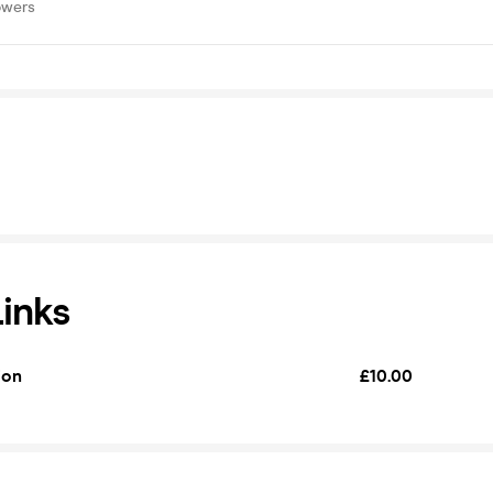
owers
Links
ion
£10.00