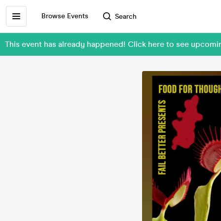
Browse Events
Search
This event has already happened! Click here to see upcomi