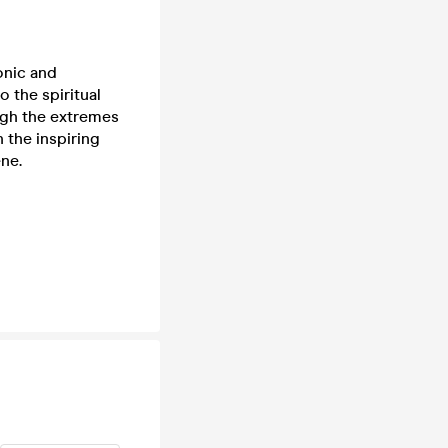
onic and
 the spiritual
ugh the extremes
 the inspiring
ne.