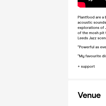
Plantfood are a
acoustic sounds 
explorations of
of the mosh pit
Leeds Jazz scen
“Powerful as ever
“My favourite d
+ support
Venue