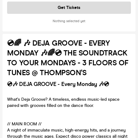
Get Tickets
Nothing selected yet
💿🌈 🎶 DEJA GROOVE - EVERY
MONDAY 🎶🌈💿 THE SOUNDTRACK
TO YOUR MONDAYS - 3 FLOORS OF
TUNES @ THOMPSON'S
💿🎶 DEJA GROOVE - Every Monday 🎶💿
What's Deja Groove? A timeless, endless music-led space
paired with grooves filled on the dance floor.
// MAIN ROOM //
A night of immaculate music, high-energy hits, and a journey
through the music ages. Expect disco power classics all night