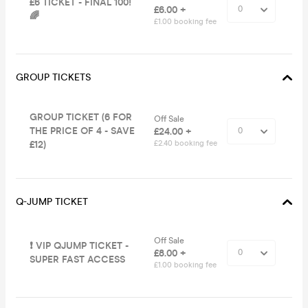
£6 TICKET - FINAL 100!
£6.00 +
🌈
£1.00 booking fee
GROUP TICKETS
GROUP TICKET (6 FOR
Off Sale
THE PRICE OF 4 - SAVE
£24.00 +
£12)
£2.40 booking fee
Q-JUMP TICKET
Off Sale
❗️ VIP QJUMP TICKET -
£8.00 +
SUPER FAST ACCESS
£1.00 booking fee