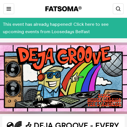
This event has already happened! Click here to see
upcoming events from Loosedays Belfast
💿🌈 🎶 DEJA GROOVE - EVERY