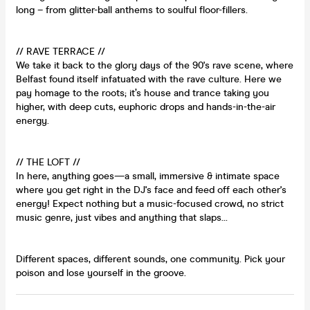
long – from glitter-ball anthems to soulful floor-fillers.
// RAVE TERRACE //
We take it back to the glory days of the 90's rave scene, where
Belfast found itself infatuated with the rave culture. Here we
pay homage to the roots; it’s house and trance taking you
higher, with deep cuts, euphoric drops and hands-in-the-air
energy.
// THE LOFT //
In here, anything goes—a small, immersive & intimate space
where you get right in the DJ's face and feed off each other's
energy! Expect nothing but a music-focused crowd, no strict
music genre, just vibes and anything that slaps...
Different spaces, different sounds, one community. Pick your
poison and lose yourself in the groove.