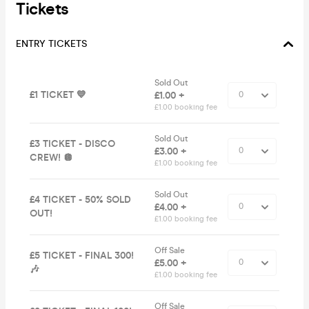
Tickets
ENTRY TICKETS
Sold Out
£1 TICKET 💙
£1.00 +
£1.00 booking fee
Sold Out
£3 TICKET - DISCO
£3.00 +
CREW! 🪩
£1.00 booking fee
Sold Out
£4 TICKET - 50% SOLD
£4.00 +
OUT!
£1.00 booking fee
Off Sale
£5 TICKET - FINAL 300!
£5.00 +
🎶
£1.00 booking fee
Off Sale