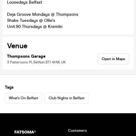
Loosedays Belfast
Deja Groove Mondays @ Thompsons
Shake Tuesdays @ Ollie's
Unit.90 Thursdays @ Kremlin
Venue
Thompsons Garage
Open in Maps
3 Pattersons Pl, Belfast BT1 4HW, UK
Tags
What's On Belfast
Club Nights in Belfast
Customers