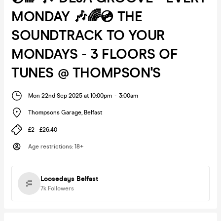
MONDAY 🎶🌈💿 THE
SOUNDTRACK TO YOUR
MONDAYS - 3 FLOORS OF
TUNES @ THOMPSON'S
Mon 22nd Sep 2025 at 10:00pm
-
3:00am
Thompsons Garage
,
Belfast
£2 - £26.40
Age restrictions
:
18+
Loosedays Belfast
7k
Followers