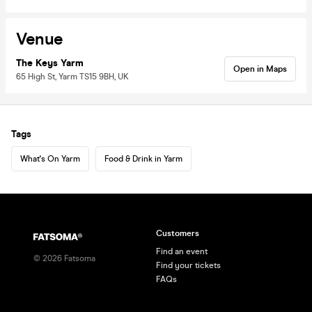
Venue
The Keys Yarm
Open in Maps
65 High St, Yarm TS15 9BH, UK
Tags
What's On Yarm
Food & Drink in Yarm
Customers
Find an event
©
2026
Fatsoma
Find your tickets
FAQs