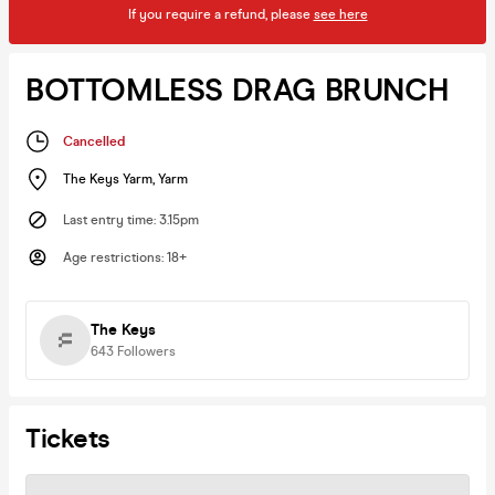
If you require a refund, please
see here
BOTTOMLESS DRAG BRUNCH
Cancelled
The Keys Yarm
,
Yarm
Last entry time
:
3.15pm
Age restrictions
:
18+
The Keys
643
Followers
Tickets