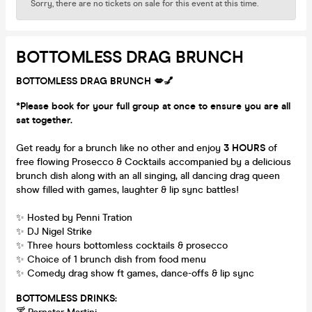
Sorry, there are no tickets on sale for this event at this time.
BOTTOMLESS DRAG BRUNCH
BOTTOMLESS DRAG BRUNCH 💋💅
*Please book for your full group at once to ensure you are all
sat together.
Get ready for a brunch like no other and enjoy
3 HOURS
of
free flowing Prosecco & Cocktails accompanied by a delicious
brunch dish along with an all singing, all dancing drag queen
show filled with games, laughter & lip sync battles!
✨ Hosted by Penni Tration
✨ DJ Nigel Strike
✨ Three hours bottomless cocktails & prosecco
✨ Choice of 1 brunch dish from food menu
✨ Comedy drag show ft games, dance-offs & lip sync
BOTTOMLESS DRINKS: