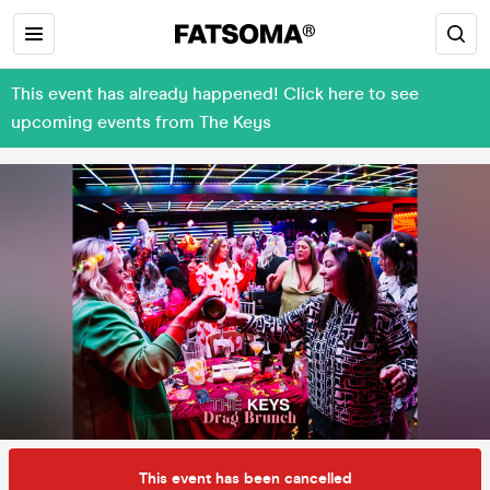
This event has already happened! Click here to see
upcoming events from The Keys
This event has been cancelled