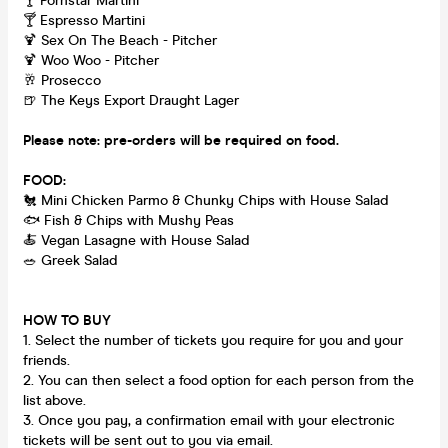
🍸 Pornstar Martini
🍸 Espresso Martini
🍹 Sex On The Beach - Pitcher
🍹 Woo Woo - Pitcher
🥂 Prosecco
🍺 The Keys Export Draught Lager
Please note: pre-orders will be required on food.
FOOD:
🐔 Mini Chicken Parmo & Chunky Chips with House Salad
🐟 Fish & Chips with Mushy Peas
🍝 Vegan Lasagne with House Salad
🥗 Greek Salad
HOW TO BUY
1. Select the number of tickets you require for you and your
friends.
2. You can then select a food option for each person from the
list above.
3. Once you pay, a confirmation email with your electronic
tickets will be sent out to you via email.