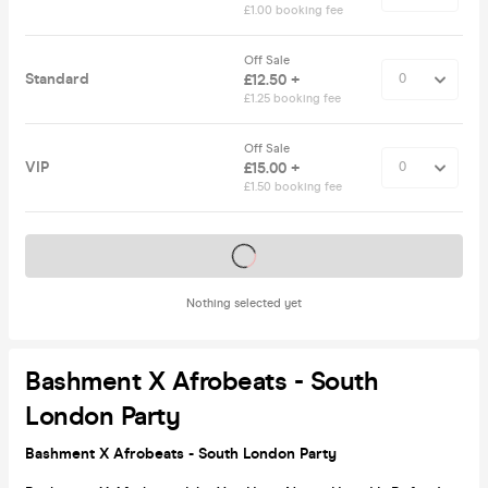
£1.00 booking fee
Off Sale
Standard
£12.50 +
£1.25 booking fee
Off Sale
VIP
£15.00 +
£1.50 booking fee
Tickets on sale soon
Nothing selected yet
Bashment X Afrobeats - South
London Party
Bashment X Afrobeats - South London Party