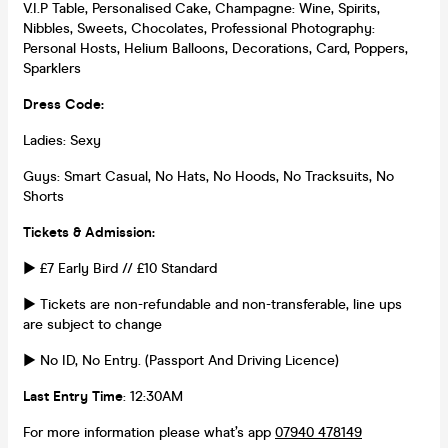
V.I.P Table, Personalised Cake, Champagne: Wine, Spirits,
Nibbles, Sweets, Chocolates, Professional Photography:
Personal Hosts, Helium Balloons, Decorations, Card, Poppers,
Sparklers
Dress Code:
Ladies: Sexy
Guys: Smart Casual, No Hats, No Hoods, No Tracksuits, No
Shorts
Tickets & Admission:
► £7 Early Bird // £10 Standard
► Tickets are non-refundable and non-transferable, line ups
are subject to change
► No ID, No Entry. (Passport And Driving Licence)
Last Entry Time
: 12:30AM
For more information please what’s app
07940 478149