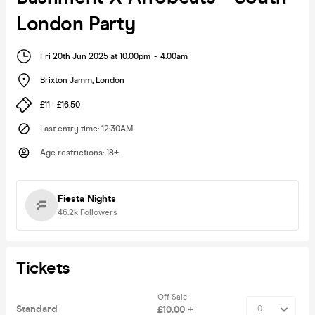
London Party
Fri 20th Jun 2025 at 10:00pm
-
4:00am
Brixton Jamm
,
London
£11 - £16.50
Last entry time
:
12:30AM
Age restrictions
:
18+
Fiesta Nights
46.2k
Followers
Tickets
Off Sale
Standard
£10.00 +