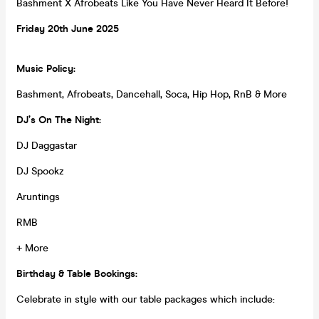
Bashment X Afrobeats Like You Have Never Heard It Before!
Friday 20th
June
2025
Music Policy:
Bashment, Afrobeats, Dancehall, Soca, Hip Hop, RnB & More
DJ’s On The Night:
DJ Daggastar
DJ Spookz
Aruntings
RMB
+ More
Birthday & Table Bookings:
Celebrate in style with our table packages which include: