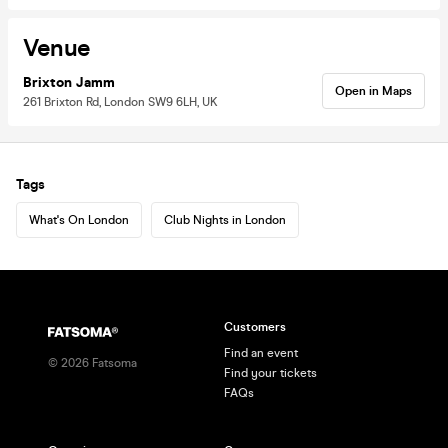
Venue
Brixton Jamm
Open in Maps
261 Brixton Rd, London SW9 6LH, UK
Tags
What's On London
Club Nights in London
Customers
Find an event
©
2026
Fatsoma
Find your tickets
FAQs