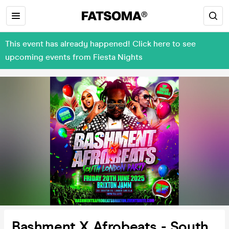
This event has already happened! Click here to see
upcoming events from Fiesta Nights
Bashment X Afrobeats - South