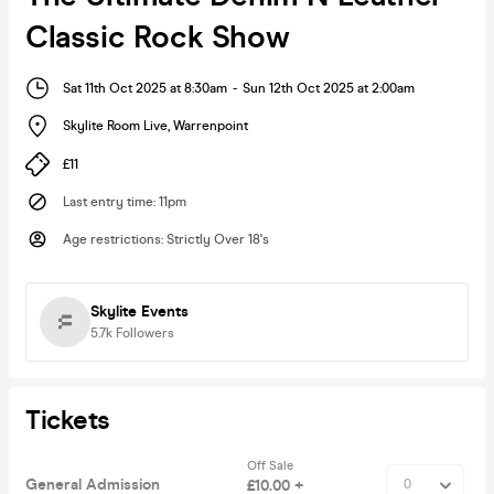
Classic Rock Show
Sat 11th Oct 2025 at 8:30am
-
Sun 12th Oct 2025 at 2:00am
Skylite Room Live
,
Warrenpoint
£11
Last entry time
:
11pm
Age restrictions
:
Strictly Over 18's
Skylite Events
5.7k
Followers
Tickets
Off Sale
General Admission
£10.00 +