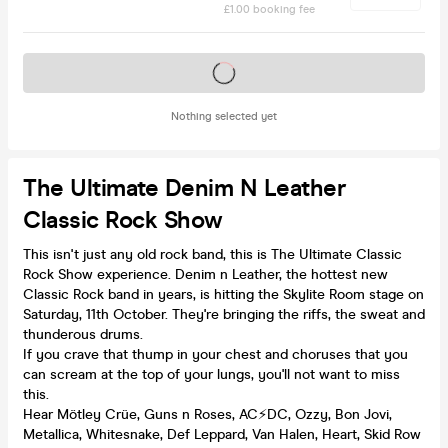
£1.00 booking fee
Tickets on sale soon
Nothing selected yet
The Ultimate Denim N Leather
Classic Rock Show
This isn't just any old rock band, this is The Ultimate Classic
Rock Show experience. Denim n Leather, the hottest new
Classic Rock band in years, is hitting the Skylite Room stage on
Saturday, 11th October. They're bringing the riffs, the sweat and
thunderous drums.
If you crave that thump in your chest and choruses that you
can scream at the top of your lungs, you'll not want to miss
this.
Hear Mötley Crüe, Guns n Roses, AC⚡️DC, Ozzy, Bon Jovi,
Metallica, Whitesnake, Def Leppard, Van Halen, Heart, Skid Row