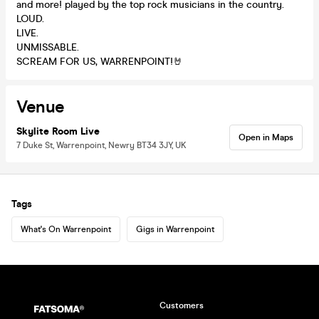
and more! played by the top rock musicians in the country.
LOUD.
LIVE.
UNMISSABLE.
SCREAM FOR US, WARRENPOINT!🤘
Venue
Skylite Room Live
Open in Maps
7 Duke St, Warrenpoint, Newry BT34 3JY, UK
Tags
What's On Warrenpoint
Gigs in Warrenpoint
Customers