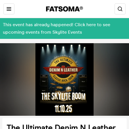
This event has already happened! Click here to see
upcoming events from Skylite Events
The Ultimate Denim N Leather