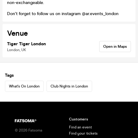
non-exchangeable.
Don't forget to follow us on instagram @ar.events_london
Venue
Tiger Tiger London
Open in Maps
London, UK
Tags
What's On London
Club Nights in London
Customers
Find an event
©
2026
Fatsoma
Find your tickets