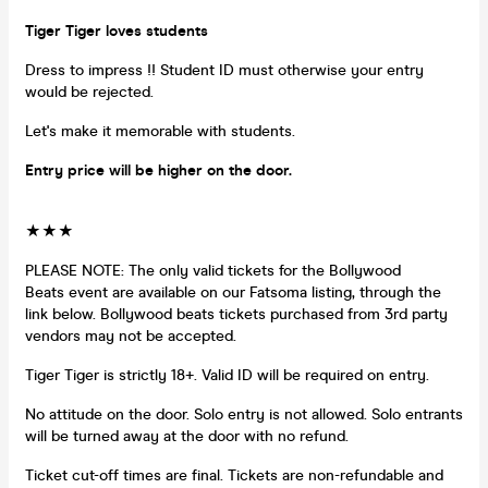
Tiger Tiger loves students
Dress to impress !! Student ID must otherwise your entry
would be rejected.
Let's make it memorable with students.
Entry price will be higher on the door.
★★★
PLEASE NOTE: The only valid tickets for the Bollywood
Beats event are available on our Fatsoma listing, through the
link below. Bollywood beats tickets purchased from 3rd party
vendors may not be accepted.
Tiger Tiger is strictly 18+. Valid ID will be required on entry.
No attitude on the door. Solo entry is not allowed. Solo entrants
will be turned away at the door with no refund.
Ticket cut-off times are final. Tickets are non-refundable and