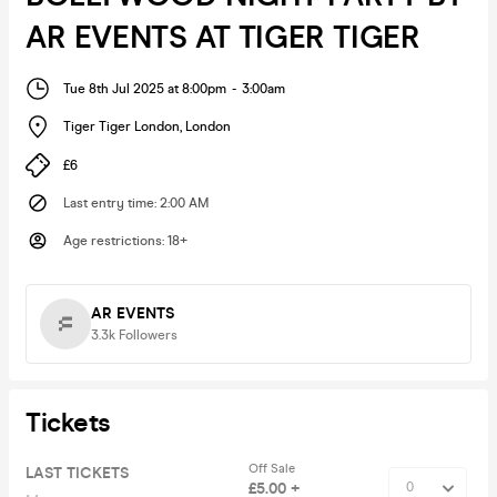
AR EVENTS AT TIGER TIGER
Tue 8th Jul 2025 at 8:00pm
-
3:00am
Tiger Tiger London
,
London
£6
Last entry time
:
2:00 AM
Age restrictions
:
18+
AR EVENTS
3.3k
Followers
Tickets
Off Sale
LAST TICKETS
£5.00 +