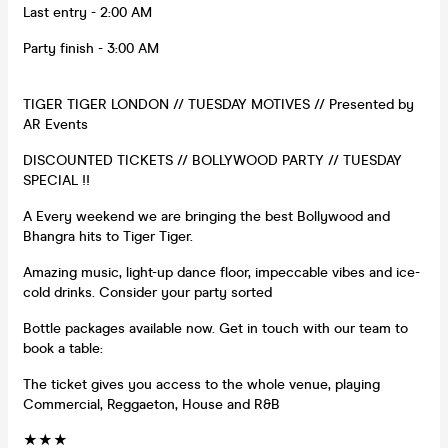
Last entry - 2:00 AM
Party finish - 3:00 AM
TIGER TIGER LONDON // TUESDAY MOTIVES // Presented by
AR Events
DISCOUNTED TICKETS // BOLLYWOOD PARTY // TUESDAY
SPECIAL !!
A Every weekend we are bringing the best Bollywood and
Bhangra hits to Tiger Tiger.
Amazing music, light-up dance floor, impeccable vibes and ice-
cold drinks. Consider your party sorted
Bottle packages available now. Get in touch with our team to
book a table:
The ticket gives you access to the whole venue, playing
Commercial, Reggaeton, House and R&B
★★★