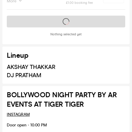
More
£1.00 booking fee
Tickets on sale soon
Nothing selected yet
Lineup
AKSHAY THAKKAR
DJ PRATHAM
BOLLYWOOD NIGHT PARTY BY AR
EVENTS AT TIGER TIGER
INSTAGRAM
Door open - 10:00 PM