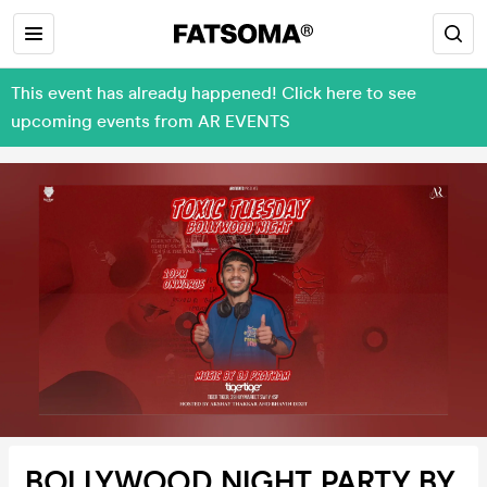
This event has already happened! Click here to see
upcoming events from AR EVENTS
BOLLYWOOD NIGHT PARTY BY