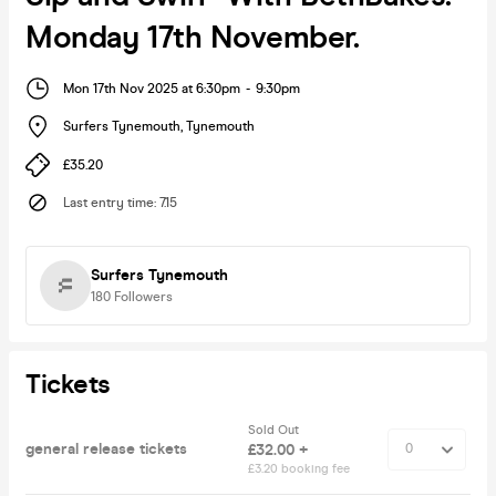
Monday 17th November.
Mon 17th Nov 2025 at 6:30pm
-
9:30pm
Surfers Tynemouth
,
Tynemouth
£35.20
Last entry time
:
7.15
Surfers Tynemouth
180
Followers
Tickets
Sold Out
general release tickets
£32.00 +
£3.20 booking fee