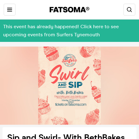
This event has already happened! Click here to see
upcoming events from Surfers Tynemouth
Sip and Swirl- With BethBakes.