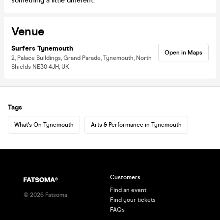
something a little different.
Venue
Surfers Tynemouth
Open in Maps
2, Palace Buildings, Grand Parade, Tynemouth, North
Shields NE30 4JH, UK
Tags
What's On Tynemouth
Arts & Performance in Tynemouth
Customers
Find an event
©
2026
Fatsoma
Find your tickets
FAQs