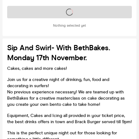
Tickets on sale soon
Nothing selected yet
Sip And Swirl- With BethBakes.
Monday 17th November.
Cakes, cakes and more cakes!
Join us for a creative night of drinking, fun, food and
decorating in surfers!
No previous experience necessary! We are teamed up with
BethBakes for a creative masterclass on cake decorating as
you create your own bento cake to take home!
Equipment, Cakes and Icing all provided in your ticket price,
the best drinks offers in town and Brack Burger served till 9pm!
This is the perfect unique night out for those looking for