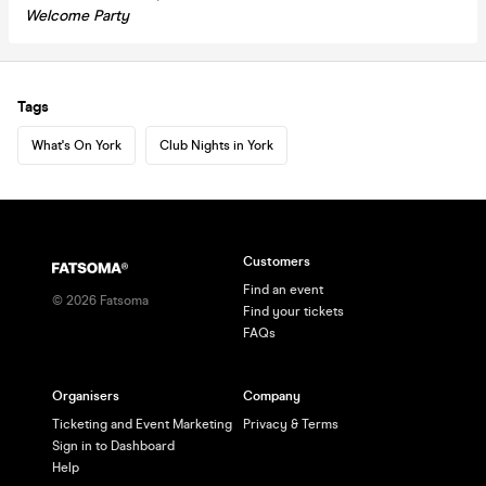
Welcome Party
Tags
What's On York
Club Nights in York
Customers
Find an event
©
2026
Fatsoma
Find your tickets
FAQs
Organisers
Company
Ticketing and Event Marketing
Privacy & Terms
Sign in to Dashboard
Help