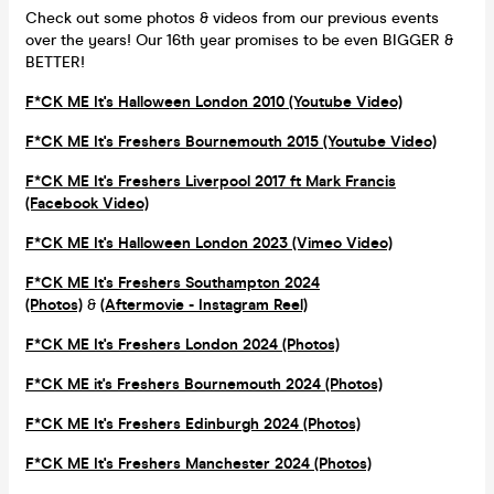
Check out some photos & videos from our previous events
over the years! Our 16th year promises to be even BIGGER &
BETTER!
F*CK ME It's Halloween London 2010 (Youtube Video)
F*CK ME It's Freshers Bournemouth 2015 (Youtube Video)
F*CK ME It's Freshers Liverpool 2017 ft Mark Francis
(Facebook Video)
F*CK ME It's Halloween London 2023 (Vimeo Video)
F*CK ME It's Freshers Southampton 2024
(Photos)
&
(Aftermovie - Instagram Reel)
F*CK ME It's Freshers London 2024 (Photos)
F*CK ME it's Freshers Bournemouth 2024 (Photos)
F*CK ME It's Freshers Edinburgh 2024 (Photos)
F*CK ME It's Freshers Manchester 2024 (Photos)