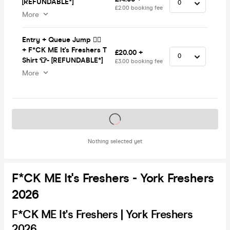
[REFUNDABLE*]
£2.00 booking fee
More
Entry + Queue Jump 🏃‍♂️
+ F*CK ME It's Freshers T
£20.00 +
Shirt 👕- [REFUNDABLE*]
£3.00 booking fee
More
Tickets on sale soon
Nothing selected yet
F*CK ME It's Freshers - York Freshers
2026
F*CK ME It's Freshers | York Freshers
2026