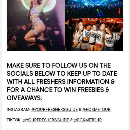
MAKE SURE TO FOLLOW US ON THE
SOCIALS BELOW TO KEEP UP TO DATE
WITH ALL FRESHERS INFORMATION &
FOR A CHANCE TO WIN FREEBIES &
GIVEAWAYS:
INSTAGRAM:
@YOURFRESHERSGUIDE
&
@FCKMETOUR
TIKTOK:
@YOURFRESHERSGUIDE
&
@FCKMETOUR