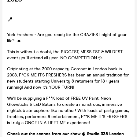
📍
York Freshers - Are you ready for the CRAZIEST night of your
life?! 🔥
This is without a doubt, the BIGGEST, MESSIEST & WILDEST
event you'll attend all year...NO COMPETITION 💦.
Originating at the 3000 capacity Coronet in London back in
2008, F*CK ME IT'S FRESHERS has been an annual tradition for
new students starting University & returners for 18+ years
running! And now it's YOUR TURN!
We'll be supplying a F**K load of FREE UV Paint, Neon
Glowsticks & LED Batons to create a monstrous, immersive
nightclub atmosphere like no other! With loads of party games,
freebies, performers & entertainment, F**K ME IT'S FRESHERS
is truly a ONCE IN A LIFETIME experience!
Check out the scenes from our show @ Studio 338 London