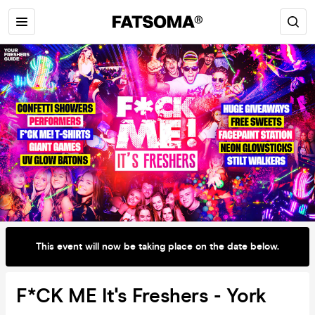
This event will now be taking place on the date below.
F*CK ME It's Freshers - York