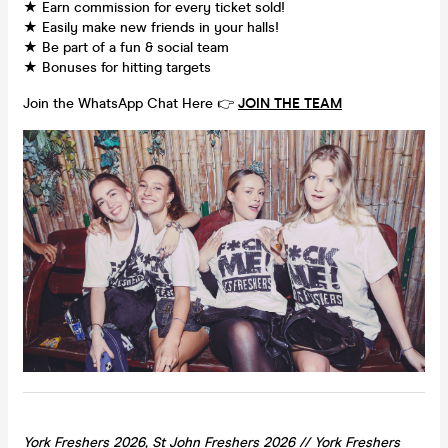
★ Earn commission for every ticket sold!
★ Easily make new friends in your halls!
★ Be part of a fun & social team
★ Bonuses for hitting targets
Join the WhatsApp Chat Here 👉
JOIN THE TEAM
York Freshers 2026, St John Freshers 2026 //
York
Freshers