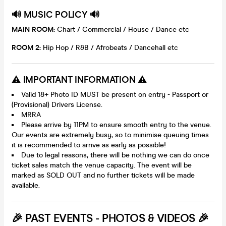
🔊 MUSIC POLICY 🔊
MAIN ROOM:
Chart / Commercial / House / Dance etc
ROOM 2:
Hip Hop / R&B / Afrobeats / Dancehall etc
⚠️ IMPORTANT INFORMATION ⚠️
Valid 18+ Photo ID MUST be present on entry - Passport or
(Provisional) Drivers License.
MRRA
Please arrive by 11PM to ensure smooth entry to the venue.
Our events are extremely busy, so to minimise queuing times
it is recommended to arrive as early as possible!
Due to legal reasons, there will be nothing we can do once
ticket sales match the venue capacity. The event will be
marked as SOLD OUT and no further tickets will be made
available.
🎉 PAST EVENTS - PHOTOS & VIDEOS 🎉