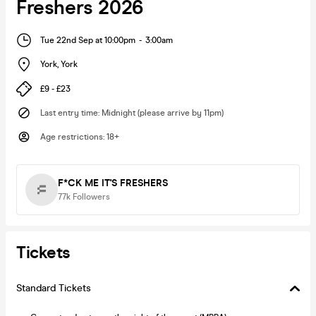
Freshers 2026
Tue 22nd Sep at 10:00pm
-
3:00am
York
,
York
£9 - £23
Last entry time
:
Midnight (please arrive by 11pm)
Age restrictions
:
18+
F*CK ME IT'S FRESHERS
77k
Followers
Tickets
Standard Tickets