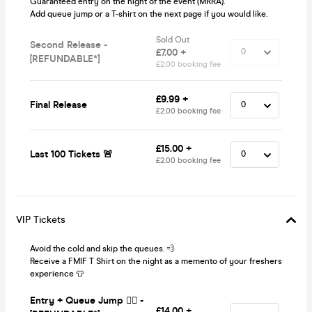
Guaranteed entry on the night of the event (MRRA).
Add queue jump or a T-shirt on the next page if you would like.
Sold Out
Second Release -
£7.00 +
[REFUNDABLE*]
£2.00 booking fee
£9.99 +
Final Release
£2.00 booking fee
£15.00 +
Last 100 Tickets 🚨
£2.00 booking fee
VIP Tickets
Avoid the cold and skip the queues. 💨
Receive a FMIF T Shirt on the night as a memento of your freshers
experience 👕
Entry + Queue Jump 🏃‍♂️ -
£14.00 +