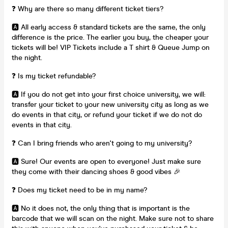
❓ Why are there so many different ticket tiers?
🅰️ All early access & standard tickets are the same, the only
difference is the price. The earlier you buy, the cheaper your
tickets will be! VIP Tickets include a T shirt & Queue Jump on
the night.
❓ Is my ticket refundable?
🅰️ If you do not get into your first choice university, we will:
transfer your ticket to your new university city as long as we
do events in that city, or refund your ticket if we do not do
events in that city.
❓ Can I bring friends who aren't going to my university?
🅰️ Sure! Our events are open to everyone! Just make sure
they come with their dancing shoes & good vibes 🎉
❓ Does my ticket need to be in my name?
🅰️ No it does not, the only thing that is important is the
barcode that we will scan on the night. Make sure not to share