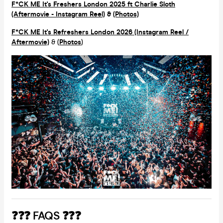
F*CK ME It's Freshers London 2025 ft Charlie Sloth
(Aftermovie - Instagram Reel)
&
(Photos)
F*CK ME It's Refreshers London 2026 (Instagram Reel /
Aftermovie)
& (
Photos
)
❓❓❓ FAQS ❓❓❓