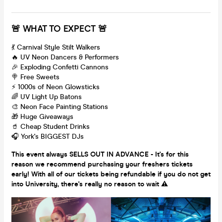
🚨 WHAT TO EXPECT 🚨
💃 Carnival Style Stilt Walkers
🔥 UV Neon Dancers & Performers
🎉 Exploding Confetti Cannons
🍭 Free Sweets
⚡️ 1000s of Neon Glowsticks
🌈 UV Light Up Batons
🎨 Neon Face Painting Stations
🎁 Huge Giveaways
🥤 Cheap Student Drinks
🎧 York's BIGGEST DJs
This event always SELLS OUT IN ADVANCE - It's for this
reason we recommend purchasing your freshers tickets
early! With all of our tickets being refundable if you do not get
into University, there's really no reason to wait ⚠️