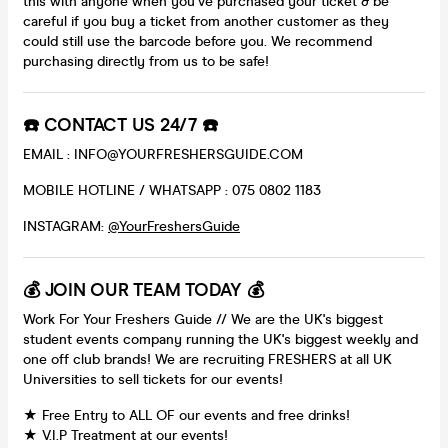
this with anyone when you've purchased your ticket & be
careful if you buy a ticket from another customer as they
could still use the barcode before you. We recommend
purchasing directly from us to be safe!
☎️ CONTACT US 24/7 ☎️
EMAIL : INFO@YOURFRESHERSGUIDE.COM
MOBILE HOTLINE / WHATSAPP : 075 0802 1183
INSTAGRAM:
@YourFreshersGuide
💰 JOIN OUR TEAM TODAY 💰
Work For Your Freshers Guide // We are the UK's biggest
student events company running the UK's biggest weekly and
one off club brands! We are recruiting FRESHERS at all UK
Universities to sell tickets for our events!
★ Free Entry to ALL OF our events and free drinks!
★ V.I.P Treatment at our events!