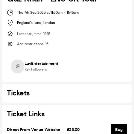
Thu 7th Sep 2023 at 11:30am
-
11:45am
England's Lane
,
London
Last entry time
:
19:15
Age restrictions
:
16
LuvEntertainment
7.2k
Followers
Tickets
Ticket Links
Direct From Venue Website
£25.00
Buy