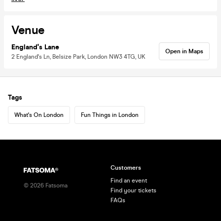
Venue
England's Lane
Open in Maps
2 England's Ln, Belsize Park, London NW3 4TG, UK
Tags
What's On London
Fun Things in London
Customers
Find an event
©
2026
Fatsoma
Find your tickets
FAQs