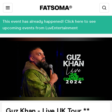
This event has already happened! Click here to see
upcoming events from LuvEntertainment
Guz Khan - Live UK Tour **