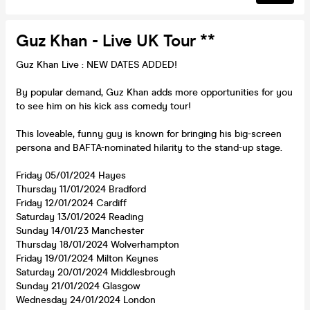
Guz Khan - Live UK Tour **
Guz Khan Live : NEW DATES ADDED!
By popular demand, Guz Khan adds more opportunities for you
to see him on his kick ass comedy tour!
This loveable, funny guy is known for bringing his big-screen
persona and BAFTA-nominated hilarity to the stand-up stage.
Friday 05/01/2024 Hayes
Thursday 11/01/2024 Bradford
Friday 12/01/2024 Cardiff
Saturday 13/01/2024 Reading
Sunday 14/01/23 Manchester
Thursday 18/01/2024 Wolverhampton
Friday 19/01/2024 Milton Keynes
Saturday 20/01/2024 Middlesbrough
Sunday 21/01/2024 Glasgow
Wednesday 24/01/2024 London