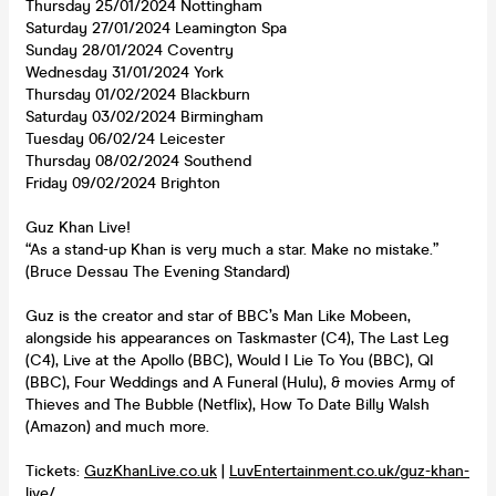
Thursday 25/01/2024 Nottingham
Saturday 27/01/2024 Leamington Spa
Sunday 28/01/2024 Coventry
Wednesday 31/01/2024 York
Thursday 01/02/2024 Blackburn
Saturday 03/02/2024 Birmingham
Tuesday 06/02/24 Leicester
Thursday 08/02/2024 Southend
Friday 09/02/2024 Brighton
Guz Khan Live!
“As a stand-up Khan is very much a star. Make no mistake.”
(Bruce Dessau The Evening Standard)
Guz is the creator and star of BBC’s Man Like Mobeen,
alongside his appearances on Taskmaster (C4), The Last Leg
(C4), Live at the Apollo (BBC), Would I Lie To You (BBC), QI
(BBC), Four Weddings and A Funeral (Hulu), & movies Army of
Thieves and The Bubble (Netflix), How To Date Billy Walsh
(Amazon) and much more.
Tickets:
GuzKhanLive.co.uk
|
LuvEntertainment.co.uk/guz-khan-
live/