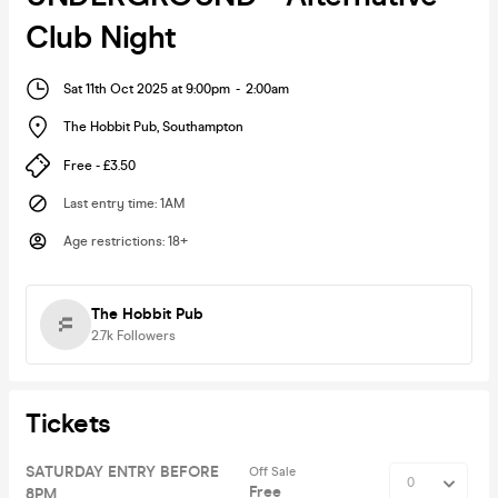
Club Night
Sat 11th Oct 2025 at 9:00pm
-
2:00am
The Hobbit Pub
,
Southampton
Free - £3.50
Last entry time
:
1AM
Age restrictions
:
18+
The Hobbit Pub
2.7k
Followers
Tickets
SATURDAY ENTRY BEFORE
Off Sale
Free
8PM