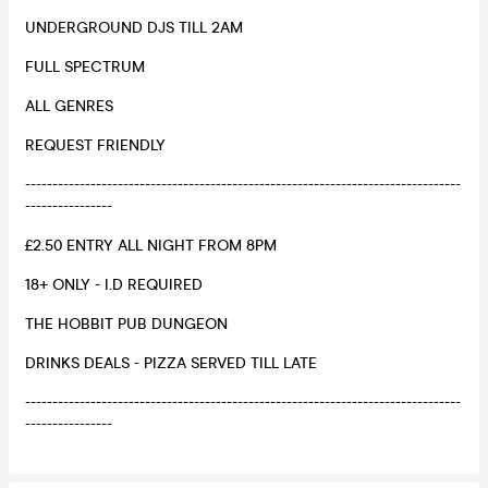
UNDERGROUND DJS TILL 2AM
FULL SPECTRUM
ALL GENRES
REQUEST FRIENDLY
--------------------------------------------------------------------------------
----------------
£2.50 ENTRY ALL NIGHT FROM 8PM
18+ ONLY - I.D REQUIRED
THE HOBBIT PUB DUNGEON
DRINKS DEALS - PIZZA SERVED TILL LATE
--------------------------------------------------------------------------------
----------------