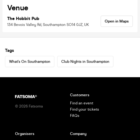
Venue
The Hobbit Pub
Open in Maps
134 Bevois Valley Rd, Southampton SO14 0JZ, UK
Tags
What's On Southampton
Club Nights in Southampton
Customers
Find an event
©
2026
Fatsoma
Find your tickets
FAQs
Organisers
Company