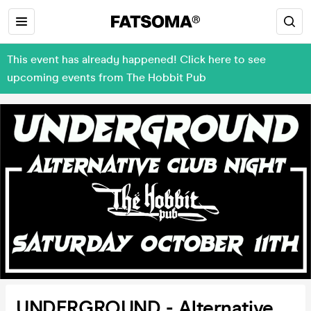
This event has already happened! Click here to see
upcoming events from The Hobbit Pub
UNDERGROUND - Alternative