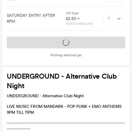
Off Sale
SATURDAY ENTRY AFTER
£2.50 +
8PM
£1.00 booking fee
Tickets on sale soon
Nothing selected yet
UNDERGROUND - Alternative Club
Night
UNDERGROUND - Alternative Club Night
LIVE MUSIC FROM MANDARK - POP PUNK + EMO ANTHEMS
9PM TILL 11PM
--------------------------------------------------------------------------------
----------------