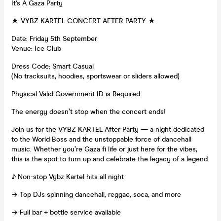
It's A Gaza Party
★ VYBZ KARTEL CONCERT AFTER PARTY ★
Date: Friday 5th September
Venue: Ice Club
Dress Code: Smart Casual
(No tracksuits, hoodies, sportswear or sliders allowed)
Physical Valid Government ID is Required
The energy doesn’t stop when the concert ends!
Join us for the VYBZ KARTEL After Party — a night dedicated
to the World Boss and the unstoppable force of dancehall
music. Whether you’re Gaza fi life or just here for the vibes,
this is the spot to turn up and celebrate the legacy of a legend.
♪ Non-stop Vybz Kartel hits all night
→ Top DJs spinning dancehall, reggae, soca, and more
→ Full bar + bottle service available