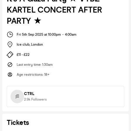
KARTEL CONCERT AFTER
PARTY ★
Fri 5th Sep 2025 at 10:00pm
-
4:00am
Ice club
,
London
£11 - £22
Last entry time
:
1:30am
Age restrictions
:
18+
CTRL
2.9k
Followers
Tickets