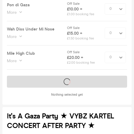
Off Sale
Pon di Gaza
£10.00 +
More
£1.00 booking fee
Off Sale
Wah Diss Under Mi Nose
£15.00 +
More
£1.50 booking fee
Off Sale
Mile High Club
£20.00 +
More
£2.00 booking fee
Tickets on sale soon
Nothing selected yet
It's A Gaza Party ★ VYBZ KARTEL
CONCERT AFTER PARTY ★