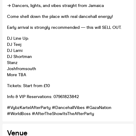
→ Dancers, lights, and vibes straight from Jamaica
Come shell down the place with real dancehall energy!
Early arrival is strongly recommended — this will SELL OUT.
DJ Line Up:
DJ Teej
DJ Larni
DJ Shortman
Stanz
Joshfromsouth
More TBA
Tickets: Start from £10
Info & VIP Reservations: 07961823842
#VybzKartelAfterParty #DancehallVibes #GazaNation
#WorldBoss #AfterTheShowItsTheAfterParty
Venue