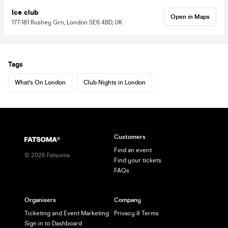
Ice club
Open in Maps
177-181 Rushey Grn, London SE6 4BD, UK
Tags
What's On London
Club Nights in London
Customers
Find an event
©
2026
Fatsoma
Find your tickets
FAQs
Organisers
Company
Ticketing and Event Marketing
Privacy & Terms
Sign in to Dashboard