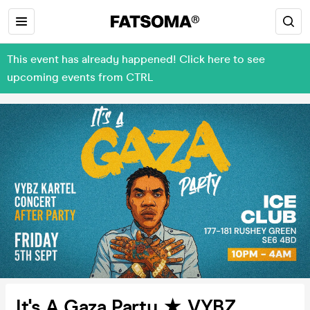
This event has already happened! Click here to see
upcoming events from CTRL
It's A Gaza Party ★ VYBZ