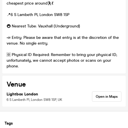
cheapest price around🕺💃
📍6 S Lambeth Pl, London SW8 1SP
🚇 Nearest Tube: Vauxhall (Underground)
📣 Entry: Please be aware that entry is at the discretion of the
venue. No single entry.
🆔 Physical ID Required: Remember to bring your physical ID;
unfortunately, we cannot accept photos or scans on your
phone.
Venue
Lightbox London
Open in Maps
6 S Lambeth Pl, London SW8 1SP, UK
Tags