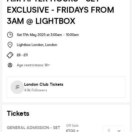
EXCLUSIVE - FRIDAYS FROM
3AM @ LIGHTBOX
Sat 17th May 2025 at 3:00am
-
10:00am
Lightbox London
,
London
£8 - £11
Age restrictions
:
18+
London Club Tickets
4.9k
Followers
Tickets
Off Sale
GENERAL ADMISSION - SET
£7.00 +