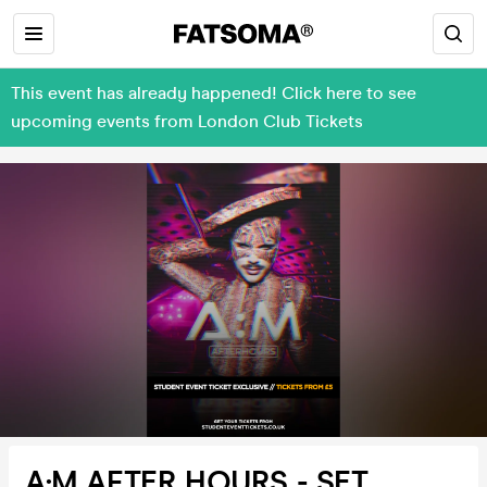
This event has already happened! Click here to see
upcoming events from London Club Tickets
A:M AFTER HOURS - SET