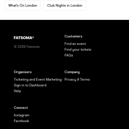
What's On London
Club Nights in London
Customers
Find an event
©
2026
Fatsoma
Find your tickets
FAQs
Organisers
Company
Ticketing and Event Marketing
Privacy & Terms
Sign in to Dashboard
Help
Connect
Instagram
Facebook