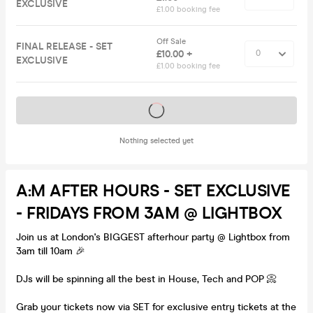
EXCLUSIVE
£1.00 booking fee
Off Sale
FINAL RELEASE - SET
£10.00 +
EXCLUSIVE
£1.00 booking fee
Tickets on sale soon
Nothing selected yet
A:M AFTER HOURS - SET EXCLUSIVE
- FRIDAYS FROM 3AM @ LIGHTBOX
Join us at London's BIGGEST afterhour party @ Lightbox from
3am till 10am 🎉
DJs will be spinning all the best in House, Tech and POP 📀
Grab your tickets now via SET for exclusive entry tickets at the