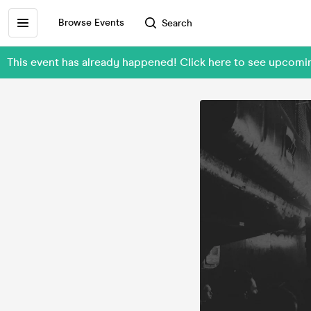
Browse Events
Search
This event has already happened! Click here to see upcom