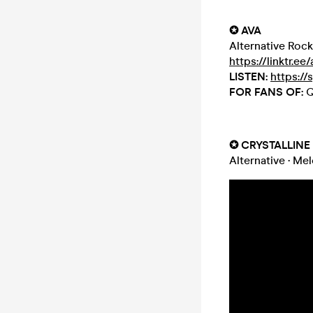
✪ AVA
Alternative Rock
https://linktr.ee
LISTEN:
https://
FOR FANS OF:
Q
✪ CRYSTALLINE
Alternative
·
Mel