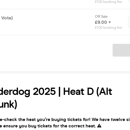
£1.00 booking fee
Off Sale
X Vote)
£9.00 +
£1.00 booking fee
Ticket
erdog 2025 | Heat D (Alt
unk)
e-check the heat you're buying tickets for! We have twelve si
e ensure you buy tickets for the correct heat.
⚠️