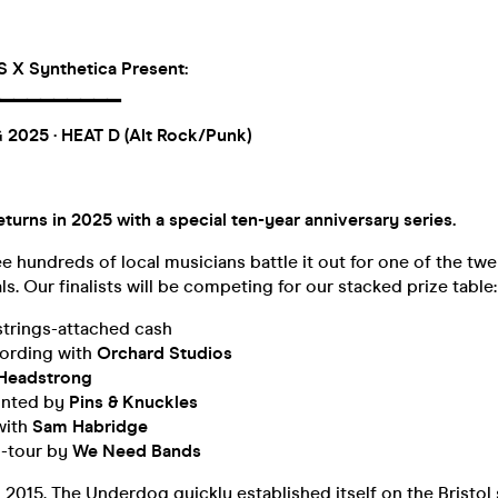
X Synthetica Present:
▔▔▔
▔▔▔
▔▔▔
 2025
· HEAT D (Alt Rock/Punk)
urns in 2025 with a special ten-year anniversary series.
ee hundreds of local musicians battle it out for one of the twe
ls. Our finalists will be competing for our stacked prize table:
strings-attached cash
ording with
Orchard Studios
Headstrong
rinted by
Pins & Knuckles
with
Sam Habridge
-tour by
We Need Bands
n 2015, The Underdog quickly established itself on the Bristol