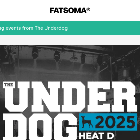
ing events from The Underdog