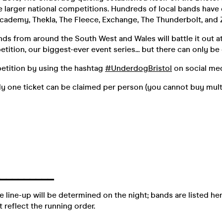
he larger national competitions. Hundreds of local bands hav
cademy, Thekla, The Fleece, Exchange, The Thunderbolt, and 
ds from around the South West and Wales will battle it out a
tion, our biggest-ever event series... but there can only be
etition by using the hashtag
#UnderdogBristol
on social med
y one ticket can be claimed per person (you cannot buy multi
▔▔▔
▔▔▔
▔▔▔
e line-up will be determined on the night; bands are listed her
 reflect the running order.