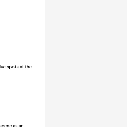
lve spots at the
 scene as an