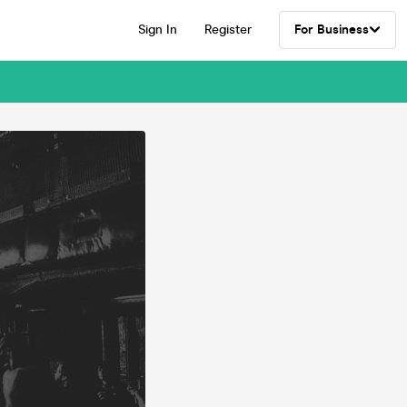
Sign In
Register
For Business