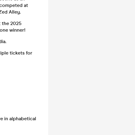
e competed at
Zed Alley.
t the 2025
 one winner!
ia.
ple tickets for
e in alphabetical