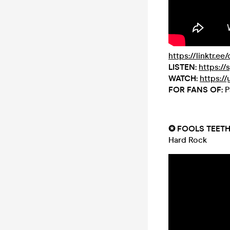
https://linktr.ee
LISTEN:
https://
WATCH:
https:/
FOR FANS OF:
P
✪ FOOLS TEET
Hard Rock