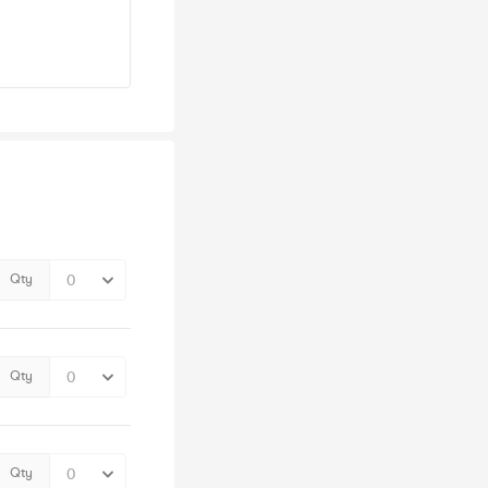
Qty
Qty
Qty