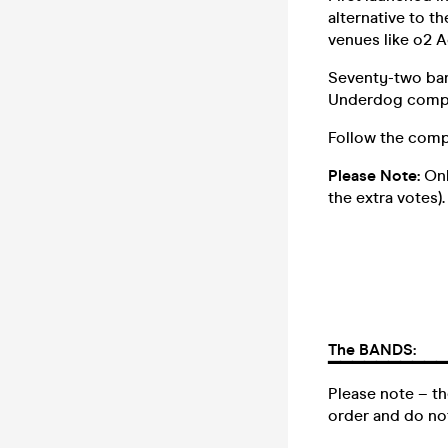
alternative to t
venues like o2 A
Seventy-two ban
Underdog competi
Follow the comp
Please Note:
Onl
the extra votes).
The BANDS:
▔▔▔▔▔▔▔▔▔▔
Please note – th
order and do not