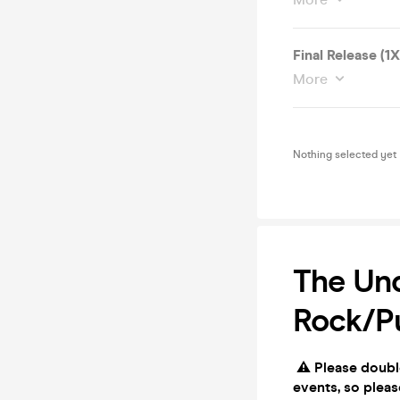
Final Release (1
More
Nothing selected yet
The Und
Rock/P
⚠️ Please doubl
events, so pleas