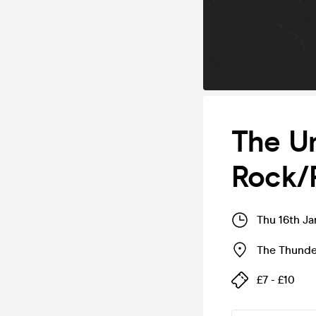
The Un
Rock/
Thu 16th J
The Thunde
£7 - £10