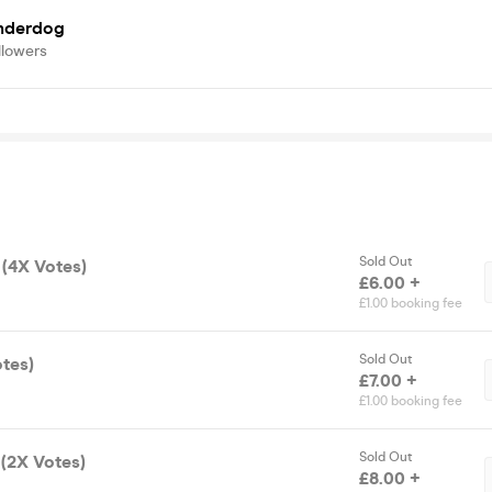
nderdog
llowers
Sold Out
 (4X Votes)
£6.00 +
£1.00 booking fee
Sold Out
otes)
£7.00 +
£1.00 booking fee
Sold Out
 (2X Votes)
£8.00 +