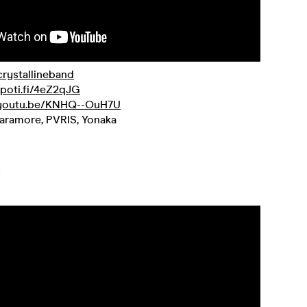
/crystallineband
spoti.fi/4eZ2qJG
/youtu.be/KNHQ--OuH7U
aramore, PVRIS, Yonaka
H