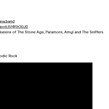
/ava.band
spoti.fi/4f0O0J0
ueens of The Stone Age, Paramore, Amyl and The Sniffers
odic Rock