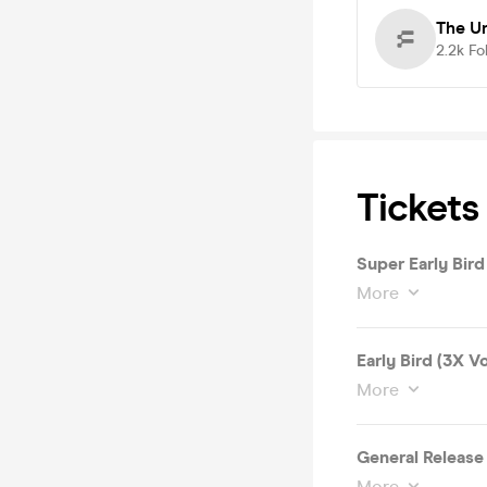
The U
2.2k
Fo
Tickets
Super Early Bird
More
Early Bird (3X V
More
General Release
More