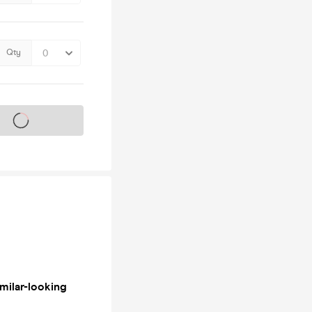
Qty
s on sale soon
milar-looking