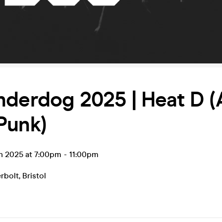
derdog 2025 | Heat D (
Punk)
an 2025 at 7:00pm
-
11:00pm
rbolt
,
Bristol