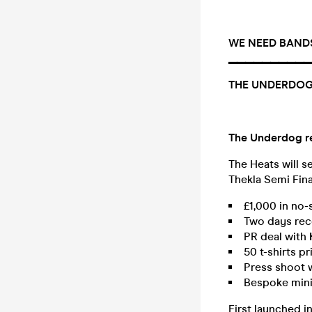
WE NEED BANDS 
▔▔▔▔▔▔▔▔▔▔
THE UNDERDOG
The Underdog ret
The Heats will s
Thekla Semi Fina
£1,000 in no-
Two days rec
PR deal with
50 t-shirts p
Press shoot 
Bespoke mini
First launched i