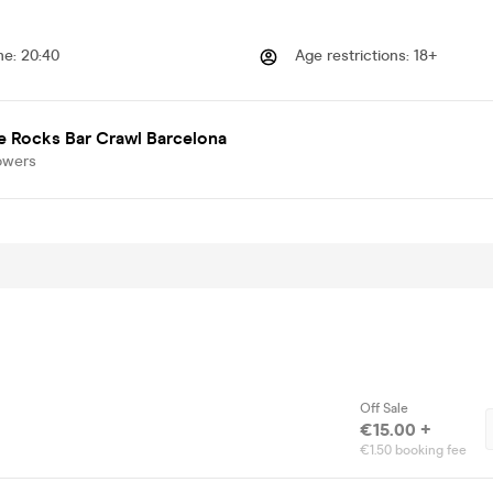
me
:
20:40
Age restrictions
:
18+
e Rocks Bar Crawl Barcelona
owers
Off Sale
€15.00 +
€1.50 booking fee