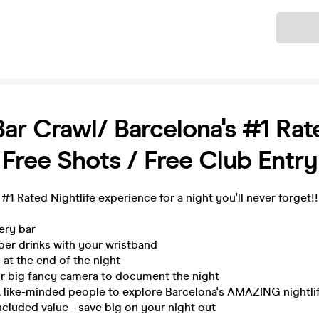
Ticket
Bar Crawl/ Barcelona's #1 Ra
 Free Shots / Free Club Entry
 #1 Rated Nightlife experience for a night you'll never forget!
very bar
per drinks with your wristband
 at the end of the night
ur big fancy camera to document the night
, like-minded people to explore Barcelona's AMAZING nightli
ncluded value - save big on your night out