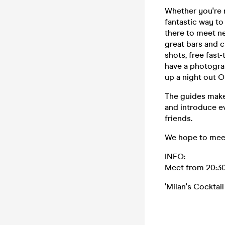
Whether you're n
fantastic way to
there to meet ne
great bars and cl
shots, free fast
have a photograp
up a night out O
The guides make
and introduce ev
friends.
We hope to meet
INFO:
Meet from 20:30
'Milan's Cocktail