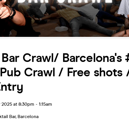
 Bar Crawl/ Barcelona's 
Pub Crawl / Free shots 
ntry
v 2025 at 8:30pm
-
1:15am
tail Bar
,
Barcelona