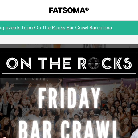
ing events from On The Rocks Bar Crawl Barcelona