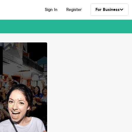
Sign In
Register
For Business