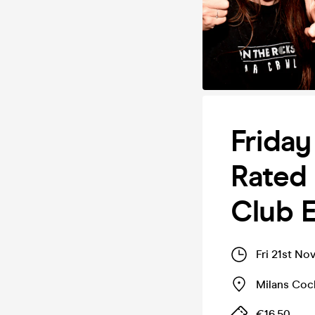
Friday
Rated 
Club E
Fri 21st No
Milans Cock
€16.50