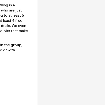
ling is a
 who are just
u to at least 5
t least 4 free
k deals. We even
rd bits that make
in the group,
e or with