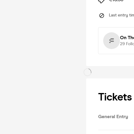
Last entry ti
On Th
29
Foll
Tickets
General Entry