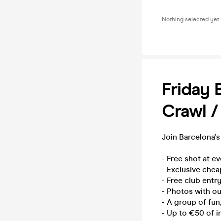
Nothing selected yet
Friday 
Crawl /
Join Barcelona's
- Free shot at e
- Exclusive chea
- Free club entry
- Photos with o
- A group of fun
- Up to €50 of i