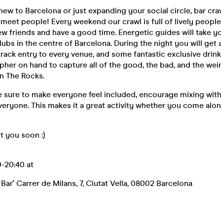
ew to Barcelona or just expanding your social circle, bar craw
 meet people! Every weekend our crawl is full of lively people
w friends and have a good time. Energetic guides will take yo
ubs in the centre of Barcelona. During the night you will get a
-track entry to every venue, and some fantastic exclusive drin
her on hand to capture all of the good, the bad, and the wei
n The Rocks.
 sure to make everyone feel included, encourage mixing with
eryone. This makes it a great activity whether you come alon
 you soon :)
-20:40 at
 Bar' Carrer de Milans, 7, Ciutat Vella, 08002 Barcelona