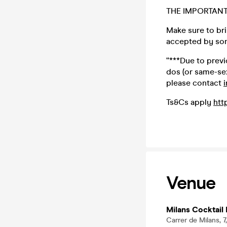
THE IMPORTANT
Make sure to bri
accepted by some
“***Due to prev
dos (or same-sex
please contact
Ts&Cs apply
htt
Venue
Milans Cocktail 
Carrer de Milans, 7