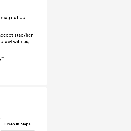
 may not be
 accept stag/hen
crawl with us,
/
”
Open in Maps