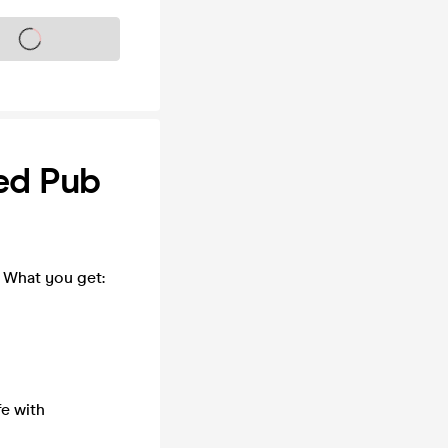
s on sale soon
ted Pub
! What you get:
fe with