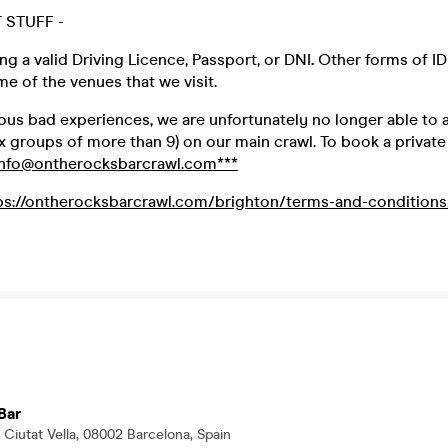
 STUFF -
ng a valid Driving Licence, Passport, or DNI
.
Other forms of ID
 of the venues that we visit.
ious bad experiences, we are unfortunately no longer able to
 groups of more than 9) on our main crawl. To book a private 
info@ontherocksbarcrawl.com***
ps://ontherocksbarcrawl.com/brighton/terms-and-conditions
Bar
, Ciutat Vella, 08002 Barcelona, Spain