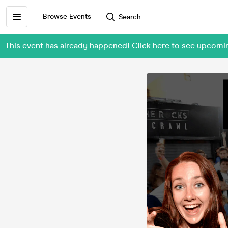
Browse Events
Search
This event has already happened! Click here to see upcom