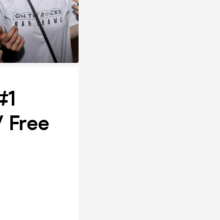
#1
/ Free