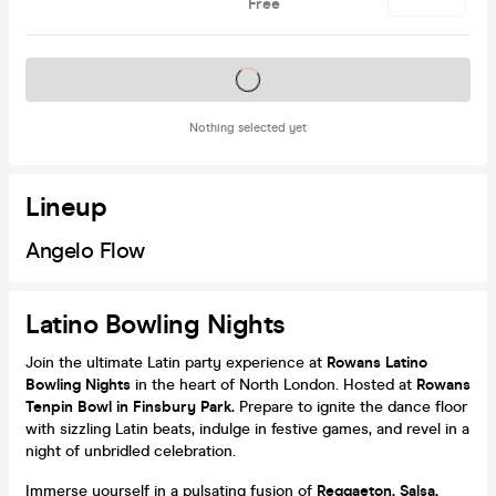
Free
Tickets on sale soon
Nothing selected yet
Lineup
Angelo Flow
Latino Bowling Nights
Join the ultimate Latin party experience at
Rowans Latino
Bowling Nights
in the heart of North London. Hosted at
Rowans
Tenpin Bowl in Finsbury Park.
Prepare to ignite the dance floor
with sizzling Latin beats, indulge in festive games, and revel in a
night of unbridled celebration.
Immerse yourself in a pulsating fusion of
Reggaeton, Salsa,