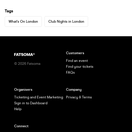
Tags
What's On London
Club Nights in London
Customers
Find an event
©
2026
Fatsoma
Find your tickets
FAQs
Organisers
Company
Ticketing and Event Marketing
Privacy & Terms
Sign in to Dashboard
Help
Connect