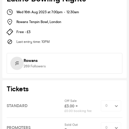
Wed 16th Aug 2023 at 7:00pm
-
12:30am
Rowans Tenpin Bowl
,
London
Free - £3
Last entry time
:
10PM
Rowans
269
Followers
Tickets
Off Sale
STANDARD
£3.00 +
£0.00 booking fee
Sold Out
PROMOTERS