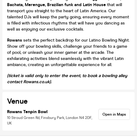
Bachata, Merengue, Brazilian funk and Latin House
that will
transport you straight to the heart of Latin America. Our
talented DJs will keep the party going, ensuring every moment
is filled with infectious rhythms that will have you dancing as
well as enjoying our exclusive cocktails.
Rowans
sets the perfect backdrop for our Latino Bowling Night.
Show off your bowling skills, challenge your friends to a game
of pool, or unleash your inner gamer at the arcade. The
exhilarating activities blend seamlessly with the vibrant Latin
ambiance, creating an unforgettable experience for all.
(ticket is valid only to enter the event, to book a bowling alley
contact Rowans.co.uk).
Venue
Rowans Tenpin Bowl
Open in Maps
10 Stroud Green Rd, Finsbury Park, London N4 2DF,
UK