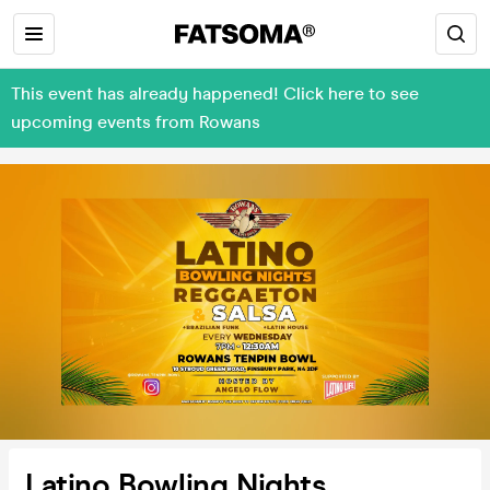
This event has already happened! Click here to see
upcoming events from Rowans
Latino Bowling Nights