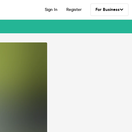
Sign In
Register
For Business