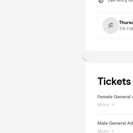
Last entry ti
Thursd
3.1k
Fol
Tickets
Female General 
More
Male General Ad
More