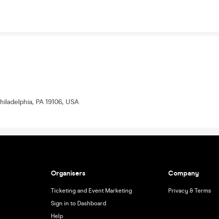
hiladelphia, PA 19106, USA
Organisers
Company
Ticketing and Event Marketing
Privacy & Terms
Sign in to Dashboard
Help