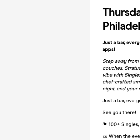
Thursda
Philade
Just a bar, ever
apps!
Step away from t
couches, Stratus
vibe with
Single
chef-crafted sma
night, end your n
Just a bar, ever
See you there!
🌟 100+ Singles,
🎫 When the even