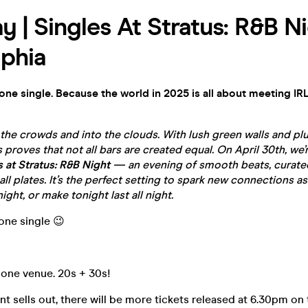
y | Singles At Stratus: R&B Ni
lphia
yone single. Because the world in 2025 is all about meeting IRL
he crowds and into the clouds. With lush green walls and plu
 proves that not all bars are created equal. On April 30th, we’
s at Stratus: R&B Night
— an evening of smooth beats, curated
ll plates. It’s the perfect setting to spark new connections as
ight, or make tonight last all night.
yone single 😉
 one venue. 20s + 30s!
t sells out, there will be more tickets released at 6.30pm on 