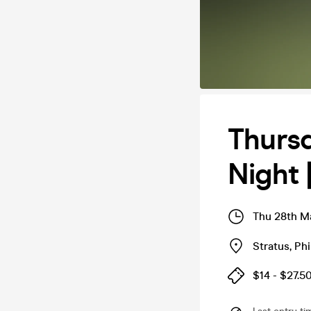
Thursd
Night 
Thu 28th M
Stratus
,
Phi
$14 - $27.5