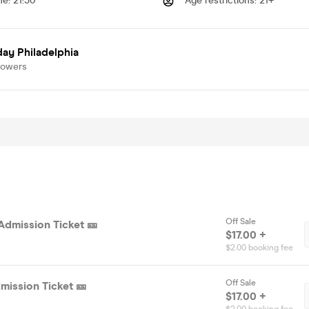
me
:
21:30
Age restrictions
:
21+
ay Philadelphia
lowers
Off Sale
Admission Ticket 🎫
$17.00 +
$2.00 booking fee
Off Sale
mission Ticket 🎫
$17.00 +