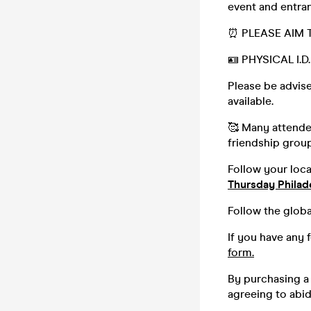
event and entran
⏰ PLEASE AIM T
🪪 PHYSICAL I.
Please be advise
available.
🥰 Many attendee
friendship group,
Follow your loc
Thursday Philad
Follow the globa
If you have any 
form.
By purchasing a 
agreeing to abi