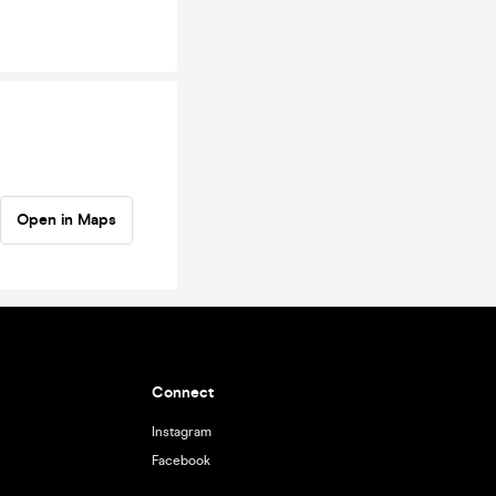
Open in Maps
Connect
Instagram
Facebook