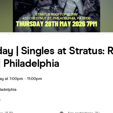
ay | Singles at Stratus: 
| Philadelphia
ay at 7:00pm
-
11:00pm
ladelphia
0