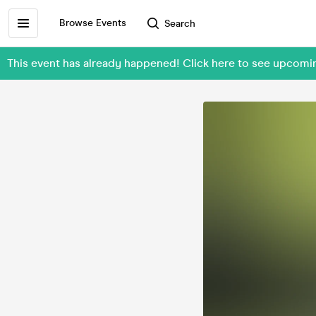
Browse Events
Search
This event has already happened! Click here to see upcomi