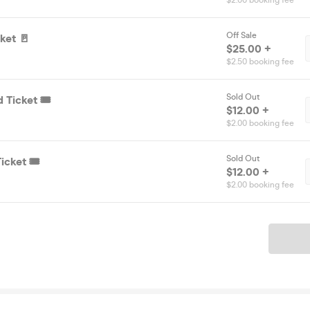
$2.00 booking fee
Off Sale
ket 🚪
$25.00 +
$2.50 booking fee
Sold Out
 Ticket 🎟️
$12.00 +
$2.00 booking fee
Sold Out
icket 🎟️
$12.00 +
$2.00 booking fee
Ticket