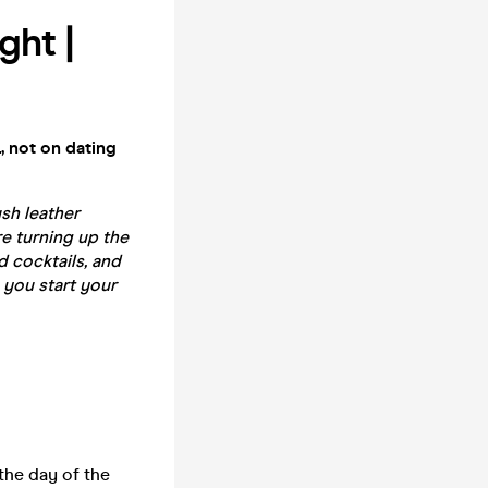
ght |
, not on dating
sh leather
re turning up the
 cocktails, and
 you start your
the day of the