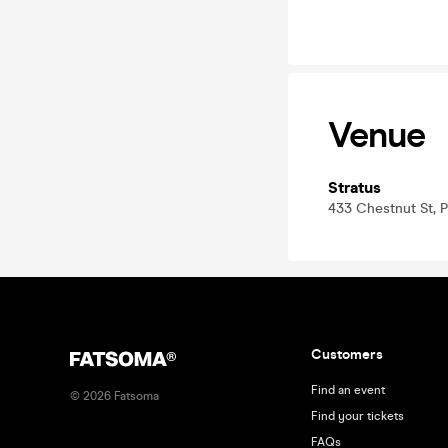
Venue
Stratus
433 Chestnut St, P
Customers
Find an event
©
2026
Fatsoma
Find your tickets
FAQs