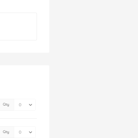
Qty
Qty