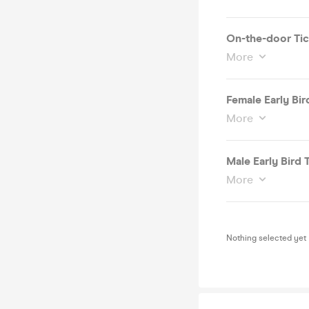
On-the-door Tic
More
Female Early Bird
More
Male Early Bird T
More
Nothing selected yet