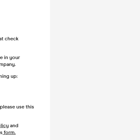
oat check
e in your
company.
ming up:
please use this
licy
and
is
form.