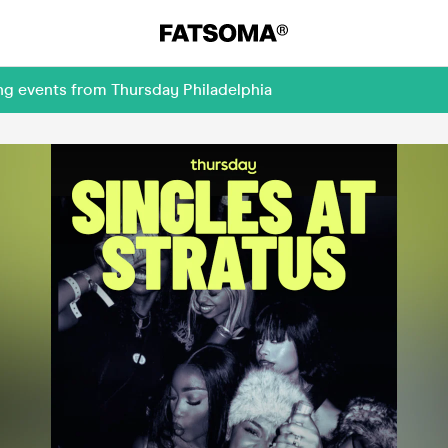
ng events from Thursday Philadelphia