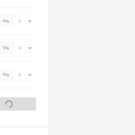
Qty
Qty
Qty
s on sale soon