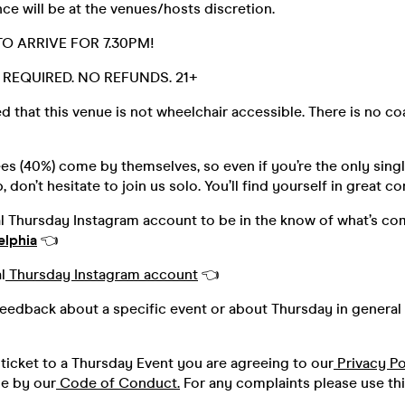
ce will be at the venues/hosts discretion.
O ARRIVE FOR 7.30PM!
D. REQUIRED. NO REFUNDS. 21+
d that this venue is not wheelchair accessible. There is no c
s (40%) come by themselves, so even if you’re the only singl
 don’t hesitate to join us solo. You’ll find yourself in great 
al Thursday Instagram account to be in the know of what’s co
elphia
👈
l
Thursday Instagram account
👈
feedback about a specific event or about Thursday in general 
ticket to a Thursday Event you are agreeing to our
Privacy Po
de by our
Code of Conduct.
For any complaints please use th