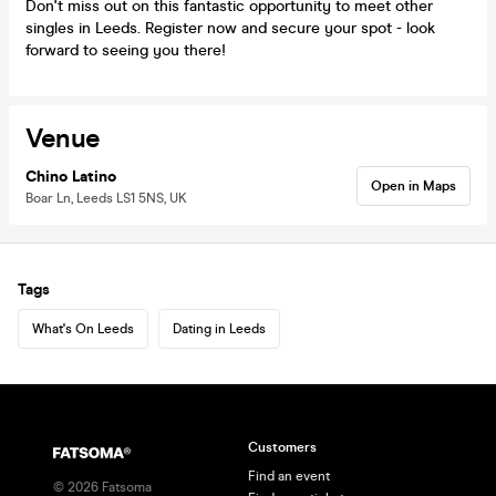
Don't miss out on this fantastic opportunity to meet other
singles in Leeds. Register now and secure your spot - look
forward to seeing you there!
Venue
Chino Latino
Open in Maps
Boar Ln, Leeds LS1 5NS, UK
Tags
What's On Leeds
Dating in Leeds
Customers
Find an event
©
2026
Fatsoma