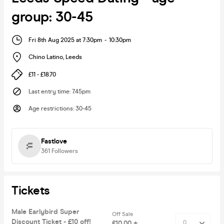
group: 30-45
Fri 8th Aug 2025 at 7:30pm
-
10:30pm
Chino Latino
,
Leeds
£11 - £18.70
Last entry time
:
7.45pm
Age restrictions
:
30-45
Fastlove
361
Followers
Tickets
Male Earlybird Super
Off Sale
Discount Ticket - £10 off!
£10.00 +