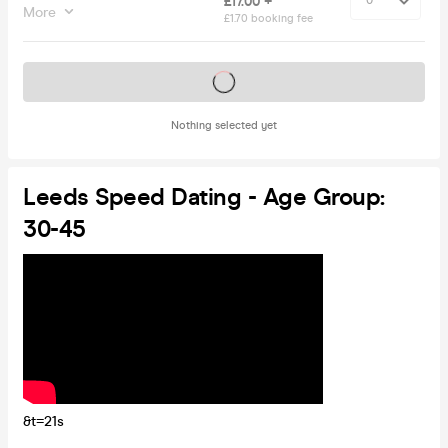
£17.00 +
More
£1.70 booking fee
Tickets on sale soon
Nothing selected yet
Leeds Speed Dating - Age Group:
30-45
&t=21s