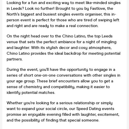
Looking for a fun and exciting way to meet like-minded singles
in Leeds? Look no further! Brought to you by Fastlove, the
North's biggest and busiest singles events organiser, this in-
person event is perfect for those who are tired of swiping left
and right and are ready to make a real connection.
On the night head over to the Chino Latino, the top Leeds
venue that sets the perfect ambiance for a night of mingling
and laughter. With its stylish decor and cosy atmosphere,
Chino Latino provides the ideal backdrop for meeting potential
partners.
During the event, you'll have the opportunity to engage in a
series of short one-on-one conversations with other singles in
your age group. These brief encounters allow you to get a
sense of chemistry and compatibility, making it easier to
identify potential matches.
Whether you're looking for a serious relationship or simply
want to expand your social circle, our Speed Dating events
promise an enjoyable evening filled with laughter, excitement,
and the possibility of finding that special someone.