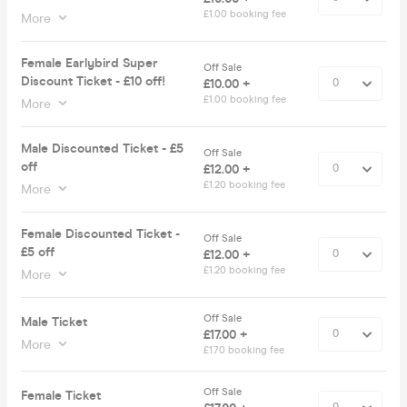
£1.00 booking fee
More
Female Earlybird Super
Off Sale
Discount Ticket - £10 off!
£10.00 +
£1.00 booking fee
More
Male Discounted Ticket - £5
Off Sale
off
£12.00 +
£1.20 booking fee
More
Female Discounted Ticket -
Off Sale
£5 off
£12.00 +
£1.20 booking fee
More
Off Sale
Male Ticket
£17.00 +
More
£1.70 booking fee
Off Sale
Female Ticket