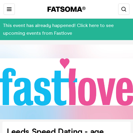
This event has already happened! Click here to see
upcoming events from Fastlove
Leeds Speed Dating - age