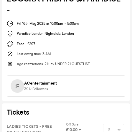
-
Fri 16th May 2025 at 10:00pm
-
5:00am
Paradise London Nightclub
,
London
Free - £297
Last entry time
:
3 AM
Age restrictions
:
21+ 📲 UNDER 21 GUESTLIST
ACentertainment
39.1k
Followers
Tickets
Off Sale
LADIES TICKETS - FREE
£10.00 +