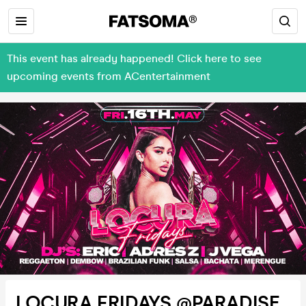
This event has already happened! Click here to see
upcoming events from ACentertainment
LOCURA FRIDAYS @PARADISE