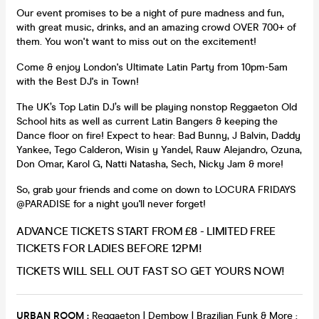
Our event promises to be a night of pure madness and fun,
with great music, drinks, and an amazing crowd OVER 700+ of
them. You won't want to miss out on the excitement!
Come & enjoy London's Ultimate Latin Party from 10pm-5am
with the Best DJ's in Town!
The UK’s Top Latin DJ’s will be playing nonstop Reggaeton Old
School hits as well as current Latin Bangers & keeping the
Dance floor on fire! Expect to hear: Bad Bunny, J Balvin, Daddy
Yankee, Tego Calderon, Wisin y Yandel, Rauw Alejandro, Ozuna,
Don Omar, Karol G, Natti Natasha, Sech, Nicky Jam & more!
So, grab your friends and come on down to LOCURA FRIDAYS
@PARADISE for a night you'll never forget!
ADVANCE TICKETS START FROM £8 - LIMITED FREE
TICKETS FOR LADIES BEFORE 12PM!
TICKETS WILL SELL OUT FAST SO GET YOURS NOW!
URBAN ROOM :
Reggaeton | Dembow | Brazilian Funk & More :