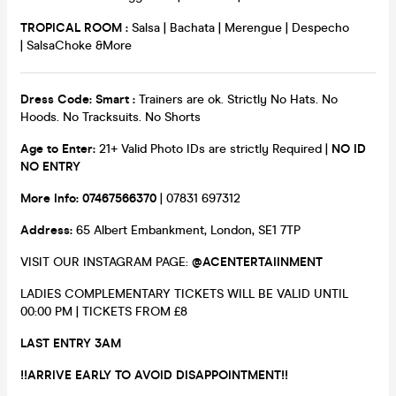
TROPICAL ROOM :
Salsa | Bachata | Merengue | Despecho
| SalsaChoke &More
Dress Code: Smart :
Trainers are ok. Strictly No Hats. No
Hoods. No Tracksuits. No Shorts
Age to Enter:
21+ Valid Photo IDs are strictly Required |
NO ID
NO ENTRY
More Info: 07467566370
| 07831 697312
Address:
65 Albert Embankment, London, SE1 7TP
VISIT OUR INSTAGRAM PAGE:
@ACENTERTAIINMENT
LADIES COMPLEMENTARY TICKETS WILL BE VALID UNTIL
00:00 PM | TICKETS FROM £8
LAST ENTRY 3AM
!!ARRIVE EARLY TO AVOID DISAPPOINTMENT!!