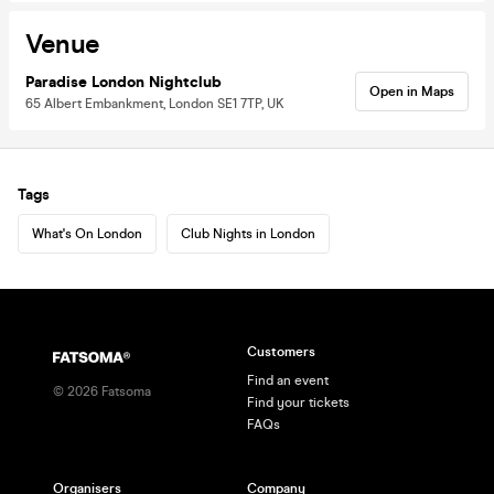
Venue
Paradise London Nightclub
Open in Maps
65 Albert Embankment, London SE1 7TP, UK
Tags
What's On London
Club Nights in London
Customers
Find an event
©
2026
Fatsoma
Find your tickets
FAQs
Organisers
Company