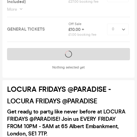
Included)
£27.00 booking fee
More
Off Sale
GENERAL TICKETS
£10.00 +
£1.00 booking fee
Tickets on sale soon
Nothing selected yet
LOCURA FRIDAYS @PARADISE -
LOCURA FRIDAYS @PARADISE
Get ready to party like never before at LOCURA
FRIDAYS @PARADISE! Join us EVERY FRIDAY
FROM 10PM - 5AM at 65 Albert Embankment,
London, SE1 7TP.