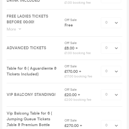
DRINK INCLUDED
£1.00 booking fee
FREE LADIES TICKETS
Off Sale
BEFORE 00:00!
Free
More
Off Sale
ADVANCED TICKETS
£8.00 +
£1.00 booking fee
Off Sale
Table for 6 ( Aguardiente &
£170.00 +
Tickets Included)
£17.00 booking fee
Off Sale
VIP BALCONY STANDING!
£20.00 +
£2.00 booking fee
Vip Balcony Table for 6 (
Jumping Queue Tickets
Off Sale
,Table & Premium Bottle
£270.00 +