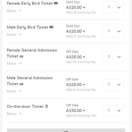
Sold Out
Female Early Bird Ticket 🎟️
A$20.00 +
More
A$2.00 booking fee
Sold Out
Male Early Bird Ticket 🎟️
A$20.00 +
More
A$2.00 booking fee
Female General Admission
Off Sale
Ticket 🎫
A$25.00 +
A$2.50 booking fee
More
Male General Admission
Off Sale
Ticket 🎫
A$25.00 +
A$2.50 booking fee
More
Off Sale
On-the-door Ticket 🚪
A$30.00 +
More
A$3.00 booking fee