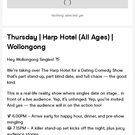
Tickets on sale soon
Nothing selected yet
Thursday | Harp Hotel (All Ages) |
Wollongong
Hey Wollongong Singles! 👋
We’re taking over The Harp Hotel for a Dating Comedy Show
that’s part stand-up, part blind date, and full chaos — the good
kind.
This is a real-life reality show where singles date on stage… in
front of a live audience. Yep, it’s unhinged. Yep, you’re invited.
And yes — the audience will in on the action too!
🍹 6:00PM – Arrive early for happy hour, dinner, and pre-show
mingling
😂 7:15PM – A killer stand-up set kicks off the night, plus juicy
audience stories