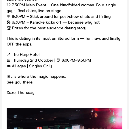
💘 7:30PM Main Event – One blindfolded woman. Four single
guys. Real dates, live on stage
💬 8:30PM – Stick around for post-show chats and flirting
🎤 9:30PM – Karaoke kicks off — because why not
🏆 Prizes for the best audience dating story
This is dating in its most unfiltered form — fun, raw, and finally
OFF the apps.
📍 The Harp Hotel
📅 Thursday 2nd October | ⏰ 6:00PM–9:30PM
🎟 All ages | Singles Only
IRL is where the magic happens.
See you there.
Xoxo, Thursday