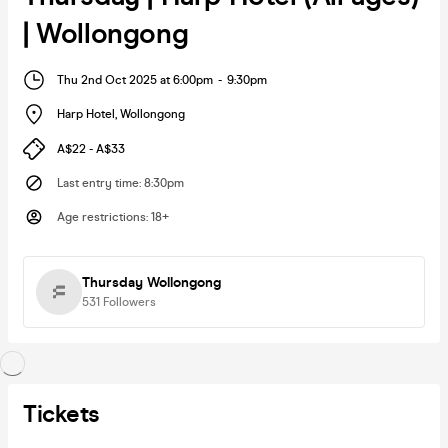
| Wollongong
Thu 2nd Oct 2025 at 6:00pm
-
9:30pm
Harp Hotel
,
Wollongong
A$22 - A$33
Last entry time
:
8:30pm
Age restrictions
:
18+
Thursday Wollongong
531
Followers
Tickets