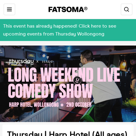
This event has already happened! Click here to see
upcoming events from Thursday Wollongong
Thursday | Harp Hotel (All ages)