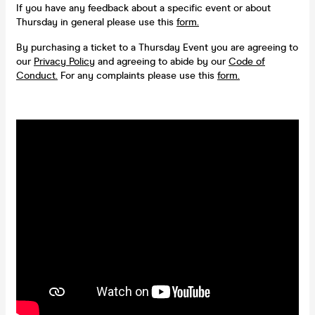
If you have any feedback about a specific event or about
Thursday in general please use this
form.
By purchasing a ticket to a Thursday Event you are agreeing to
our
Privacy Policy
and agreeing to abide by our
Code of
Conduct.
For any complaints please use this
form.