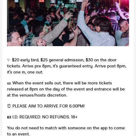
✨ $20 early bird, $25 general admission, $30 on the door
tickets. Arrive pre 8pm, it’s guaranteed entry. Arrive post 8pm,
it’s one in, one out.
🎫 When the event sells out, there will be more tickets
released at 8pm on the day of the event and entrance will be
at the venues/hosts discretion.
⏰ PLEASE AIM TO ARRIVE FOR 6.00PM!
🪪 I.D. REQUIRED. NO REFUNDS. 18+
You do not need to match with someone on the app to come
to an event.