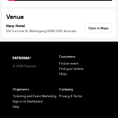
Venue
Harp Hotel
Open in Maps
124 Corrimal St, Wollongong NSW 2500, Australia
Customers
Find an event
©
2026
Fatsoma
Find your tickets
FAQs
Organisers
Company
Ticketing and Event Marketing
Privacy & Terms
Sign in to Dashboard
Help