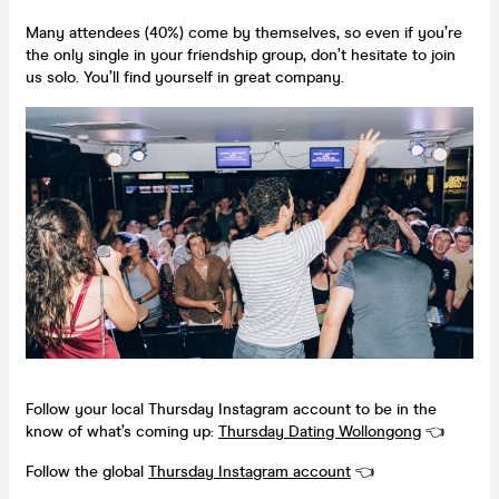
Many attendees (40%) come by themselves, so even if you’re
the only single in your friendship group, don’t hesitate to join
us solo. You’ll find yourself in great company.
Follow your local Thursday Instagram account to be in the
know of what’s coming up:
Thursday Dating
Wollongong
👈
Follow the global
Thursday Instagram account
👈