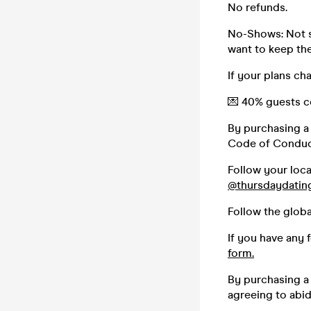
No refunds.
No-Shows: Not s
want to keep the 
If your plans ch
💌 40% guests co
By purchasing a 
Code of Conduc
Follow your loc
@thursdaydatin
Follow the glob
If you have any 
form.
By purchasing a 
agreeing to abi