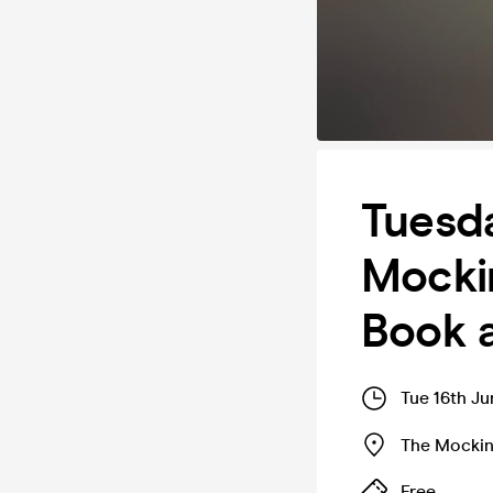
Tuesda
Mockin
Book 
Tue 16th Ju
The Mockin
Free