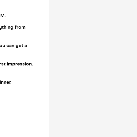
PM.
ything from
you can get a
rst impression.
inner.