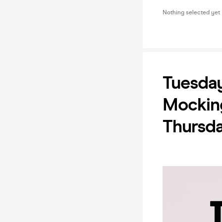
Nothing selected yet
Tuesday
Mocking
Thursd