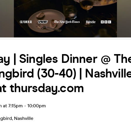
y | Singles Dinner @ Th
gbird (30-40) | Nashville
at thursday.com
n at 7:15pm
-
10:00pm
gbird
,
Nashville