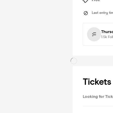
Last entry ti
Thursd
1.5k
Fol
Tickets
Looking for Tick