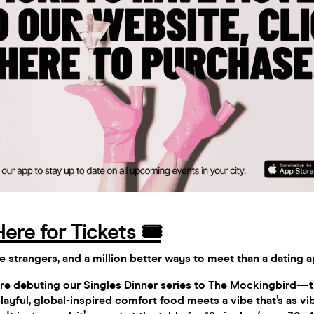
Here for Tickets 🎟️
e strangers, and a million better ways to meet than a dating 
e’re debuting our Singles Dinner series to The Mockingbird—t
layful, global-inspired comfort food meets a vibe that’s as vi