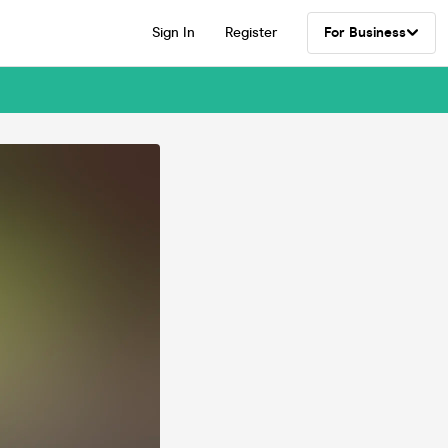
Sign In
Register
For Business