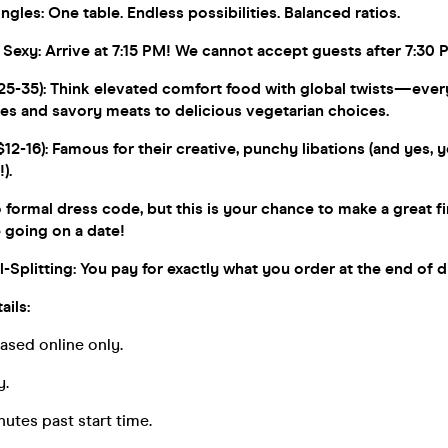
gles: One table. Endless possibilities. Balanced ratios.
 Sexy: Arrive at 7:15 PM! We cannot accept guests after 7:30 
5-35): Think elevated comfort food with global twists—ever
ies and savory meats to delicious vegetarian choices.
12-16): Famous for their creative, punchy libations (and yes, 
).
formal dress code, but this is your chance to make a great fi
e going on a date!
-Splitting: You pay for exactly what you order at the end of d
ails:
hased online only.
y.
nutes past start time.