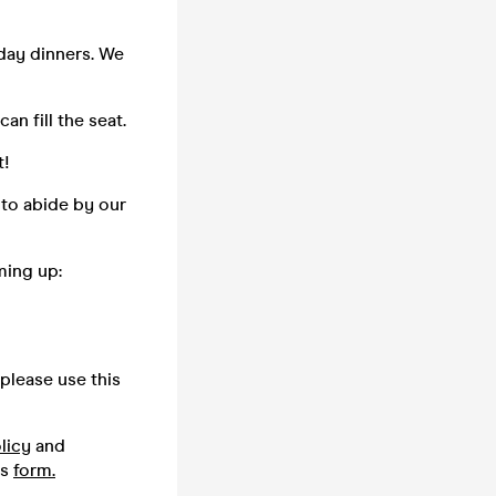
day dinners. We
n fill the seat.
t!
 to abide by our
ming up:
please use this
licy
and
is
form.