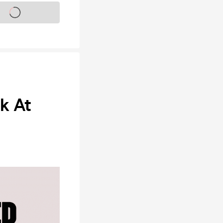
s on sale soon
ok At