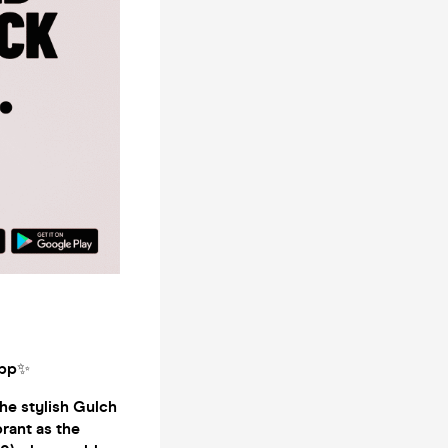
app
✨
he stylish Gulch
brant as the