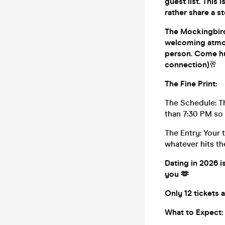
guest list. This 
rather share a st
The Mockingbird 
welcoming atmosp
person. Come hu
connection)
🥂
The Fine Print:
The Schedule: Th
than 7:30 PM so 
The Entry: Your 
whatever hits the
Dating in 2026 i
you 🫶
Only 12 tickets 
What to Expect: