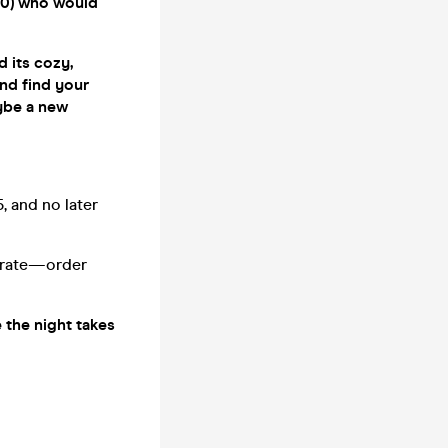
0–40) who would
d its cozy,
and find your
ybe a new
, and no later
parate—order
e the night takes