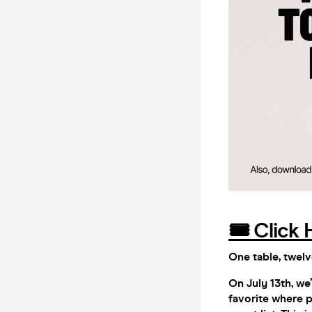
🎟️ Click 
One table, twelv
On July 13th, w
favorite where p