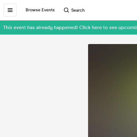
Browse Events
Search
This event has already happened! Click here to see upcomi