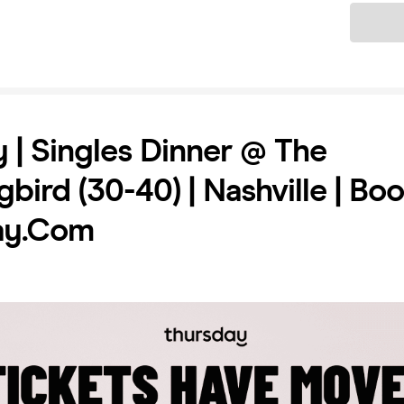
Ticket
 | Singles Dinner @ The
bird (30-40) | Nashville | Bo
ay.com