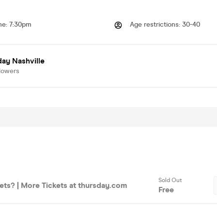
me
:
7:30pm
Age restrictions
:
30-40
ay Nashville
lowers
Sold Out
ets? | More Tickets at thursday.com
Free