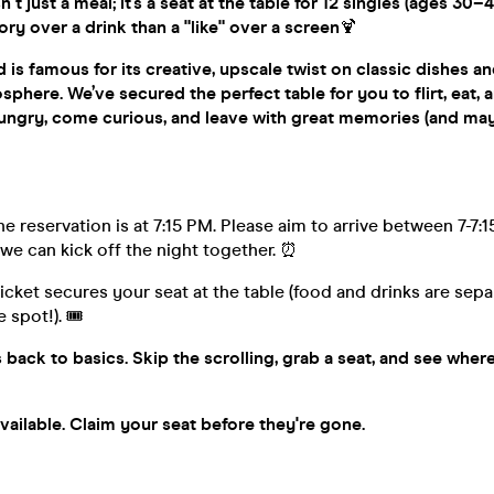
isn't just a meal; it’s a seat at the table for 12 singles (ages 3
ory over a drink than a "like" over a screen
🍹
is famous for its creative, upscale twist on classic dishes an
here. We’ve secured the perfect table for you to flirt, eat, 
ngry, come curious, and leave with great memories (and ma
e reservation is at 7:15 PM. Please aim to arrive between 7-7:15
we can kick off the night together. ⏰
ticket secures your seat at the table (food and drinks are se
 spot!). 🎟️
s back to basics. Skip the scrolling, grab a seat, and see wher
available. Claim your seat before they're gone.