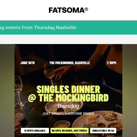
ng events from Thursday Nashville