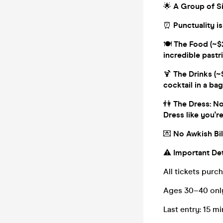
🌟
A Group of Sin
⏰
Punctuality is
🍽️
The Food (~$2
incredible pastr
🍹
The Drinks (~$
cocktail in a bag!
👫
The Dress: No 
Dress like you'r
💌
No Awkish Bill
⚠️
Important Det
All tickets purc
Ages 30–40 onl
Last entry: 15 mi