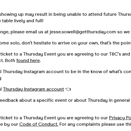
howing up may result in being unable to attend future Thurs
table lively and full!
ange, please email us at jesse.sowell@getthursday.com so we ca
me solo, don’t hesitate to arrive on your own, that’s the poin
ticket to a Thursday Event you are agreeing to our T&C's and
t. Both
found here
.
al Thursday Instagram account to be in the know of what’s co
g
al
Thursday Instagram account
👈
feedback about a specific event or about Thursday in general 
ticket to a Thursday Event you are agreeing to our
Privacy Po
de by our
Code of Conduct.
For any complaints please use th