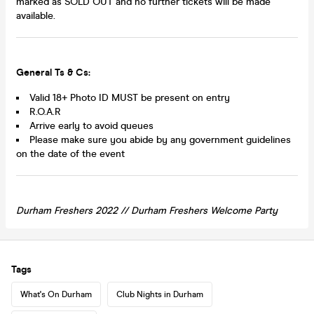
marked as SOLD OUT and no further tickets will be made
available.
General Ts & Cs:
Valid 18+ Photo ID MUST be present on entry
R.O.A.R
Arrive early to avoid queues
Please make sure you abide by any government guidelines
on the date of the event
Durham Freshers 2022
//
Durham
Freshers Welcome Party
Tags
What's On Durham
Club Nights in Durham