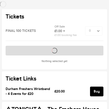
Tickets
Off Sale
FINAL 100 TICKETS
£1.00 +
£1.00 booking fee
Tickets on sale soon
Nothing selected yet
Ticket Links
Durham Freshers Wristband
£20.00
Buy
- 4 Events for £20