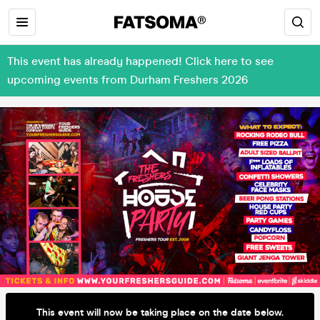
This event has already happened! Click here to see
upcoming events from Durham Freshers 2026
This event will now be taking place on the date below.