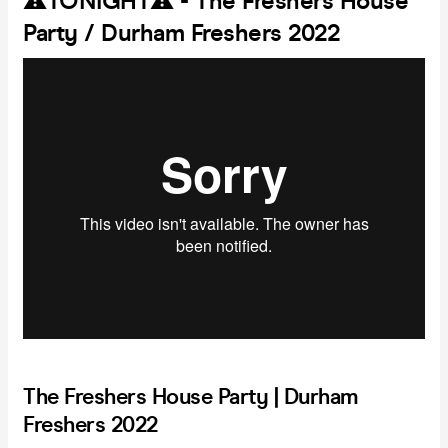
⚠️TONIGHT⚠️ - The Freshers House
Party / Durham Freshers 2022
The Freshers House Party | Durham
Freshers 2022