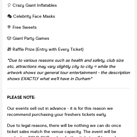
🎈 Crazy Giant Inflatables
🎭 Celebrity Face Masks
🍭 Free Sweets
🎲 Giant Party Games
🎁 Raffle Prize (Entry with Every Ticket)
*Due to various reasons such as health and safety, club size
etc, attractions may vary slightly city to city = while the
artwork shows our general tour entertainment - the description
shows EXACTLY what we'll have in Durham*
PLEASE NOTE:
Our events sell out in advance - it is for this reason we
recommend purchasing your freshers tickets early.
Due to legal reasons, there will be nothing we can do once
ticket sales match the venue capacity. The event will be