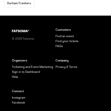
Durham Freshers
Customers
Find an event
©
2026
Fatsoma
Find your tickets
FAQs
Organisers
Company
Ticketing and Event Marketing
Privacy & Terms
Sign in to Dashboard
Help
Connect
Instagram
Facebook