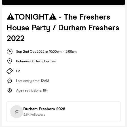
⚠️TONIGHT⚠️ - The Freshers
House Party / Durham Freshers
2022
Sun 2nd Oct 2022 at 10:00pm
-
2:00am
Bohemia Durham
,
Durham
£2
Last entry time
:
12AM
Age restrictions
:
18+
Durham Freshers 2026
3.8k
Followers