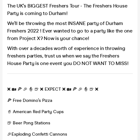
The UK's BIGGEST Freshers Tour - The Freshers House
Party is coming to Durham!
We'll be throwing the most INSANE party of Durham
Freshers 2022 ! Ever wanted to go to a party like the one
from Project X? Now is your chance!
With over a decades worth of experience in throwing
freshers parties, trust us when we say the Freshers
House Party is one event you DO NOT WANT TO MISS!
❌ 🏡 🍕 🎉 👮 🍺 ❌ EXPECT ❌ 🏡 🍕 🎉 👮 🍺 ❌
🍕 Free Domino’s Pizza
🥤 American Red Party Cups
🍺 Beer Pong Stations
🎉Exploding Confetti Cannons