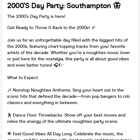
2000's Day Party: Southampton 🦋
The 2000’s Day Party is here!
Get Ready to Throw It Back to the 2000s! 🎉
Join us for an unforgettable day filled with the biggest hits of
the 2000s, featuring chart-topping tracks from your favorite
artists of the decade. Whether you’re a noughties music lover
or just here for the nostalgia, this party is all about good vibes
and even better tunes! 🎧💃✨
What to Expect:
🎶 Nonstop Noughties Anthems: Sing your heart out to the
iconic hits that defined the decade—from pop bangers to rnb
classics and everything in between.
🕺 Dance Floor Throwbacks: Show off your best moves and
relive the energy of the ultimate noughties party scene.
🌟 Feel-Good Vibes All Day Long: Celebrate the music, the