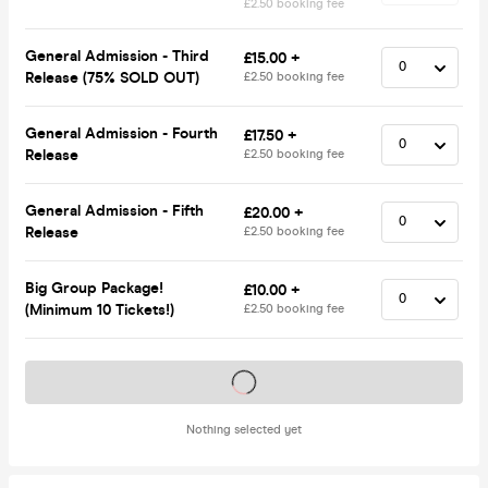
£2.50 booking fee
General Admission - Third
£15.00 +
Release (75% SOLD OUT)
£2.50 booking fee
General Admission - Fourth
£17.50 +
Release
£2.50 booking fee
General Admission - Fifth
£20.00 +
Release
£2.50 booking fee
Big Group Package!
£10.00 +
(Minimum 10 Tickets!)
£2.50 booking fee
Tickets on sale soon
Nothing selected yet