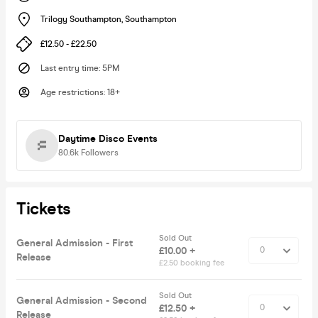
Trilogy Southampton
,
Southampton
£12.50 - £22.50
Last entry time
:
5PM
Age restrictions
:
18+
Daytime Disco Events
80.6k
Followers
Tickets
Sold Out
General Admission - First
£10.00 +
Release
£2.50 booking fee
Sold Out
General Admission - Second
£12.50 +
Release