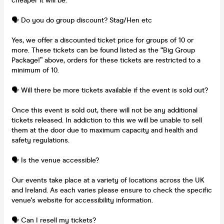
cheaper it will be.
🗣️ Do you do group discount? Stag/Hen etc
Yes, we offer a discounted ticket price for groups of 10 or
more. These tickets can be found listed as the “Big Group
Package!” above, orders for these tickets are restricted to a
minimum of 10.
🗣️ Will there be more tickets available if the event is sold out?
Once this event is sold out, there will not be any additional
tickets released. In addiction to this we will be unable to sell
them at the door due to maximum capacity and health and
safety regulations.
🗣️ Is the venue accessible?
Our events take place at a variety of locations across the UK
and Ireland. As each varies please ensure to check the specific
venue's website for accessibility information.
🗣️ Can I resell my tickets?