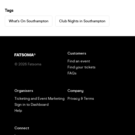
Tags
What's On Southampton
Club Nights in Southampton
Customers
Find an event
©
2026
Fatsoma
Find your tickets
FAQs
Organisers
Company
Ticketing and Event Marketing
Privacy & Terms
Sign in to Dashboard
Help
Connect