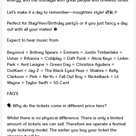
energy, and the nostalgia with great people and timeless tunes.
Let’s make it a day to remember—noughties style! 💿🎤🎉
Perfect for Stag/Hen/Birthday party’s or if you just fancy a day
out with all your mates! 🪩
Expect to hear music from:
Beyoncé ⭐️ Britney Spears ⭐️ Eminem ⭐️ Justin Timberlake ⭐️
Usher ⭐️ Rihanna ⭐️ Coldplay ⭐️ Daft Punk ⭐️ Alicia Keys ⭐️ Linkin
Park ⭐️ Avril Lavigne ⭐️ Green Day ⭐️ Christina Aguilera ⭐️
OutKast ⭐️ Jay-Z ⭐️ The Black Eyed Peas ⭐️ Shakira ⭐️ Kelly
Clarkson ⭐️ Pink ⭐️ Ne-Yo ⭐️ Fall Out Boy ⭐️ Nickelback ⭐️ Lil
Wayne ⭐️ Taylor Swift ⭐️ 50 Cent
FAQ’S
🗣️ Why do the tickets come in different price tiers?
Whilst there is no physical difference. There is only a limited
amount of tickets we can sell. Therefore we operate a festival
style ticketing model. The earlier you buy your ticket the