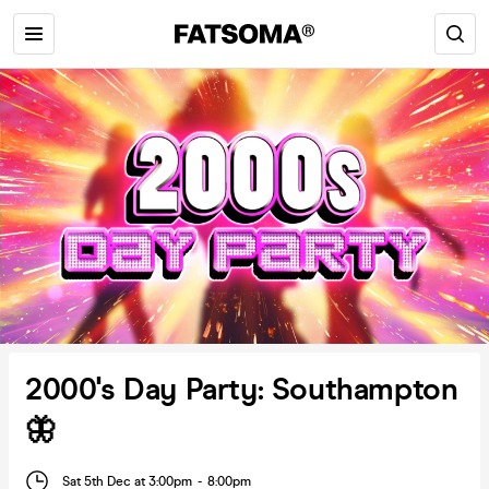
2000's Day Party: Southampton
🦋
Sat 5th Dec at 3:00pm
-
8:00pm