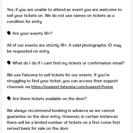
Yes, if you are unable to attend an event you are welcome to
sell your tickets on. We do not use names on tickets as a
condition for entry.
🗣️ Are your events 18+?
All of our events are strictly 18+. A valid photographic ID may
be requested on entry.
🗣️ What do I do if I cant find my tickets or confirmation email?
We use Fatsoma to sell tickets for our events. If you’re
struggling to find your ticket, you can access their support
channels via
https://support.fatsoma.com/support/home
🗣️ Are there tickets available on the door?
We always recommend booking in advance as we cannot
guarantee on the door entry. However, in certain instances
there will be a limited number of tickets on a first come first
served basis for sale on the door.