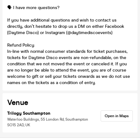
🗣️ I have more questions?
If you have additional questions and wish to contact us
directly, don’t hesitate to drop us a DM on either Facebook
(Daytime Disco) or Instagram (@daytimediscoevents)
Refund Policy:
In-line with normal consumer standards for ticket purchases,
tickets for Daytime Disco events are non-refundable, on the
condition that we not moved the event or canceled it. If you
are no longer be able to attend the event, you are of course
welcome to gift or sell your tickets onwards as we do not use
names on the tickets as a condition of entry.
Venue
Trilogy Southampton
Open in Maps
Waterloo Buildings, 55 London Rd, Southampton
SO15 2AD, UK