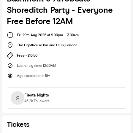
Shoreditch Party - Everyone
Free Before 12AM
Fri 29th Aug 2025 at 9:00pm
-
3:00am
The Lighthouse Bar and Club
,
London
Free - £16.50
Last entry time
:
12:30AM
Age restrictions
:
18+
Fiesta Nights
46.2k
Followers
Tickets