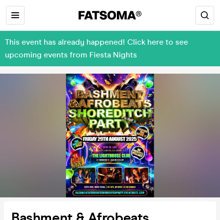
This event has already happened! Click here to see
upcoming events from Fiesta Nights
Bashment & Afrobeats