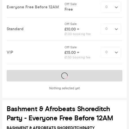
Off Sale
Everyone Free Before 12AM
Free
Off Sale
Standard
£10.00 +
£1.00 booking fee
Off Sale
VIP
£15.00 +
£1.50 booking fee
Tickets on sale soon
Nothing selected yet
Bashment & Afrobeats Shoreditch
Party - Everyone Free Before 12AM
BASHMENT & AFROBEATS SHOREDITCH
PARTY