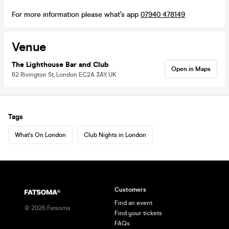
For more information please what’s app
07940 478149
Venue
The Lighthouse Bar and Club
Open in Maps
62 Rivington St, London EC2A 3AY, UK
Tags
What's On London
Club Nights in London
Customers
Find an event
©
2026
Fatsoma
Find your tickets
FAQs