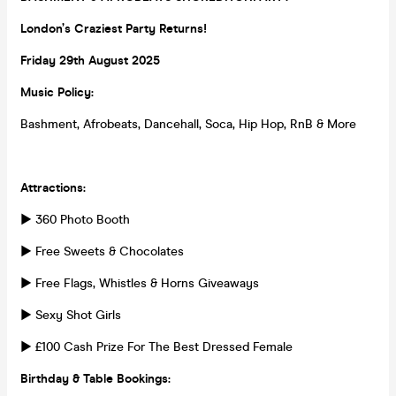
London’s Craziest Party Returns!
Friday 29th August 2025
Music Policy:
Bashment, Afrobeats, Dancehall, Soca, Hip Hop, RnB & More
Attractions:
► 360 Photo Booth
► Free Sweets & Chocolates
► Free Flags, Whistles & Horns Giveaways
► Sexy Shot Girls
► £100 Cash Prize For The Best Dressed Female
Birthday & Table Bookings: