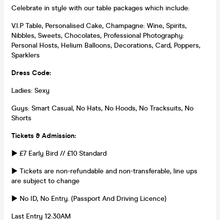
Celebrate in style with our table packages which include:
V.I.P Table, Personalised Cake, Champagne: Wine, Spirits,
Nibbles, Sweets, Chocolates, Professional Photography:
Personal Hosts, Helium Balloons, Decorations, Card, Poppers,
Sparklers
Dress Code:
Ladies: Sexy
Guys: Smart Casual, No Hats, No Hoods, No Tracksuits, No
Shorts
Tickets & Admission:
► £7 Early Bird // £10 Standard
► Tickets are non-refundable and non-transferable, line ups
are subject to change
► No ID, No Entry. (Passport And Driving Licence)
Last Entry 12:30AM