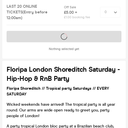
LAST 20 ONLINE
Off Sale
TICKETS(Entry before
£5.00 +
12:00am)
£1.00 booking fee
Tickets on sale soon
Nothing selected yet
Floripa London Shoreditch Saturday -
Hip-Hop & RnB Party
Floripa Shoreditch // Tropical party Saturdays // EVERY
SATURDAY
Wicked weekends have arrived! The tropical party is all year
round. Our arms are wide open ready to greet you, party
people of London!
A party tropical London bloc party at a Brazilian beach club,