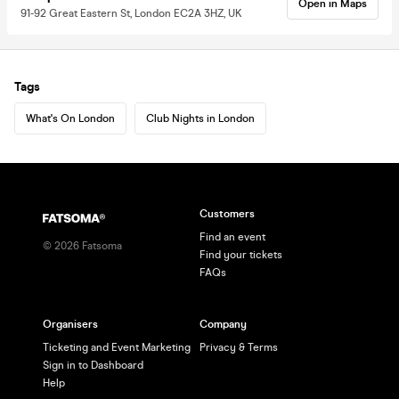
Open in Maps
91-92 Great Eastern St, London EC2A 3HZ, UK
Tags
What's On London
Club Nights in London
Customers
Find an event
©
2026
Fatsoma
Find your tickets
FAQs
Organisers
Company
Ticketing and Event Marketing
Privacy & Terms
Sign in to Dashboard
Help