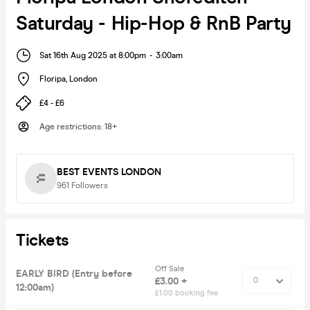
Saturday - Hip-Hop & RnB Party
Sat 16th Aug 2025 at 8:00pm
-
3:00am
Floripa
,
London
£4 - £6
Age restrictions
:
18+
BEST EVENTS LONDON
961
Followers
Tickets
Off Sale
EARLY BIRD (Entry before
£3.00 +
12:00am)
£1.00 booking fee