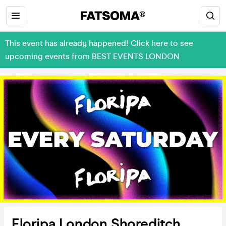
This event has already happened! Click here to see
upcoming events from BEST EVENTS LONDON
Floripa London Shoreditch