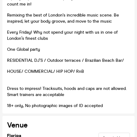
count me in!
Remixing the best of London's incredible music scene. Be
inspired, let your body groove, and move to the music
Every Friday! Why not spend your night with us in one of
London’s finest clubs
One Global party
RESIDENTIAL DJ’S / Outdoor terraces / Brazilian Beach Bar/
HOUSE/ COMMERCIAL/ HIP HOP/ RnB
Dress to impress! Tracksuits, hoods and caps are not allowed.
Smart trainers are acceptable
18+ only, No photographic images of ID accepted
Venue
Floripa