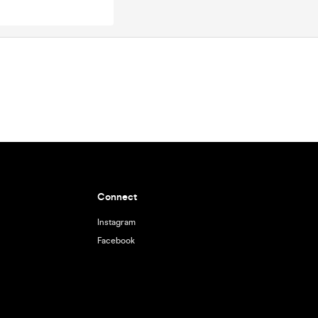
Connect
Instagram
Facebook