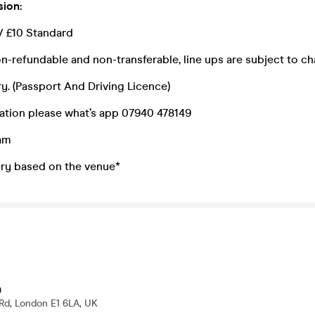
sion:
// £10 Standard
n-refundable and non-transferable, line ups are subject to c
y. (Passport And Driving Licence)
ation please what’s app 07940 478149
0am
ry based on the venue*
h
Rd, London E1 6LA, UK