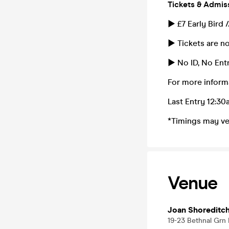
Tickets & Admis
► £7 Early Bird 
► Tickets are no
► No ID, No Entr
For more inform
Last Entry 12:3
*Timings may ve
Venue
Joan Shoreditc
19-23 Bethnal Grn 