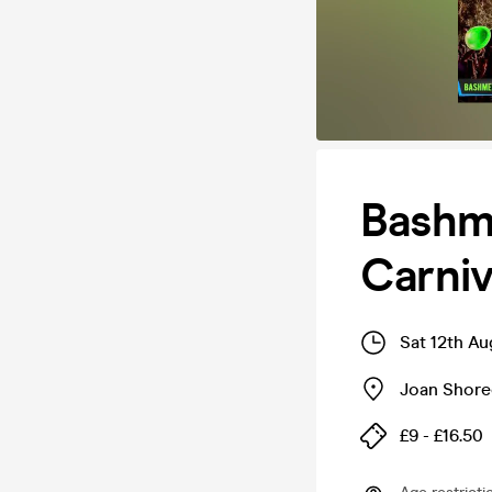
Bashm
Carniv
Sat 12th A
Joan Shore
£9 - £16.50