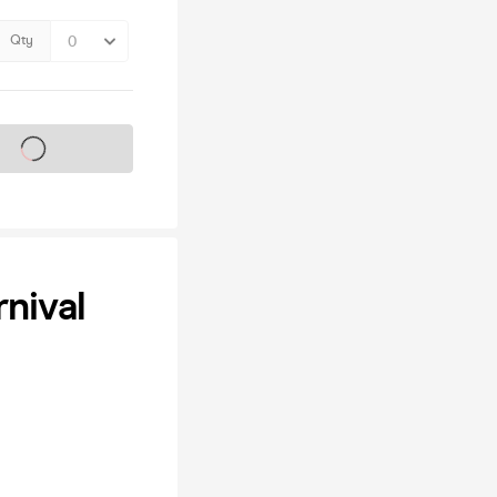
Qty
s on sale soon
nival