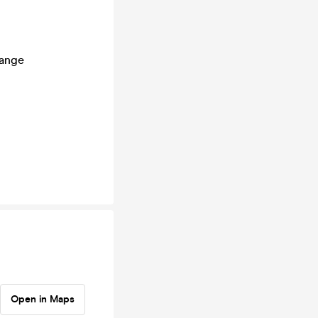
hange
Open in Maps