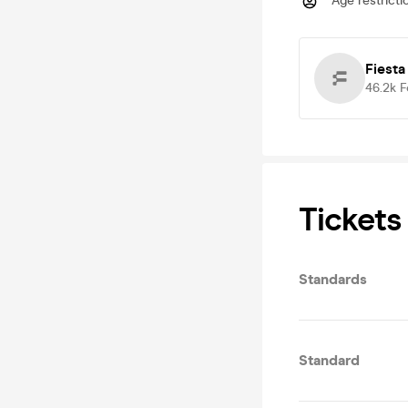
Age restricti
Fiesta
46.2k
F
Tickets
Standards
Standard