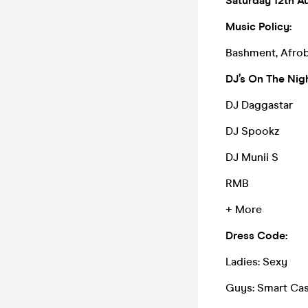
Saturday 12th A
Music Policy:
Bashment, Afrob
DJ’s On The Nigh
DJ Daggastar
DJ Spookz
DJ Munii S
RMB
+ More
Dress Code:
Ladies: Sexy
Guys: Smart Cas