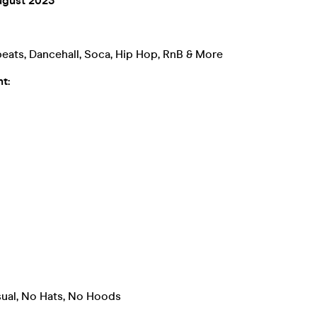
ugust 2023
eats, Dancehall, Soca, Hip Hop, RnB & More
t:
ual, No Hats, No Hoods