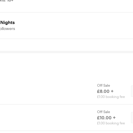
ons
:
18+
 Nights
ollowers
Off Sale
£8.00 +
£1.00 booking fee
Off Sale
£10.00 +
£1.00 booking fee