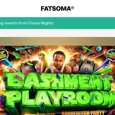
ng events from Fiesta Nights