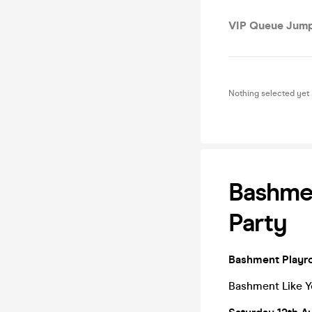
VIP Queue Jump
Nothing selected yet
Bashmen
Party
Bashment Playro
Bashment Like Y