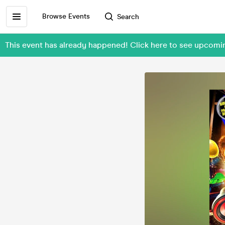
Browse Events
Search
This event has already happened! Click here to see upcomi