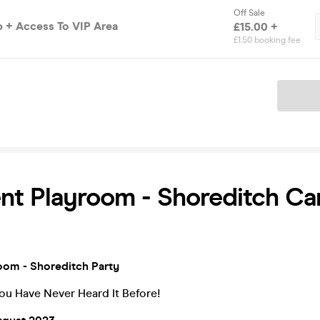
Off Sale
 + Access To VIP Area
£15.00 +
£1.50 booking fee
Ticket
t Playroom - Shoreditch Car
om - Shoreditch Party
ou Have Never Heard It Before!