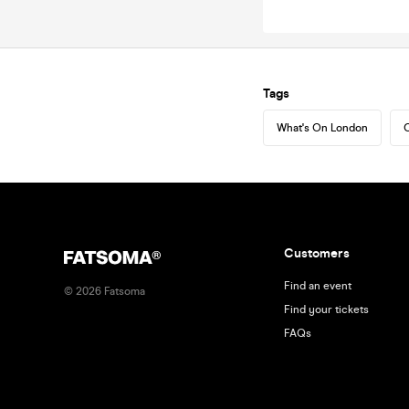
Tags
What's On London
C
Customers
Find an event
©
2026
Fatsoma
Find your tickets
FAQs