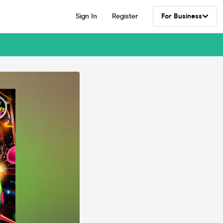
Sign In
Register
For Business