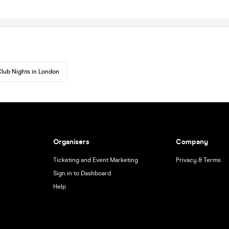
lub Nights in London
Organisers
Company
Ticketing and Event Marketing
Privacy & Terms
Sign in to Dashboard
Help