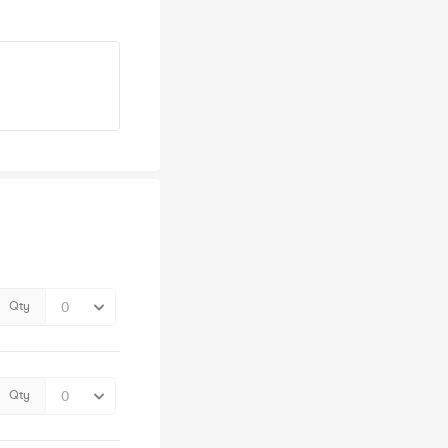
Qty
Qty