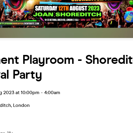
ent Playroom - Shoredi
al Party
ug 2023 at 10:00pm
-
4:00am
ditch
,
London