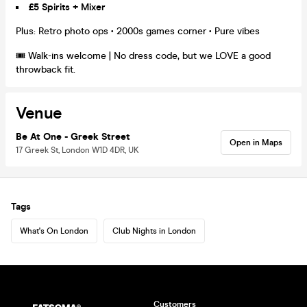
£5 Spirits + Mixer
Plus: Retro photo ops • 2000s games corner • Pure vibes
🎟️ Walk-ins welcome | No dress code, but we LOVE a good
throwback fit.
Venue
Be At One - Greek Street
Open in Maps
17 Greek St, London W1D 4DR, UK
Tags
What's On London
Club Nights in London
Customers