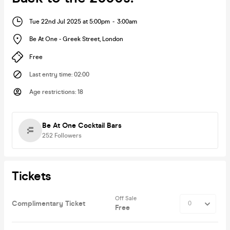
Tue 22nd Jul 2025 at 5:00pm
-
3:00am
Be At One - Greek Street
,
London
Free
Last entry time
:
02:00
Age restrictions
:
18
Be At One Cocktail Bars
252
Followers
Tickets
Off Sale
Complimentary Ticket
Free