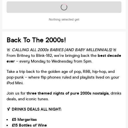
Tickets on sale soon
Nothing selected yet
Back To The 2000s!
🚨
CALLING ALL 2000s BABIES (AND BABY MILLENNIALS)
🚨
From Britney to Blink-182, we’re bringing back the
best decade
ever
– every Monday to Wednesday from 5pm.
Take a trip back to the golden age of pop, R&B, hip-hop, and
pop-punk – where flip phones ruled and playlists lived on your
iPod Mini.
Join us for
three themed nights of pure 2000s nostalgia
, drinks
deals, and iconic tunes.
🍹
DRINKS DEALS ALL NIGHT:
£5 Margaritas
£15 Bottles of Wine