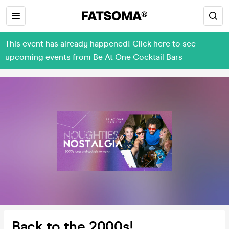
This event has already happened! Click here to see
upcoming events from Be At One Cocktail Bars
Back to the 2000s!